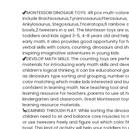
🦖MONTESSORI DINOSAUR TOYS: 48 pcs multi-colore
include Brachiosaurus,Tyrannosaurus,Pterosaurus,
Ankylosaurus, Stegosaurus,Triceratops,6 rainbow c
bowls,2 tweezers in a set. The Montessri toys are su
toddlers and kids aged 3-5, 4-8 years old and hel
early math. It also provides good opportunity for f
verbal skills with colors, counting, dinosaurs and 
inspiring imaginative adventures in young kids.
🦖DEVELOP MATH SKILLS: The counting toys are perfe
materials for introducing early math skills and dev
children’s logical thinking. It can be educational 
as dinosaurs type sorting and grouping, number 
color matching which make kids interested and bui
confident in learning math. Nice teaching tool and 
learning resource for teachers ,parents to use at 
kindergarten and classroom. Great Montessori toy
learning resource materials.
🦕LEARNING THROUGH PLAY: While sorting the dinosa
children need to sit and balance core muscles to
or use tweezers freely and figure out which color fi
bowl. This kind of activity will help your toddlers to 