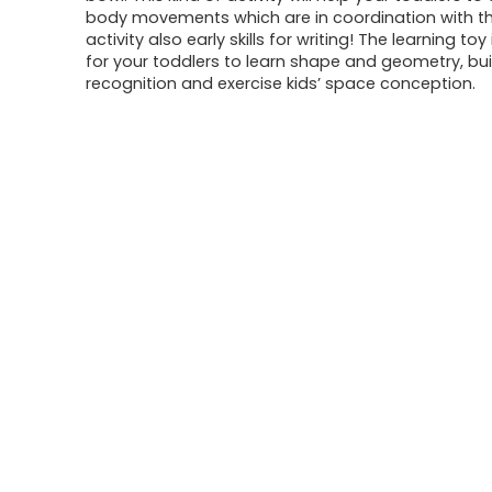
body movements which are in coordination with th
activity also early skills for writing! The learning toy
for your toddlers to learn shape and geometry, bui
recognition and exercise kids’ space conception.