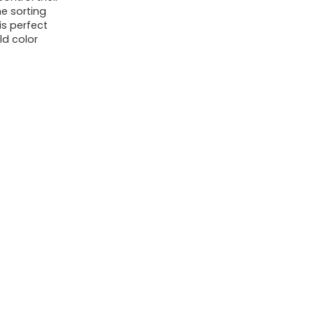
e sorting
Birthday
 is perfect
Gifts
ld color
Sensory
Toys
quantity