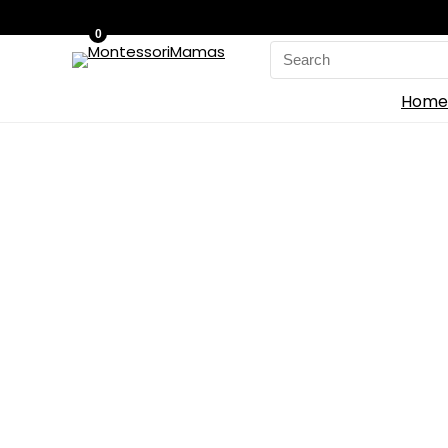
0
Search
for:
Home