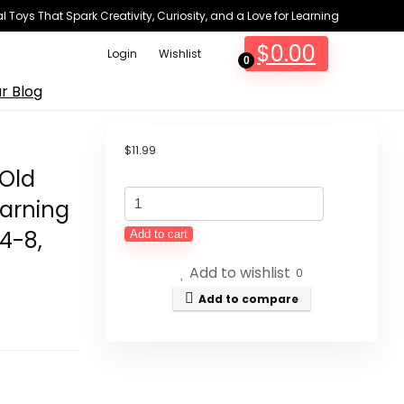
 Toys That Spark Creativity, Curiosity, and a Love for Learning
$
0.00
Login
Wishlist
0
r Blog
$
11.99
 Old
Yetonamr
earning
Counting
 4-8,
Add to cart
Dinosaurs
Add to wishlist
Montessori
0
Toys
Add to compare
for
3
4
5