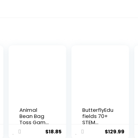
Animal
ButterflyEdu
Bean Bag
fields 70+
Toss Game
STEM
Toy
Projects for
$
18.85
$
129.99
Outdoor
Kids Ages...