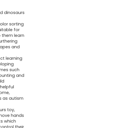
Years
d dinosaurs
Old
Boys
olor sorting
itable for
Girls,
p them learn
Toddler
urthering
Preschool
shapes and
Learning
ct learning
Activities
eloping
games such
Toy
counting and
for
ld
Kids
helpful
home,
Ages
s as autism
3-
urs toy,
5,
 move hands
4-
ts which
8,
control their