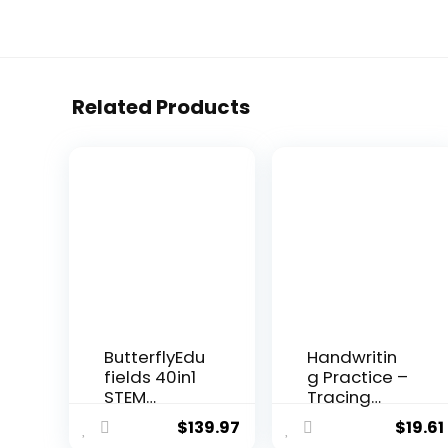
Related Products
ButterflyEdu
Handwritin
fields 40in1
g Practice –
STEM
Tracing
Robotics
Books for
$
139.97
$
19.61
Kits for Ki...
Kid...