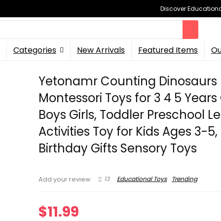
Discover Educational
Categories
New Arrivals
Featured Items
Ou
Yetonamr Counting Dinosaurs
Montessori Toys for 3 4 5 Years
Boys Girls, Toddler Preschool L
Activities Toy for Kids Ages 3-5,
Birthday Gifts Sensory Toys
13
Educational Toys
Trending
Add your review
$
11.99