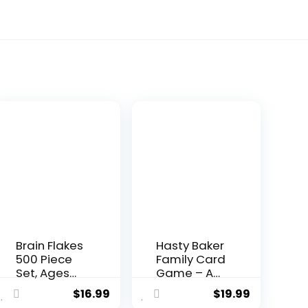
Brain Flakes
Hasty Baker
500 Piece
Family Card
Set, Ages
Game – A
3+,
Race to
$
16.99
$
19.99
Interlocking
Col...