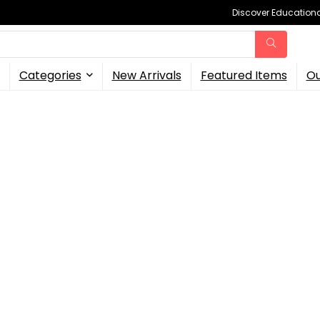
Discover Educational
Categories
New Arrivals
Featured Items
Ou