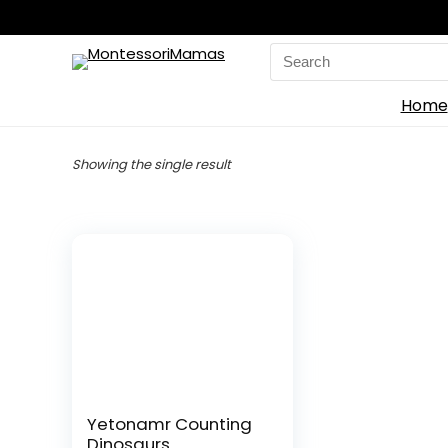
Search
for:
Home
Showing the single result
Yetonamr Counting
Dinosaurs