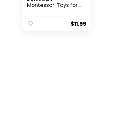
Montessori Toys for
3 ...
$
11.99