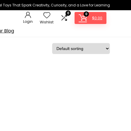
 Toys That Spark Creativity, Curiosity, and a Love for Learning
0
0
$
0.00
Login
Wishlist
r Blog