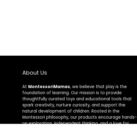
About Us
At
MontessoriMamas
, we believe that play is the
foundation of learning. Our mission is to provide
thoughtfully curated toys and educational tools that
spark creativity, nurture curiosity, and support the
natural development of children. Rooted in the
Montessori philosophy, our products encourage hands-
on exploration, independent thinking, and a love for
learning. Whether you’re looking for fun, interactive
toys or tools to enhance your child’s early education,