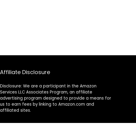
Affiliate Disclosure
Disclosure: We are a participant in the Amazon
Services LLC Associates Program, an affiliate
advertising program designed to provide a means for
us to earn fees by linking to Amazon.com and
affiliated sites.