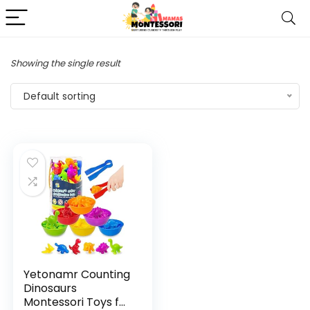
Showing the single result
Default sorting
Yetonamr Counting
Dinosaurs
Montessori Toys for