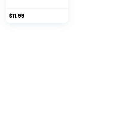
3 ...
$
11.99