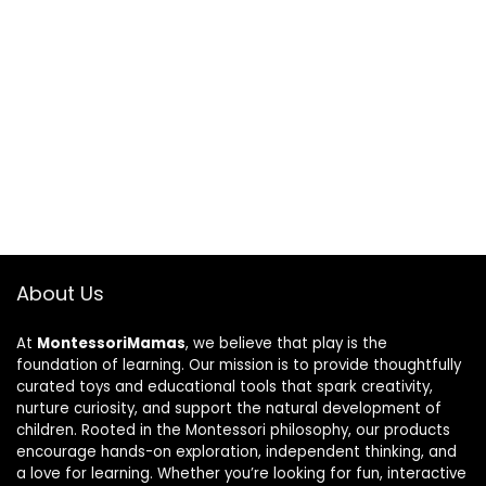
About Us
At
MontessoriMamas
, we believe that play is the
foundation of learning. Our mission is to provide thoughtfully
curated toys and educational tools that spark creativity,
nurture curiosity, and support the natural development of
children. Rooted in the Montessori philosophy, our products
encourage hands-on exploration, independent thinking, and
a love for learning. Whether you’re looking for fun, interactive