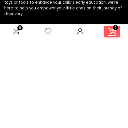
toys or tools to enhance your child’s early education, we’re
here to help you empower your little ones on their journey of
discovery.
0
0
Affiliate Disclosure
Disclosure: We are a participant in the Amazon Services LLC
Associates Program, an affiliate advertising program
designed to provide a means for us to earn fees by linking to
Amazon.com and affiliated sites.