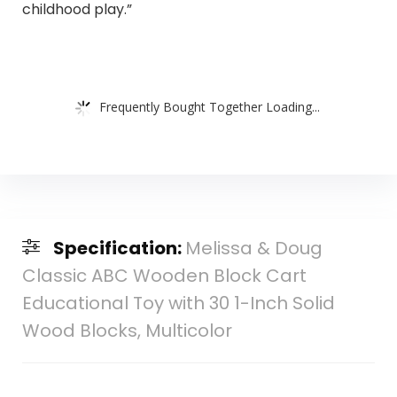
childhood play.”
Frequently Bought Together Loading...
Specification:
Melissa & Doug
Classic ABC Wooden Block Cart
Educational Toy with 30 1-Inch Solid
Wood Blocks, Multicolor