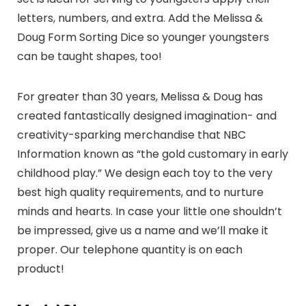
letters, numbers, and extra. Add the Melissa &
Doug Form Sorting Dice so younger youngsters
can be taught shapes, too!
For greater than 30 years, Melissa & Doug has
created fantastically designed imagination- and
creativity-sparking merchandise that NBC
Information known as “the gold customary in early
childhood play.” We design each toy to the very
best high quality requirements, and to nurture
minds and hearts. In case your little one shouldn’t
be impressed, give us a name and we’ll make it
proper. Our telephone quantity is on each
product!