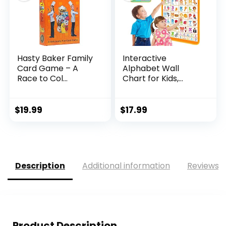
Hasty Baker Family
Interactive
Card Game – A
Alphabet Wall
Race to Col...
Chart for Kids,
Talking ...
$
19.99
$
17.99
Description
Additional information
Reviews (
Product Description