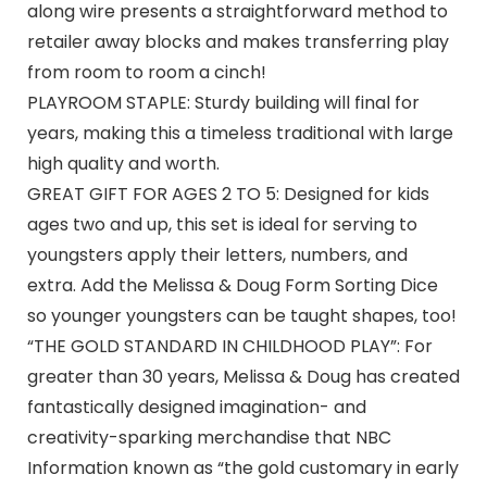
along wire presents a straightforward method to
retailer away blocks and makes transferring play
from room to room a cinch!
PLAYROOM STAPLE: Sturdy building will final for
years, making this a timeless traditional with large
high quality and worth.
GREAT GIFT FOR AGES 2 TO 5: Designed for kids
ages two and up, this set is ideal for serving to
youngsters apply their letters, numbers, and
extra. Add the Melissa & Doug Form Sorting Dice
so younger youngsters can be taught shapes, too!
“THE GOLD STANDARD IN CHILDHOOD PLAY”: For
greater than 30 years, Melissa & Doug has created
fantastically designed imagination- and
creativity-sparking merchandise that NBC
Information known as “the gold customary in early