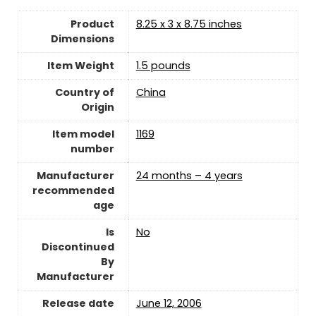
Product
8.25 x 3 x 8.75 inches
Dimensions
Item Weight
1.5 pounds
Country of
China
Origin
Item model
1169
number
Manufacturer
24 months – 4 years
recommended
age
Is
No
Discontinued
By
Manufacturer
Release date
June 12, 2006