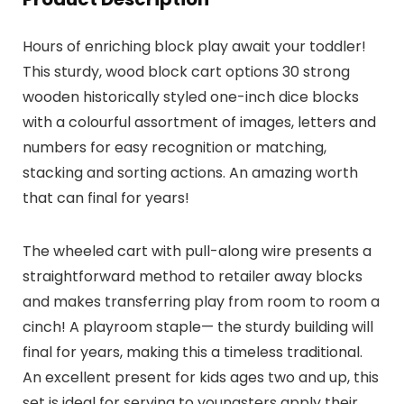
Hours of enriching block play await your toddler!
This sturdy, wood block cart options 30 strong
wooden historically styled one-inch dice blocks
with a colourful assortment of images, letters and
numbers for easy recognition or matching,
stacking and sorting actions. An amazing worth
that can final for years!
The wheeled cart with pull-along wire presents a
straightforward method to retailer away blocks
and makes transferring play from room to room a
cinch! A playroom staple— the sturdy building will
final for years, making this a timeless traditional.
An excellent present for kids ages two and up, this
set is ideal for serving to youngsters apply their