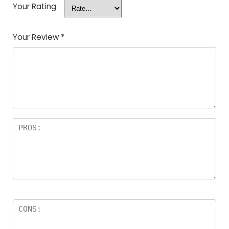
Your Rating
Your Review
*