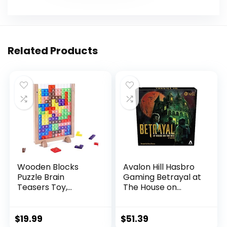
Related Products
Wooden Blocks
Avalon Hill Hasbro
Puzzle Brain
Gaming Betrayal at
Teasers Toy,
The House on...
Intelligen...
$
19.99
$
51.39