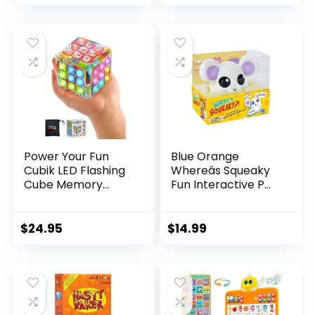
Power Your Fun
Blue Orange
Cubik LED Flashing
Whereâs Squeaky
Cube Memory
Fun Interactive P...
Game...
$
24.95
$
14.99