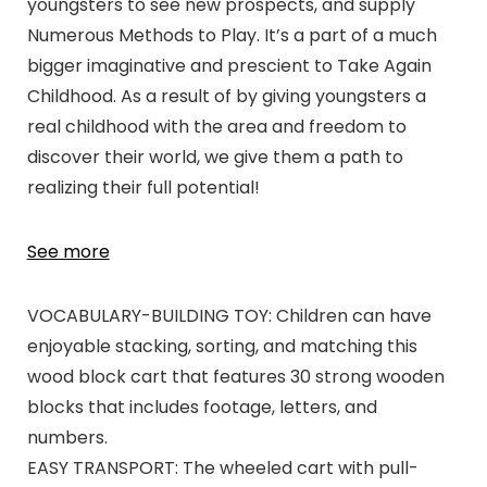
youngsters to see new prospects, and supply
Numerous Methods to Play. It’s a part of a much
bigger imaginative and prescient to Take Again
Childhood. As a result of by giving youngsters a
real childhood with the area and freedom to
discover their world, we give them a path to
realizing their full potential!
See more
VOCABULARY-BUILDING TOY: Children can have
enjoyable stacking, sorting, and matching this
wood block cart that features 30 strong wooden
blocks that includes footage, letters, and
numbers.
EASY TRANSPORT: The wheeled cart with pull-