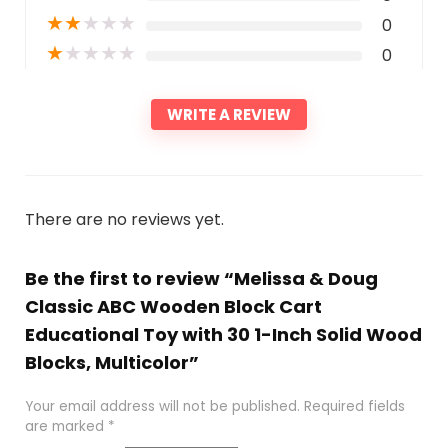
★
★
★
★
★
0
★
★
★
★
★
0
WRITE A REVIEW
There are no reviews yet.
Be the first to review “Melissa & Doug
Classic ABC Wooden Block Cart
Educational Toy with 30 1-Inch Solid Wood
Blocks, Multicolor”
Your email address will not be published.
Required fields
are marked
*