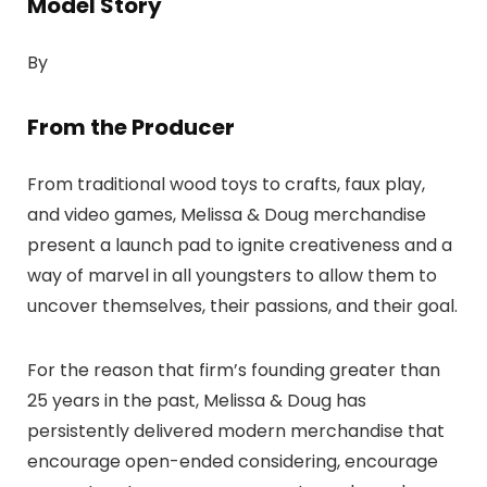
Model Story
By
From the Producer
From traditional wood toys to crafts, faux play,
and video games, Melissa & Doug merchandise
present a launch pad to ignite creativeness and a
way of marvel in all youngsters to allow them to
uncover themselves, their passions, and their goal.
For the reason that firm’s founding greater than
25 years in the past, Melissa & Doug has
persistently delivered modern merchandise that
encourage open-ended considering, encourage