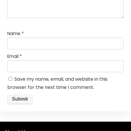
Name
*
Email
*
Save my name, email, and website in this
browser for the next time I comment.