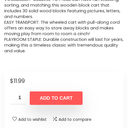
sorting, and matching this wooden block cart that
includes 30 solid wood blocks featuring pictures, letters,
and numbers.
EASY TRANSPORT: The wheeled cart with pull-along cord
offers an easy way to store away blocks and makes
moving play from room to room a cinch!
PLAYROOM STAPLE: Durable construction will last for years,
making this a timeless classic with tremendous quality
and value.
$
11.99
ADD TO CART
Add to wishlist
Add to compare