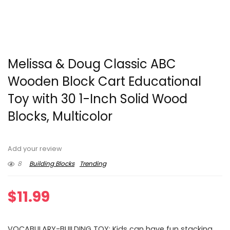
Melissa & Doug Classic ABC
Wooden Block Cart Educational
Toy with 30 1-Inch Solid Wood
Blocks, Multicolor
Add your review
8
Building Blocks
Trending
$
11.99
VOCABULARY-BUILDING TOY: Kids can have fun stacking,