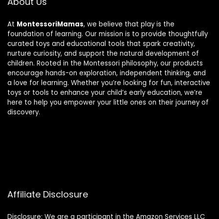
About Us
At
MontessoriMamas
, we believe that play is the
foundation of learning. Our mission is to provide thoughtfully
curated toys and educational tools that spark creativity,
nurture curiosity, and support the natural development of
children. Rooted in the Montessori philosophy, our products
encourage hands-on exploration, independent thinking, and
a love for learning. Whether you’re looking for fun, interactive
toys or tools to enhance your child’s early education, we’re
here to help you empower your little ones on their journey of
discovery.
Affiliate Disclosure
Disclosure: We are a participant in the Amazon Services LLC