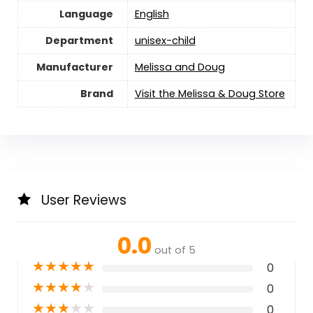
Language
English
Department
unisex-child
Manufacturer
Melissa and Doug
Brand
Visit the Melissa & Doug Store
User Reviews
0.0
out of 5
★
★
★
★
★
0
★
★
★
★
★
0
★
★
★
★
★
0