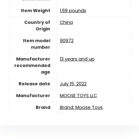
Item Weight
1.69 pounds
Country of
China
Origin
Item model
90972
number
Manufacturer
13 years and up
recommended
age
Release date
July 15, 2022
Manufacturer
MOOSE TOYS LLC
Brand
Brand: Moose Toys