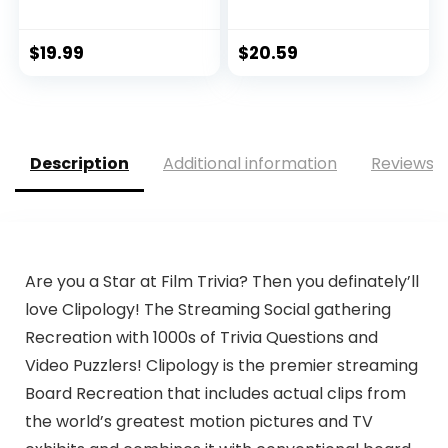
Exploration Ki...
$
19.99
$
20.59
Description
Additional information
Reviews (
Are you a Star at Film Trivia? Then you definately’ll
love Clipology! The Streaming Social gathering
Recreation with 1000s of Trivia Questions and
Video Puzzlers! Clipology is the premier streaming
Board Recreation that includes actual clips from
the world’s greatest motion pictures and TV