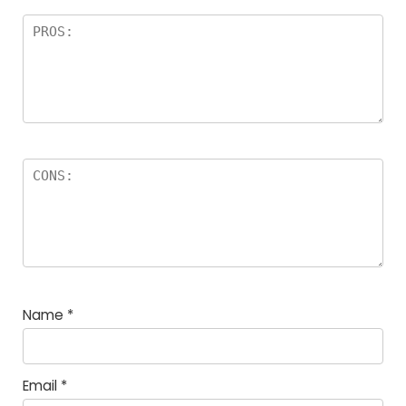
Name
*
Email
*