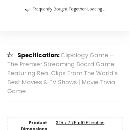
Frequently Bought Together Loading...
Specification:
Clipology Game –
The Premier Streaming Board Game
Featuring Real Clips From The World’s
Best Movies & TV Shows | Movie Trivia
Game
Product
3.15 x 7.75 x 10.51 inches
Dimensions