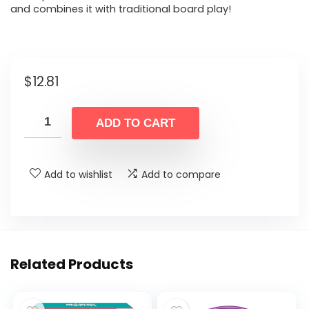
and combines it with traditional board play!
$
12.81
ADD TO CART
Add to wishlist
Add to compare
Related Products