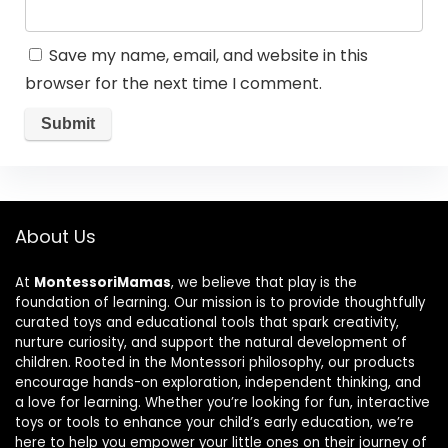
Save my name, email, and website in this
browser for the next time I comment.
About Us
At
MontessoriMamas
, we believe that play is the
foundation of learning. Our mission is to provide thoughtfully
curated toys and educational tools that spark creativity,
nurture curiosity, and support the natural development of
children. Rooted in the Montessori philosophy, our products
encourage hands-on exploration, independent thinking, and
a love for learning. Whether you’re looking for fun, interactive
toys or tools to enhance your child’s early education, we’re
here to help you empower your little ones on their journey of