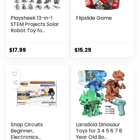
Playsheek 13-in-1
Flipslide Game
STEM Projects Solar
Robot Toy fo...
$
17.99
$
15.29
Snap Circuits
Laradola Dinosaur
Beginner,
Toys for 3 4 5 6 7 8
Electronics
Year Old Bo...