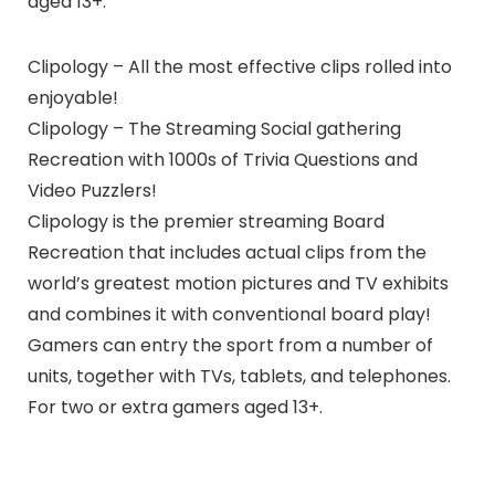
aged 13+.
Clipology – All the most effective clips rolled into
enjoyable!
Clipology – The Streaming Social gathering
Recreation with 1000s of Trivia Questions and
Video Puzzlers!
Clipology is the premier streaming Board
Recreation that includes actual clips from the
world’s greatest motion pictures and TV exhibits
and combines it with conventional board play!
Gamers can entry the sport from a number of
units, together with TVs, tablets, and telephones.
For two or extra gamers aged 13+.