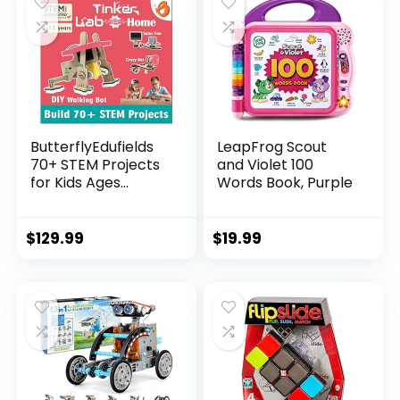
ButterflyEdufields
LeapFrog Scout
70+ STEM Projects
and Violet 100
for Kids Ages...
Words Book, Purple
$
129.99
$
19.99