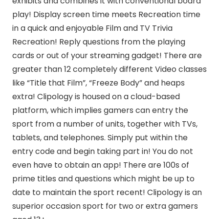
exhibits and combines it with conventional board
play! Display screen time meets Recreation time
in a quick and enjoyable Film and TV Trivia
Recreation! Reply questions from the playing
cards or out of your streaming gadget! There are
greater than 12 completely different Video classes
like “Title that Film”, “Freeze Body” and heaps
extra! Clipology is housed on a cloud-based
platform, which implies gamers can entry the
sport from a number of units, together with TVs,
tablets, and telephones. Simply put within the
entry code and begin taking part in! You do not
even have to obtain an app! There are 100s of
prime titles and questions which might be up to
date to maintain the sport recent! Clipology is an
superior occasion sport for two or extra gamers