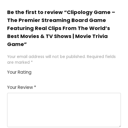
Be the first to review “Clipology Game –
The Premier Streaming Board Game
Featuring Real Clips From The World’s
Best Movies & TV Shows | Movie Trivia
Game”
Your email address will not be published.
Required fields
are marked
*
Your Rating
1
2 of
3 of 5
4 of 5
5 of 5
of
5
stars
stars
stars
Your Review
*
5
star
st
s
a
rs