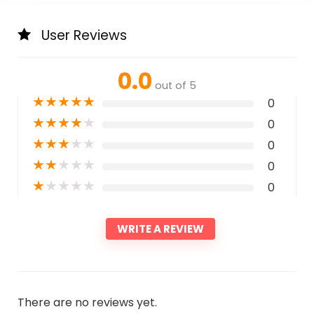
User Reviews
0.0
out of 5
★
★
★
★
★
0
★
★
★
★
★
0
★
★
★
★
★
0
★
★
★
★
★
0
★
★
★
★
★
0
WRITE A REVIEW
There are no reviews yet.