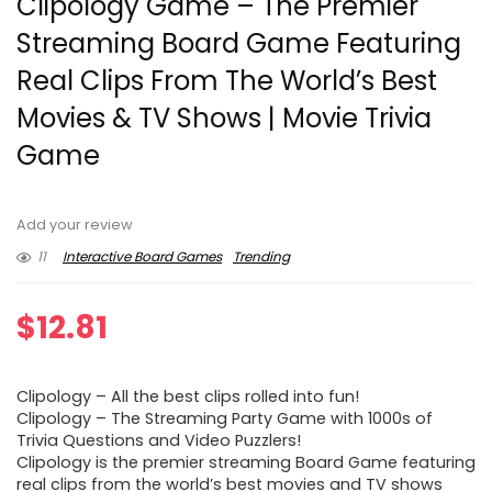
Clipology Game – The Premier
Streaming Board Game Featuring
Real Clips From The World’s Best
Movies & TV Shows | Movie Trivia
Game
Add your review
11
Interactive Board Games
Trending
$
12.81
Clipology – All the best clips rolled into fun!
Clipology – The Streaming Party Game with 1000s of
Trivia Questions and Video Puzzlers!
Clipology is the premier streaming Board Game featuring
real clips from the world’s best movies and TV shows