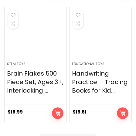
STEM TOYS
EDUCATIONAL TOYS
Brain Flakes 500
Handwriting
Piece Set, Ages 3+,
Practice – Tracing
Interlocking ...
Books for Kid...
$
16.99
$
19.61