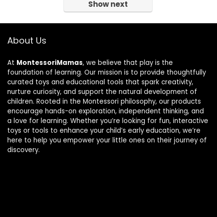
Show next
About Us
At
MontessoriMamas
, we believe that play is the
foundation of learning. Our mission is to provide thoughtfully
curated toys and educational tools that spark creativity,
nurture curiosity, and support the natural development of
children. Rooted in the Montessori philosophy, our products
encourage hands-on exploration, independent thinking, and
a love for learning. Whether you’re looking for fun, interactive
toys or tools to enhance your child’s early education, we’re
here to help you empower your little ones on their journey of
discovery.