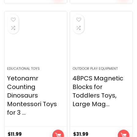
EDUCATIONAL TOYS
OUTDOOR PLAY EQUIPMENT
Yetonamr
48PCS Magnetic
Counting
Blocks for
Dinosaurs
Toddlers Toys,
Montessori Toys
Large Mag...
for 3 ...
$
11.99
$
31.99