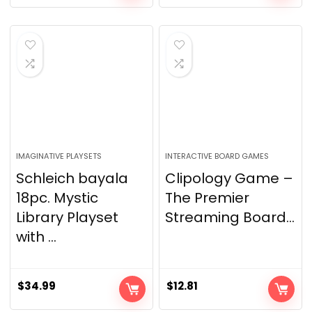
IMAGINATIVE PLAYSETS
INTERACTIVE BOARD GAMES
Schleich bayala
Clipology Game –
18pc. Mystic
The Premier
Library Playset
Streaming Board...
with ...
$
34.99
$
12.81