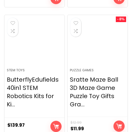
- 8%
STEM TOYS
PUZZLE GAMES
ButterflyEdufields
Sratte Maze Ball
40in1 STEM
3D Maze Game
Robotics Kits for
Puzzle Toy Gifts
Ki...
Gra...
$
12.99
$
139.97
$
11.99