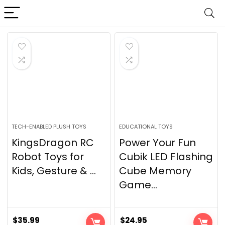
TECH-ENABLED PLUSH TOYS
EDUCATIONAL TOYS
KingsDragon RC
Power Your Fun
Robot Toys for
Cubik LED Flashing
Kids, Gesture & ...
Cube Memory
Game...
$
35.99
$
24.95