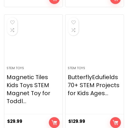
STEM TOYS
STEM TOYS
Magnetic Tiles
ButterflyEdufields
Kids Toys STEM
70+ STEM Projects
Magnet Toy for
for Kids Ages...
Toddl...
$
29.99
$
129.99