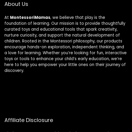
About Us
At
MontessoriMamas
, we believe that play is the
foundation of learning. Our mission is to provide thoughtfully
curated toys and educational tools that spark creativity,
nurture curiosity, and support the natural development of
children. Rooted in the Montessori philosophy, our products
encourage hands-on exploration, independent thinking, and
a love for learning. Whether you’re looking for fun, interactive
toys or tools to enhance your child’s early education, we’re
here to help you empower your little ones on their journey of
discovery.
Affiliate Disclosure