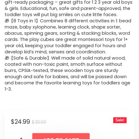
$39.99.
$24.99.
gift-ready packaging – great gifts for 1 2 3 year old boys
& girls. Educational, fun, safe and parent-approved, the
toddler toys will put big smiles on cute little faces.
🎁【8 Toys in 1】Combines 8 different activities in 1: bead
maze, baby xylophone, learning clock, shape sorter,
abacus, spinning gears, sorting & stacking blocks, word
cards. The play cubes are great montessori toys for 1+
year old, keeping your toddler engaged for hours and
develop kid’s mind, senses and coordination.
🎁【Safe & Durable】Well made of solid natural wood,
coated with non-toxic paint, smoth surface without
burrs, CPSIA-tested, these wooden toys are sturdy
enough and safe for babies, and will be passed down
and become the favorite learning toys for toddlers age
1-3.
Original
Current
$
24.99
Sale!
$
39.99
price
price