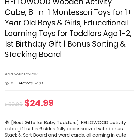
HELLOWOOD Wooden Activity
Cube, 8-in-1 Montessori Toys for 1+
Year Old Boys & Girls, Educational
Learning Toys for Toddlers Age 1-2,
1st Birthday Gift | Bonus Sorting &
Stacking Board
Add your review
12
Mamas Finds
Original
Current
$
24.99
$
39.99
price
price
🎁【Best Gifts for Baby Toddlers】HELLOWOOD activity
was:
is:
cube gift set is 6 sides fully accessorized with bonus
Stack & Sort Board and word cards, all coming in cute