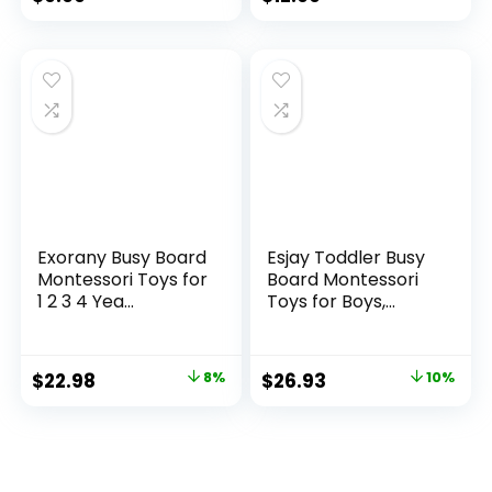
Exorany Busy Board
Esjay Toddler Busy
Montessori Toys for
Board Montessori
1 2 3 4 Yea...
Toys for Boys,...
Original
Current
Original
Current
$
22.98
8%
$
26.93
10%
price
price
price
price
was:
is:
was:
is:
$24.98.
$22.98.
$29.99.
$26.93.