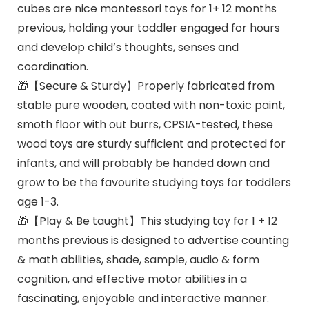
cubes are nice montessori toys for 1+ 12 months
previous, holding your toddler engaged for hours
and develop child’s thoughts, senses and
coordination.
🎁【Secure & Sturdy】Properly fabricated from
stable pure wooden, coated with non-toxic paint,
smoth floor with out burrs, CPSIA-tested, these
wood toys are sturdy sufficient and protected for
infants, and will probably be handed down and
grow to be the favourite studying toys for toddlers
age 1-3.
🎁【Play & Be taught】This studying toy for 1 + 12
months previous is designed to advertise counting
& math abilities, shade, sample, audio & form
cognition, and effective motor abilities in a
fascinating, enjoyable and interactive manner.