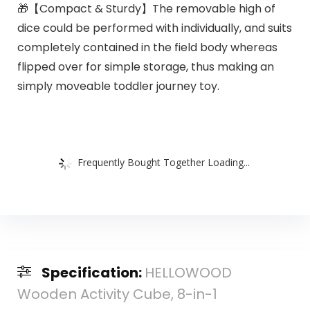
🎁【Compact & Sturdy】The removable high of
dice could be performed with individually, and suits
completely contained in the field body whereas
flipped over for simple storage, thus making an
simply moveable toddler journey toy.
Frequently Bought Together Loading...
Specification:
HELLOWOOD
Wooden Activity Cube, 8-in-1