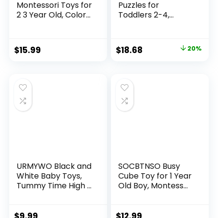
Montessori Toys for
Puzzles for
2 3 Year Old, Color
Toddlers 2-4,
Ma...
Montesso...
Original
Current
$
15.99
$
18.68
20%
price
price
was:
is:
$23.35.
$18.68.
URMYWO Black and
SOCBTNSO Busy
White Baby Toys,
Cube Toy for 1 Year
Tummy Time High ...
Old Boy, Montess...
$
9.99
$
12.99