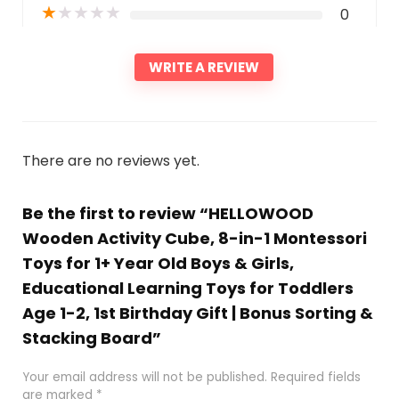
★
★
★
★
★
0
WRITE A REVIEW
There are no reviews yet.
Be the first to review “HELLOWOOD
Wooden Activity Cube, 8-in-1 Montessori
Toys for 1+ Year Old Boys & Girls,
Educational Learning Toys for Toddlers
Age 1-2, 1st Birthday Gift | Bonus Sorting &
Stacking Board”
Your email address will not be published.
Required fields
are marked
*