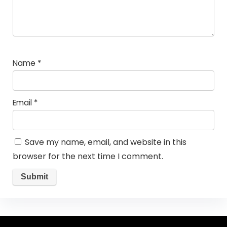
Name
*
Email
*
Save my name, email, and website in this
browser for the next time I comment.