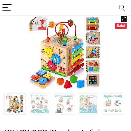
Sale!