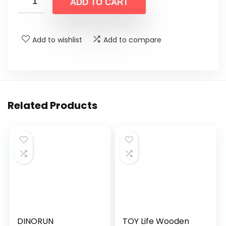
was:
is:
ADD TO CART
$39.99.
$24.99.
Add to wishlist
Add to compare
Related Products
DINORUN
TOY Life Wooden