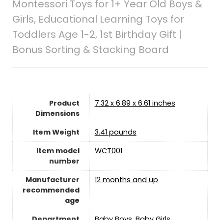
Montessori Toys for 1+ Year Old Boys &
Girls, Educational Learning Toys for
Toddlers Age 1-2, 1st Birthday Gift |
Bonus Sorting & Stacking Board
Product
7.32 x 6.89 x 6.61 inches
Dimensions
Item Weight
3.41 pounds
Item model
WCT001
number
Manufacturer
12 months and up
recommended
age
Department
Baby Boys, Baby Girls