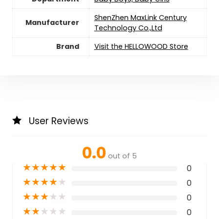
ShenZhen MaxLink Century
Manufacturer
Technology Co.,Ltd
Brand
Visit the HELLOWOOD Store
User Reviews
0.0
out of 5
★
★
★
★
★
0
★
★
★
★
★
0
★
★
★
★
★
0
★
★
★
★
★
0