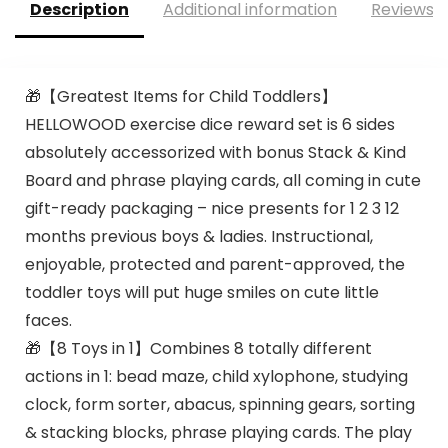
Description
Additional information
Reviews (
🎁【Greatest Items for Child Toddlers】
HELLOWOOD exercise dice reward set is 6 sides
absolutely accessorized with bonus Stack & Kind
Board and phrase playing cards, all coming in cute
gift-ready packaging – nice presents for 1 2 3 12
months previous boys & ladies. Instructional,
enjoyable, protected and parent-approved, the
toddler toys will put huge smiles on cute little
faces.
🎁【8 Toys in 1】Combines 8 totally different
actions in 1: bead maze, child xylophone, studying
clock, form sorter, abacus, spinning gears, sorting
& stacking blocks, phrase playing cards. The play