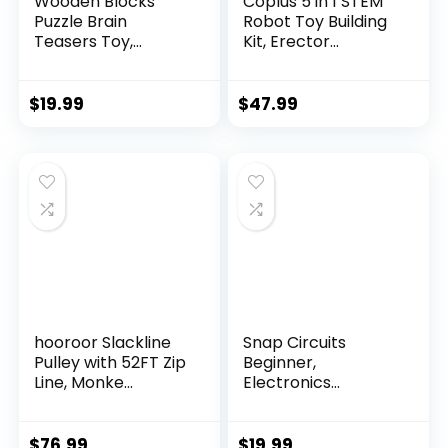
Wooden Blocks
Coplus 5 in 1 STEM
Puzzle Brain
Robot Toy Building
Teasers Toy,
Kit, Erector...
Intelligen...
$
19.99
$
47.99
hooroor Slackline
Snap Circuits
Pulley with 52FT Zip
Beginner,
Line, Monke...
Electronics
Exploration Ki...
$
76.99
$
19.99