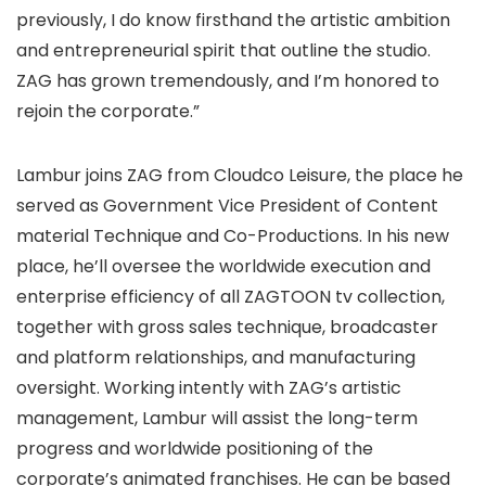
previously, I do know firsthand the artistic ambition
and entrepreneurial spirit that outline the studio.
ZAG has grown tremendously, and I’m honored to
rejoin the corporate.”
Lambur joins ZAG from Cloudco Leisure, the place he
served as Government Vice President of Content
material Technique and Co-Productions. In his new
place, he’ll oversee the worldwide execution and
enterprise efficiency of all ZAGTOON tv collection,
together with gross sales technique, broadcaster
and platform relationships, and manufacturing
oversight. Working intently with ZAG’s artistic
management, Lambur will assist the long-term
progress and worldwide positioning of the
corporate’s animated franchises. He can be based