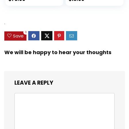
.
0
Save
We will be happy to hear your thoughts
LEAVE A REPLY