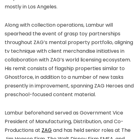
mostly in Los Angeles.
Along with collection operations, Lambur will
spearhead the event of grasp toy partnerships
throughout ZAG’s mental property portfolio, aligning
tv technique with client merchandise initiatives in
collaboration with ZAG’s world licensing ecosystem.
His remit consists of flagship properties similar to
Ghostforce, in addition to a number of new tasks
presently in improvement, spanning ZAG Heroes and
preschool-focused content material.
Lambur beforehand served as Government Vice
President of Manufacturing, Distribution, and Co-
Productions at
ZAG
and has held senior roles at The
Jim Henson Firm, The Walt Disney Firm EMEA, and