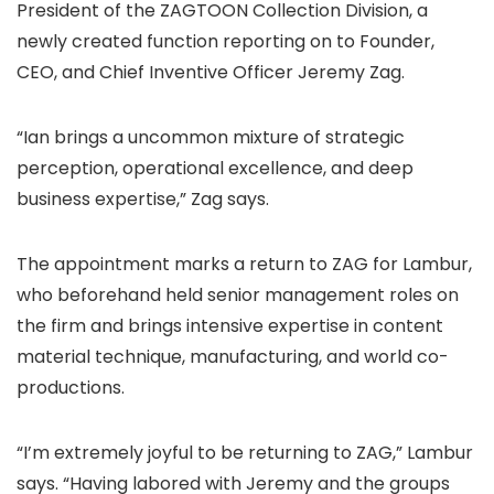
President of the ZAGTOON Collection Division, a
newly created function reporting on to Founder,
CEO, and Chief Inventive Officer Jeremy Zag.
“Ian brings a uncommon mixture of strategic
perception, operational excellence, and deep
business expertise,” Zag says.
The appointment marks a return to ZAG for Lambur,
who beforehand held senior management roles on
the firm and brings intensive expertise in content
material technique, manufacturing, and world co-
productions.
“I’m extremely joyful to be returning to ZAG,” Lambur
says. “Having labored with Jeremy and the groups