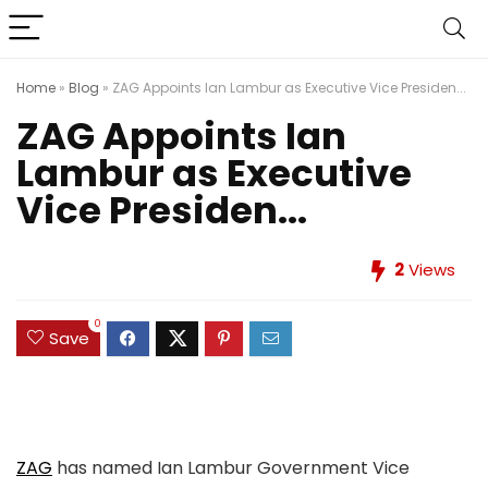
Home
»
Blog
»
ZAG Appoints Ian Lambur as Executive Vice Presiden...
ZAG Appoints Ian
Lambur as Executive
Vice Presiden...
2
Views
0
Save
ZAG
has named Ian Lambur Government Vice