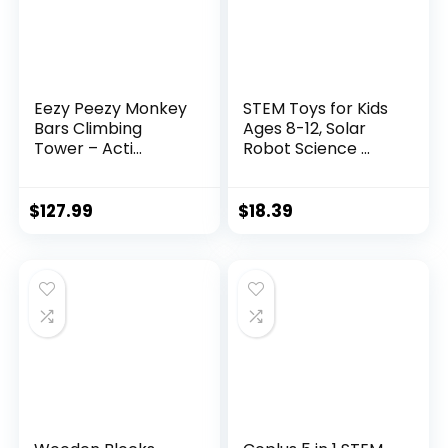
Eezy Peezy Monkey
STEM Toys for Kids
Bars Climbing
Ages 8-12, Solar
Tower – Acti...
Robot Science ...
$
127.99
$
18.39