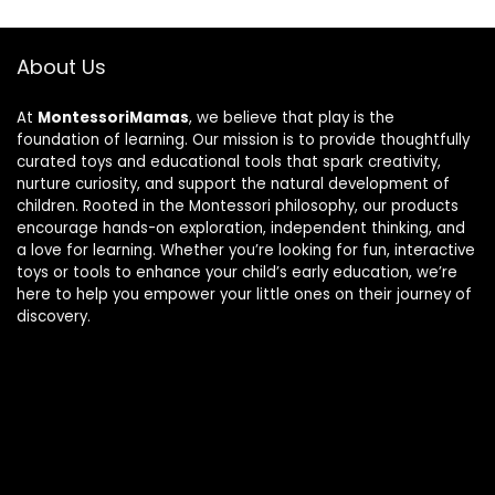
About Us
At
MontessoriMamas
, we believe that play is the
foundation of learning. Our mission is to provide thoughtfully
curated toys and educational tools that spark creativity,
nurture curiosity, and support the natural development of
children. Rooted in the Montessori philosophy, our products
encourage hands-on exploration, independent thinking, and
a love for learning. Whether you’re looking for fun, interactive
toys or tools to enhance your child’s early education, we’re
here to help you empower your little ones on their journey of
discovery.