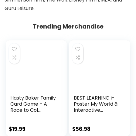
Guru Leisure.
Trending Merchandise
Hasty Baker Family
BEST LEARNING i-
Card Game – A
Poster My World â
Race to Col...
Interactive...
$
19.99
$
56.98