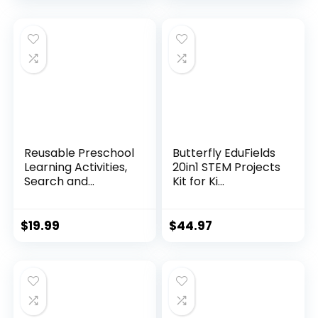
Reusable Preschool
Butterfly EduFields
Learning Activities,
20in1 STEM Projects
Search and...
Kit for Ki...
$
19.99
$
44.97