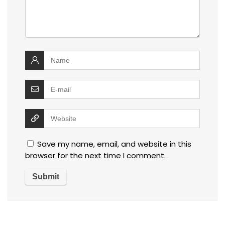
Save my name, email, and website in this
browser for the next time I comment.