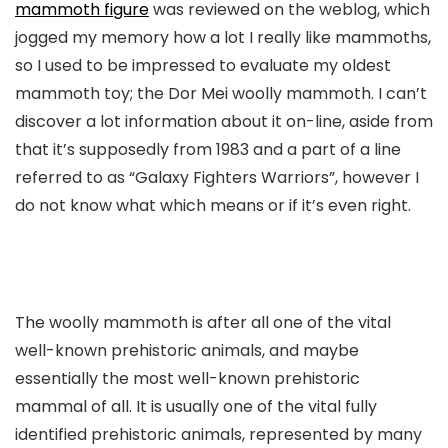
mammoth figure
was reviewed on the weblog, which
jogged my memory how a lot I really like mammoths,
so I used to be impressed to evaluate my oldest
mammoth toy; the Dor Mei woolly mammoth. I can’t
discover a lot information about it on-line, aside from
that it’s supposedly from 1983 and a part of a line
referred to as “Galaxy Fighters Warriors”, however I
do not know what which means or if it’s even right.
The woolly mammoth is after all one of the vital
well-known prehistoric animals, and maybe
essentially the most well-known prehistoric
mammal of all. It is usually one of the vital fully
identified prehistoric animals, represented by many