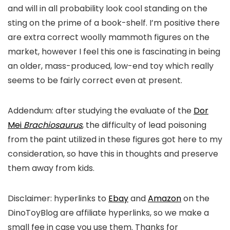
and will in all probability look cool standing on the
sting on the prime of a book-shelf. I’m positive there
are extra correct woolly mammoth figures on the
market, however I feel this one is fascinating in being
an older, mass-produced, low-end toy which really
seems to be fairly correct even at present.
Addendum: after studying the evaluate of the
Dor
Mei
Brachiosaurus
, the difficulty of lead poisoning
from the paint utilized in these figures got here to my
consideration, so have this in thoughts and preserve
them away from kids.
Disclaimer: hyperlinks to
Ebay
and
Amazon
on the
DinoToyBlog are affiliate hyperlinks, so we make a
small fee in case you use them. Thanks for