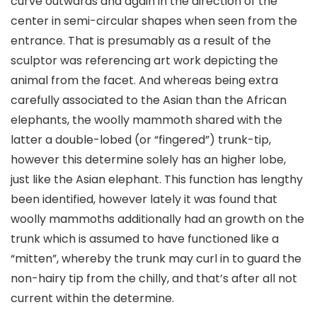
curve outwards and again in the direction of the
center in semi-circular shapes when seen from the
entrance. That is presumably as a result of the
sculptor was referencing art work depicting the
animal from the facet. And whereas being extra
carefully associated to the Asian than the African
elephants, the woolly mammoth shared with the
latter a double-lobed (or “fingered”) trunk-tip,
however this determine solely has an higher lobe,
just like the Asian elephant. This function has lengthy
been identified, however lately it was found that
woolly mammoths additionally had an growth on the
trunk which is assumed to have functioned like a
“mitten”, whereby the trunk may curl in to guard the
non-hairy tip from the chilly, and that’s after all not
current within the determine.