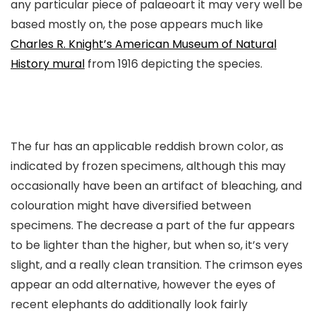
any particular piece of palaeoart it may very well be
based mostly on, the pose appears much like
Charles R. Knight’s American Museum of Natural
History mural
from 1916 depicting the species.
The fur has an applicable reddish brown color, as
indicated by frozen specimens, although this may
occasionally have been an artifact of bleaching, and
colouration might have diversified between
specimens. The decrease a part of the fur appears
to be lighter than the higher, but when so, it’s very
slight, and a really clean transition. The crimson eyes
appear an odd alternative, however the eyes of
recent elephants do additionally look fairly