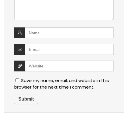
Save my name, email, and website in this
browser for the next time I comment.