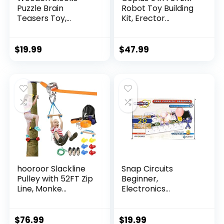
Puzzle Brain
Robot Toy Building
Teasers Toy,
Kit, Erector...
Intelligen...
$
19.99
$
47.99
hooroor Slackline
Snap Circuits
Pulley with 52FT Zip
Beginner,
Line, Monke...
Electronics
Exploration Ki...
$
76.99
$
19.99