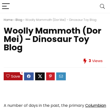
Home
»
Blog
»
Woolly Mammoth (Dor Mei) – Dinosaur Toy Blog
Woolly Mammoth (Dor
Mei) – Dinosaur Toy
Blog
3
Views
0
Save
A number of days in the past, the primary
Columbian