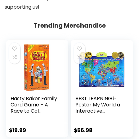
supporting us!
Trending Merchandise
Hasty Baker Family
BEST LEARNING i-
Card Game – A
Poster My World â
Race to Col...
Interactive...
$
19.99
$
56.98