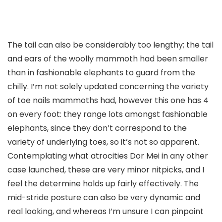
The tail can also be considerably too lengthy; the tail
and ears of the woolly mammoth had been smaller
than in fashionable elephants to guard from the
chilly. I’m not solely updated concerning the variety
of toe nails mammoths had, however this one has 4
on every foot: they range lots amongst fashionable
elephants, since they don’t correspond to the
variety of underlying toes, so it’s not so apparent.
Contemplating what atrocities Dor Mei in any other
case launched, these are very minor nitpicks, and I
feel the determine holds up fairly effectively. The
mid-stride posture can also be very dynamic and
real looking, and whereas I’m unsure I can pinpoint