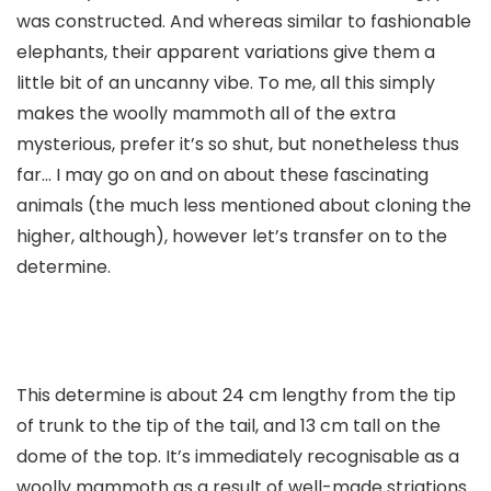
was constructed. And whereas similar to fashionable
elephants, their apparent variations give them a
little bit of an uncanny vibe. To me, all this simply
makes the woolly mammoth all of the extra
mysterious, prefer it’s so shut, but nonetheless thus
far… I may go on and on about these fascinating
animals (the much less mentioned about cloning the
higher, although), however let’s transfer on to the
determine.
This determine is about 24 cm lengthy from the tip
of trunk to the tip of the tail, and 13 cm tall on the
dome of the top. It’s immediately recognisable as a
woolly mammoth as a result of well-made striations