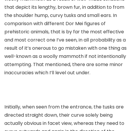
that depict its lengthy, brown fur, in addition to from
the shoulder hump, curvy tusks and small ears. In
comparison with different Dor Mei figures of
prehistoric animals, that is by far the most effective
and most correct one I’ve seen, in all probability as a
result of it’s onerous to go mistaken with one thing as
well-known as a woolly mammoth if not intentionally
attempting. That mentioned, there are some minor
inaccuracies which I’ll level out under.
Initially, when seen from the entrance, the tusks are
directed straight down, their curve solely being
actually obvious in facet view, whereas they need to