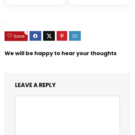
.
0
Save
We will be happy to hear your thoughts
LEAVE A REPLY