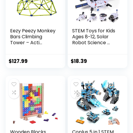
Eezy Peezy Monkey
STEM Toys for Kids
Bars Climbing
Ages 8-12, Solar
Tower – Acti...
Robot Science ...
$
127.99
$
18.39
Wooden Blocks
Coplus 5 in 1 STEM