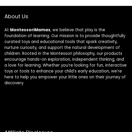
About Us
At
MontessoriMamas
, we believe that play is the
foundation of learning. Our mission is to provide thoughtfully
curated toys and educational tools that spark creativity,
nurture curiosity, and support the natural development of
children. Rooted in the Montessori philosophy, our products
encourage hands-on exploration, independent thinking, and
a love for learning. Whether you’re looking for fun, interactive
toys or tools to enhance your child’s early education, we’re
here to help you empower your little ones on their journey of
discovery.