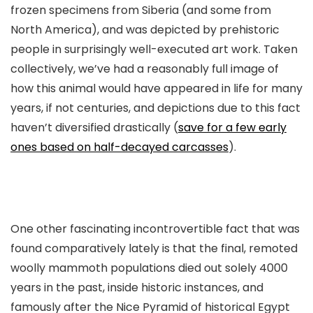
frozen specimens from Siberia (and some from
North America), and was depicted by prehistoric
people in surprisingly well-executed art work. Taken
collectively, we’ve had a reasonably full image of
how this animal would have appeared in life for many
years, if not centuries, and depictions due to this fact
haven’t diversified drastically (
save for a few early
ones based on half-decayed carcasses
).
One other fascinating incontrovertible fact that was
found comparatively lately is that the final, remoted
woolly mammoth populations died out solely 4000
years in the past, inside historic instances, and
famously after the Nice Pyramid of historical Egypt