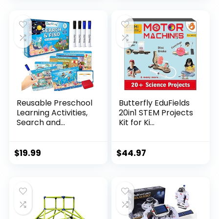
Reusable Preschool
Butterfly EduFields
Learning Activities,
20in1 STEM Projects
Search and...
Kit for Ki...
$
19.99
$
44.97