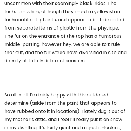
uncommon with their seemingly black irides. The
tusks are white, although they’re extra yellowish in
fashionable elephants, and appear to be fabricated
from separate items of plastic from the physique.
The fur on the entrance of the top has a humorous
middle-parting, however hey, we are able to’t rule
that out, and the fur would have diversified in size and
density at totally different seasons.
So all in all, I’m fairly happy with this outdated
determine (aside from the paint that appears to
have rubbed onto it in locations), I lately dug it out of
my mother’s attic, and I feel I’ll really put it on show
in my dwelling. It’s fairly giant and majestic-looking,