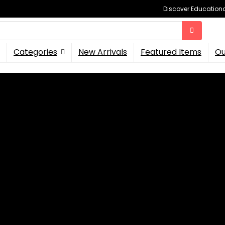
Discover Educational
Categories
New Arrivals
Featured Items
Ou
ough Ki...
ular Building System Thr
able Beings on
Kickstarter
, increasing its modular picke