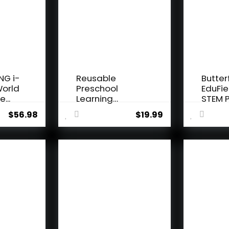
NG i-
Reusable
Butter
World
Preschool
EduFie
e...
Learning
STEM P
Activities,
Kit for K
$
56.98
$
19.99
Search and...