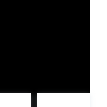
as additionally gauging curiosity from
marketing campaign highlights the model’s deal
s who take pleasure in hands-on constructing
velopment and inventive play areas, emphasizing