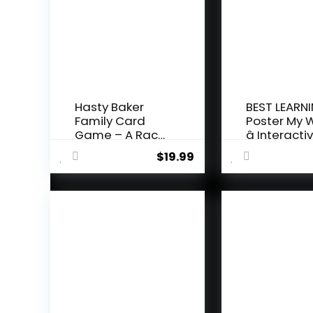
Hasty Baker
BEST LEARNI
Family Card
Poster My 
Game – A Race
â Interactiv
to Col...
$
19.99