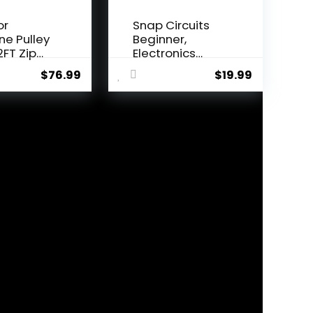
or
Snap Circuits
ine Pulley
Beginner,
2FT Zip
Electronics
onke...
Exploration Ki...
$
76.99
$
19.99