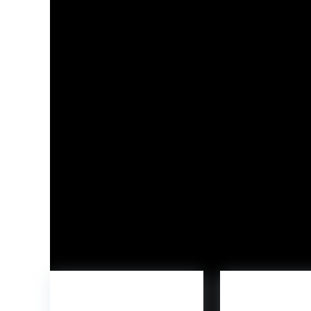
By way of Kickstarter, WoodMee is providing bac
households, educators, and design-conscious cu
with creativity-led play experiences that devel
and creative expression.
With the launch of WoodMee and Buildable Being
versatility, craftsmanship, and imagination-driv
Study extra at
woodmee.dk
and assist the bran