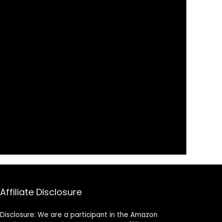
Affiliate Disclosure
Disclosure: We are a participant in the Amazon