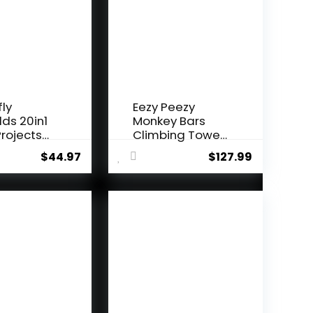
fly
Eezy Peezy
lds 20in1
Monkey Bars
rojects
Climbing Tower
i...
– Acti...
$
44.97
$
127.99