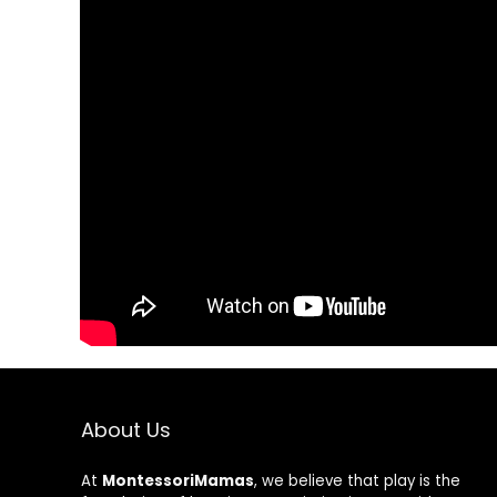
Save my name, email, and w
About Us
At
MontessoriMamas
, we believe that play is the