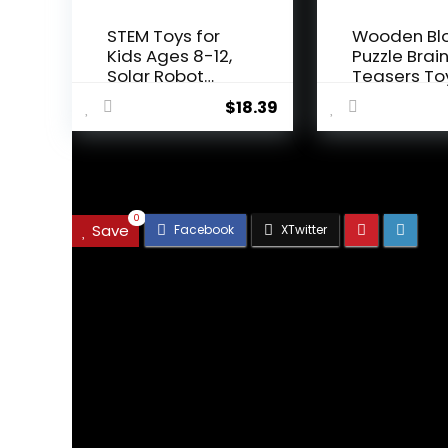
STEM Toys for
Wooden Bl
Kids Ages 8-12,
Puzzle Brai
Solar Robot
Teasers To
Science ...
Intelligen...
$
18.39
.
0
Save
We will be happy to hear your
Leave a reply