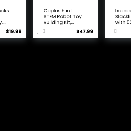
ocks
Coplus 5 in 1
hooro
n
STEM Robot Toy
Slackl
y,
Building Kit,
with 5
Erector...
Line, M
$
19.99
$
47.99
 thoughts