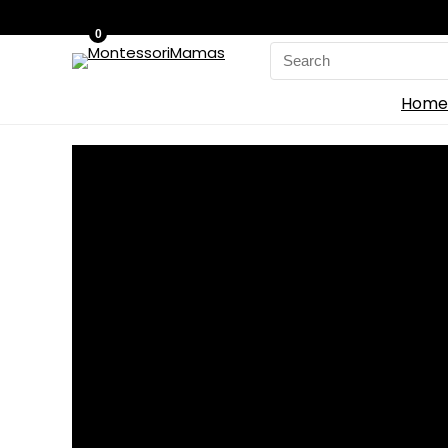
0
Search
for:
Home
Home
»
Blog
»
WoodMee Expands Modular Building System Thr
WoodMee Expands Mod
0
Save
WoodM
ee
has launched WoodMee and the Build