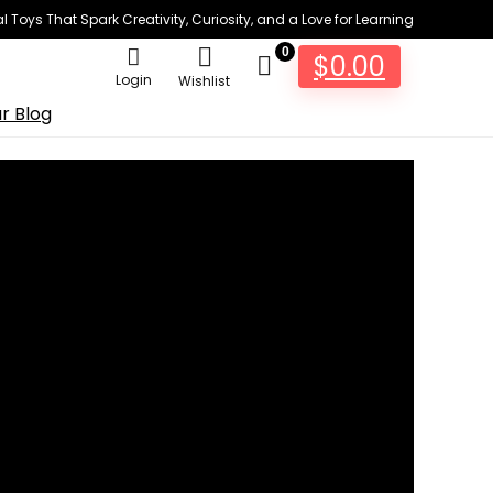
 Toys That Spark Creativity, Curiosity, and a Love for Learning
0
$
0.00
Login
Wishlist
r Blog
ough Ki...
5
Views
t development system with a brand new line of