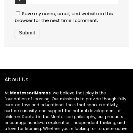
Save my name, email, and website in this
browser for the next time I comment.
About Us
At
MontessoriMamas
, we believe that play is the
foundation of learning. Our mission is to provide thoughtfully
curated toys and educational tools that spark creativity,
nurture curiosity, and support the natural development of
children. Rooted in the Montessori philosophy, our products
encourage hands-on exploration, independent thinking, and
a love for learning. Whether you’re looking for fun, interactive