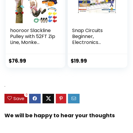
hooroor Slackline
Snap Circuits
Pulley with 52FT Zip
Beginner,
Line, Monke...
Electronics
Exploration Ki...
$
76.99
$
19.99
.
0
Save
We will be happy to hear your thoughts