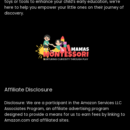
toys or tools to enhance your child’s early education, we’re
here to help you empower your little ones on their journey of
discovery.
Affiliate Disclosure
Disclosure: We are a participant in the Amazon Services LLC
Associates Program, an affiliate advertising program
designed to provide a means for us to earn fees by linking to
Amazon.com and affiliated sites.