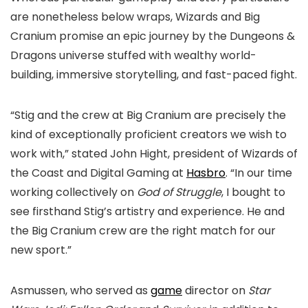
are nonetheless below wraps, Wizards and Big
Cranium promise an epic journey by the Dungeons &
Dragons universe stuffed with wealthy world-
building, immersive storytelling, and fast-paced fight.
“Stig and the crew at Big Cranium are precisely the
kind of exceptionally proficient creators we wish to
work with,” stated John Hight, president of Wizards of
the Coast and Digital Gaming at
Hasbro
. “In our time
working collectively on
God of Struggle
, I bought to
see firsthand Stig’s artistry and experience. He and
the Big Cranium crew are the right match for our
new sport.”
Asmussen, who served as
game
director on
Star