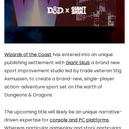
Wizards of the Coast
has entered into an unique
publishing settlement with
Giant Skull
, a brand new
sport improvement studio led by trade veteran Stig
Asmussen, to create a brand-new, single-player
action-adventure sport set on the earth of
Dungeons & Dragons.
The upcoming title will likely be an unique narrative-
driven expertise for
console and PC platforms
.
Whereas particular gameplay and story particulars