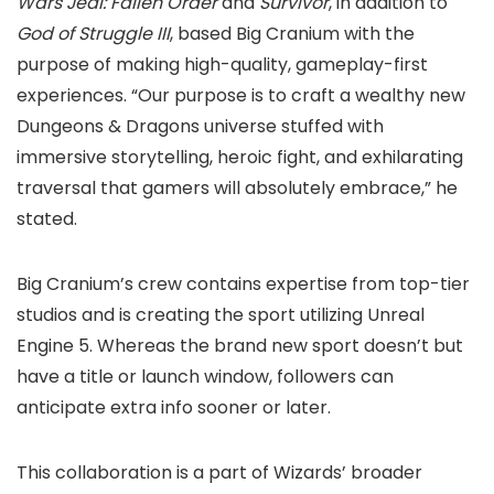
Wars Jedi: Fallen Order
and
Survivor
, in addition to
God of Struggle III
, based Big Cranium with the
purpose of making high-quality, gameplay-first
experiences. “Our purpose is to craft a wealthy new
Dungeons & Dragons universe stuffed with
immersive storytelling, heroic fight, and exhilarating
traversal that gamers will absolutely embrace,” he
stated.
Big Cranium’s crew contains expertise from top-tier
studios and is creating the sport utilizing Unreal
Engine 5. Whereas the brand new sport doesn’t but
have a title or launch window, followers can
anticipate extra info sooner or later.
This collaboration is a part of Wizards’ broader