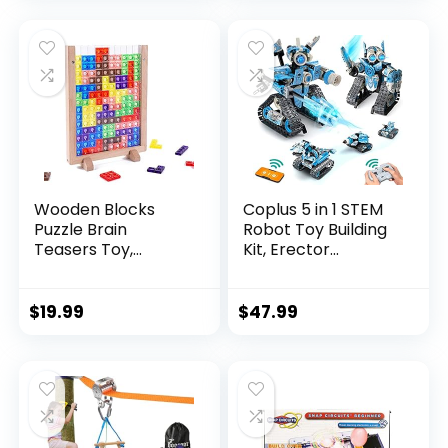
Wooden Blocks
Coplus 5 in 1 STEM
Puzzle Brain
Robot Toy Building
Teasers Toy,
Kit, Erector...
Intelligen...
$
19.99
$
47.99