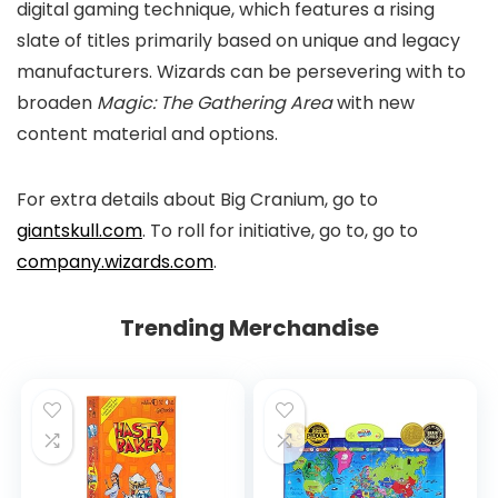
digital gaming technique, which features a rising
slate of titles primarily based on unique and legacy
manufacturers. Wizards can be persevering with to
broaden
Magic: The Gathering Area
with new
content material and options.
For extra details about Big Cranium, go to
giantskull.com
. To roll for initiative, go to, go to
company.wizards.com
.
Trending Merchandise