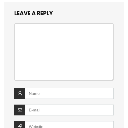
LEAVE A REPLY