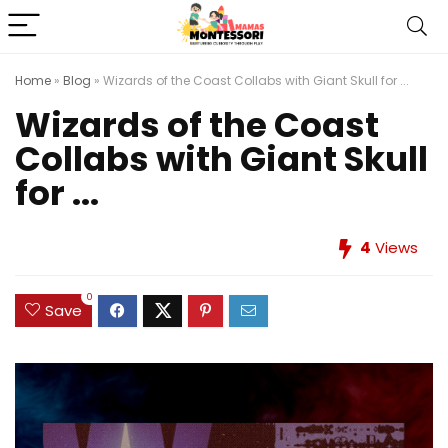
Home
»
Blog
»
Wizards of the Coast Collabs with Giant Skull for ...
Wizards of the Coast
Collabs with Giant Skull
for ...
4
Views
0
Save