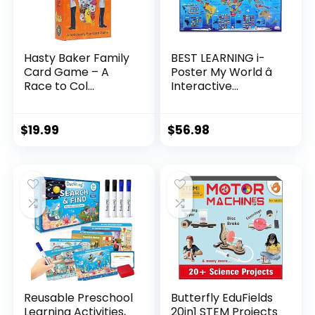
Hasty Baker Family
BEST LEARNING i-
Card Game – A
Poster My World â
Race to Col...
Interactive...
$
19.99
$
56.98
Reusable Preschool
Butterfly EduFields
Learning Activities,
20in1 STEM Projects