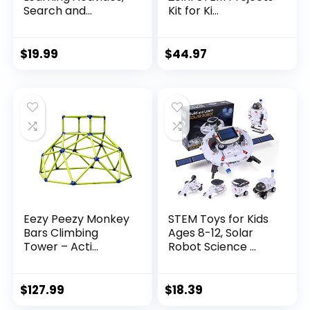
Search and...
Kit for Ki...
$
19.99
$
44.97
Eezy Peezy Monkey
STEM Toys for Kids
Bars Climbing
Ages 8-12, Solar
Tower – Acti...
Robot Science ...
$
127.99
$
18.39