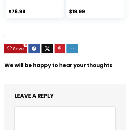
$
76.99
$
19.99
.
0
Save
We will be happy to hear your thoughts
LEAVE A REPLY