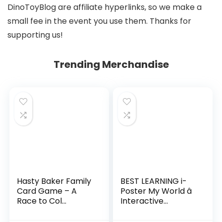
DinoToyBlog are affiliate hyperlinks, so we make a
small fee in the event you use them. Thanks for
supporting us!
Trending Merchandise
Hasty Baker Family
BEST LEARNING i-
Card Game – A
Poster My World â
Race to Col...
Interactive...