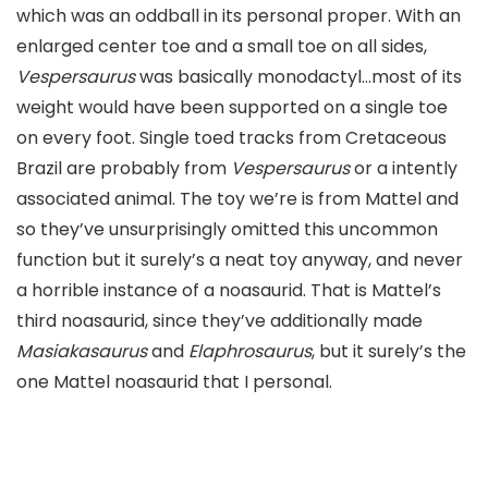
which was an oddball in its personal proper. With an
enlarged center toe and a small toe on all sides,
Vespersaurus
was basically monodactyl…most of its
weight would have been supported on a single toe
on every foot. Single toed tracks from Cretaceous
Brazil are probably from
Vespersaurus
or a intently
associated animal. The toy we’re is from Mattel and
so they’ve unsurprisingly omitted this uncommon
function but it surely’s a neat toy anyway, and never
a horrible instance of a noasaurid. That is Mattel’s
third noasaurid, since they’ve additionally made
Masiakasaurus
and
Elaphrosaurus
, but it surely’s the
one Mattel noasaurid that I personal.