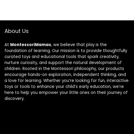
About Us
At
MontessoriMamas
, we believe that play is the
foundation of learning. Our mission is to provide thoughtfully
curated toys and educational tools that spark creativity,
nurture curiosity, and support the natural development of
children. Rooted in the Montessori philosophy, our products
encourage hands-on exploration, independent thinking, and
a love for learning. Whether you’re looking for fun, interactive
toys or tools to enhance your child’s early education, we’re
here to help you empower your little ones on their journey of
discovery.