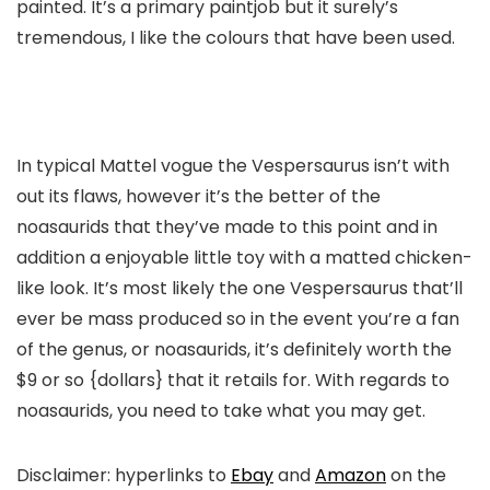
painted. It’s a primary paintjob but it surely’s
tremendous, I like the colours that have been used.
In typical Mattel vogue the Vespersaurus isn’t with
out its flaws, however it’s the better of the
noasaurids that they’ve made to this point and in
addition a enjoyable little toy with a matted chicken-
like look. It’s most likely the one Vespersaurus that’ll
ever be mass produced so in the event you’re a fan
of the genus, or noasaurids, it’s definitely worth the
$9 or so {dollars} that it retails for. With regards to
noasaurids, you need to take what you may get.
Disclaimer: hyperlinks to
Ebay
and
Amazon
on the