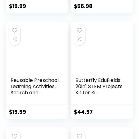
$
19.99
$
56.98
Reusable Preschool
Butterfly EduFields
Learning Activities,
20in1 STEM Projects
Search and...
Kit for Ki...
$
19.99
$
44.97