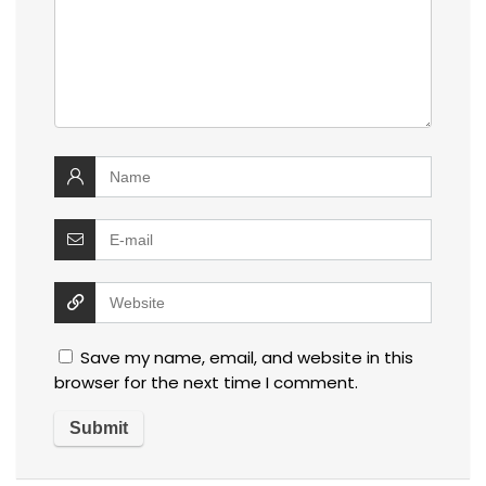
Save my name, email, and website in this
browser for the next time I comment.