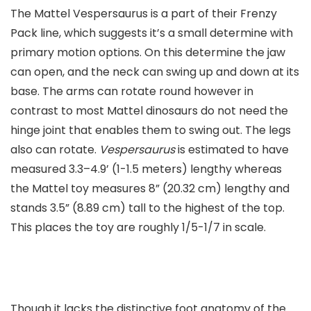
The Mattel Vespersaurus is a part of their Frenzy
Pack line, which suggests it’s a small determine with
primary motion options. On this determine the jaw
can open, and the neck can swing up and down at its
base. The arms can rotate round however in
contrast to most Mattel dinosaurs do not need the
hinge joint that enables them to swing out. The legs
also can rotate.
Vespersaurus
is estimated to have
measured 3.3–4.9’ (1-1.5 meters) lengthy whereas
the Mattel toy measures 8” (20.32 cm) lengthy and
stands 3.5” (8.89 cm) tall to the highest of the top.
This places the toy are roughly 1/5-1/7 in scale.
Though it lacks the distinctive foot anatomy of the