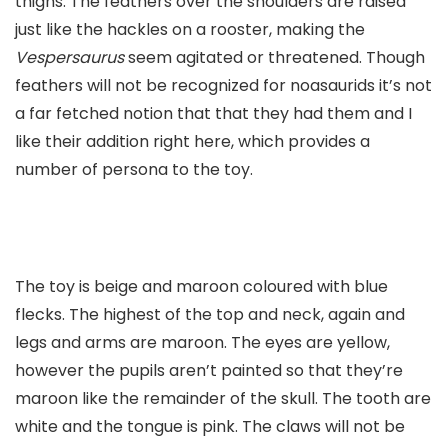
thighs. The feathers over the shoulders are raised
just like the hackles on a rooster, making the
Vespersaurus
seem agitated or threatened. Though
feathers will not be recognized for noasaurids it’s not
a far fetched notion that that they had them and I
like their addition right here, which provides a
number of persona to the toy.
The toy is beige and maroon coloured with blue
flecks. The highest of the top and neck, again and
legs and arms are maroon. The eyes are yellow,
however the pupils aren’t painted so that they’re
maroon like the remainder of the skull. The tooth are
white and the tongue is pink. The claws will not be