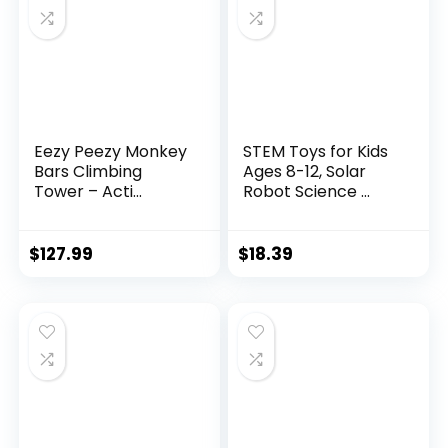
Eezy Peezy Monkey
STEM Toys for Kids
Bars Climbing
Ages 8-12, Solar
Tower – Acti...
Robot Science ...
$
127.99
$
18.39