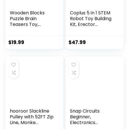
Wooden Blocks
Coplus 5 in 1 STEM
Puzzle Brain
Robot Toy Building
Teasers Toy,
Kit, Erector...
Intelligen...
$
19.99
$
47.99
hooroor Slackline
Snap Circuits
Pulley with 52FT Zip
Beginner,
Line, Monke...
Electronics
Exploration Ki...