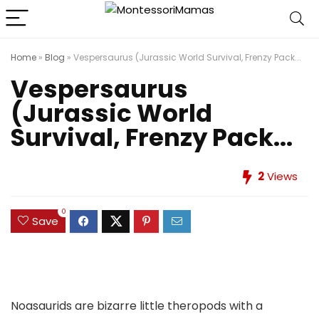
Home
»
Blog
»
Vespersaurus (Jurassic World Survival, Frenzy Pack...
Vespersaurus
(Jurassic World
Survival, Frenzy Pack...
2
Views
0
Save
Noasaurids are bizarre little theropods with a