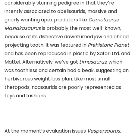
considerably stunning pedigree in that they’re
intently associated to abelisaurids, massive and
gnarly wanting apex predators like
Carnotaurus
.
Masiakasaurus
is probably the most well-known,
because of its distinctive downturned jaw and ahead
projecting tooth. It was featured in
Prehistoric Planet
and has been reproduced in plastic by Safari Ltd. and
Mattel. Alternatively, we’ve got
Limusaurus
, which
was toothless and certain had a beak, suggesting an
herbivorous weight loss plan. Like most small
theropods, noasaurids are poorly represented as
toys and fashions.
At the moment’s evaluation issues
Vespersaurus
,