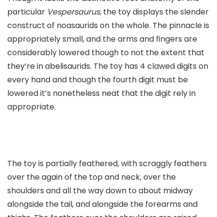
particular
Vespersaurus
, the toy displays the slender
construct of noasaurids on the whole. The pinnacle is
appropriately small, and the arms and fingers are
considerably lowered though to not the extent that
they’re in abelisaurids. The toy has 4 clawed digits on
every hand and though the fourth digit must be
lowered it’s nonetheless neat that the digit rely in
appropriate.
The toy is partially feathered, with scraggly feathers
over the again of the top and neck, over the
shoulders and all the way down to about midway
alongside the tail, and alongside the forearms and