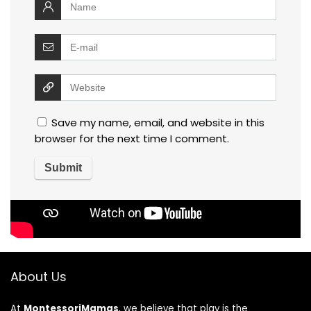
Save my name, email, and website in this
browser for the next time I comment.
About Us
At
MontessoriMamas
, we believe that play is the