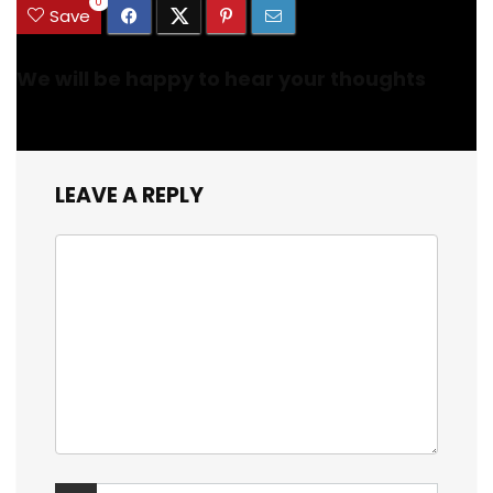
0
Save
We will be happy to hear your thoughts
LEAVE A REPLY