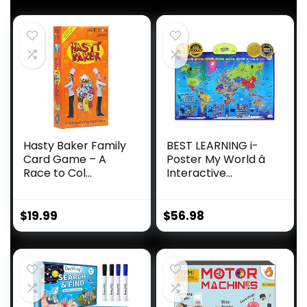
Hasty Baker Family
BEST LEARNING i-
Card Game – A
Poster My World â
Race to Col...
Interactive...
$
19.99
$
56.98