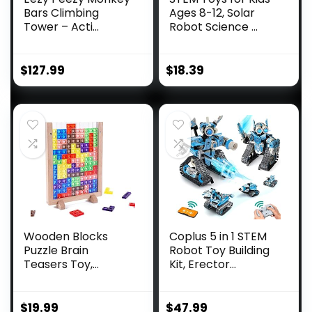
Bars Climbing
Ages 8-12, Solar
Tower – Acti...
Robot Science ...
$
127.99
$
18.39
Wooden Blocks
Coplus 5 in 1 STEM
Puzzle Brain
Robot Toy Building
Teasers Toy,
Kit, Erector...
Intelligen...
$
19.99
$
47.99