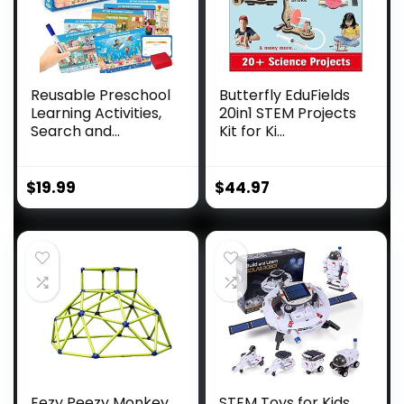
Reusable Preschool
Butterfly EduFields
Learning Activities,
20in1 STEM Projects
Search and...
Kit for Ki...
$
19.99
$
44.97
Eezy Peezy Monkey
STEM Toys for Kids