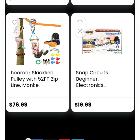
hooroor Slackline
Snap Circuits
Pulley with 52FT Zip
Beginner,
Line, Monke...
Electronics
Exploration Ki...
$
76.99
$
19.99
.