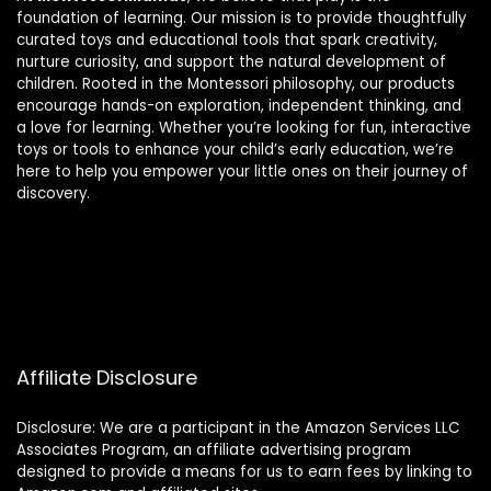
foundation of learning. Our mission is to provide thoughtfully
curated toys and educational tools that spark creativity,
nurture curiosity, and support the natural development of
children. Rooted in the Montessori philosophy, our products
encourage hands-on exploration, independent thinking, and
a love for learning. Whether you’re looking for fun, interactive
toys or tools to enhance your child’s early education, we’re
here to help you empower your little ones on their journey of
discovery.
Affiliate Disclosure
Disclosure: We are a participant in the Amazon Services LLC
Associates Program, an affiliate advertising program
designed to provide a means for us to earn fees by linking to