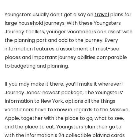
Youngsters usually don’t get a say on
travel
plans for
large household journeys. With these Youngsters
Journey Toolkits, younger vacationers can assist with
the planning part and add to the journey. Every
information features a assortment of must-see
places and important journey abilities comparable
to budgeting and planning.
If you may make it there, you’ll make it wherever!
Journey Jones’ newest package, The Youngsters’
Information to New York, options all the things
vacationers have to know in regards to the Massive
Apple, together with the place to go, what to see,
and the place to eat. Youngsters plan their go to
with the information’s 24 collectible playing cards