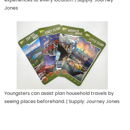
Jones
Youngsters can assist plan household travels by
seeing places beforehand. | Supply: Journey Jones