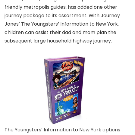
friendly metropolis guides, has added one other
journey package to its assortment. With Journey
Jones’ The Youngsters’ Information to New York,
children can assist their dad and mom plan the
subsequent large household highway journey.
The Youngsters’ Information to New York options