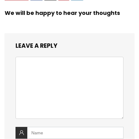
We will be happy to hear your thoughts
LEAVE A REPLY