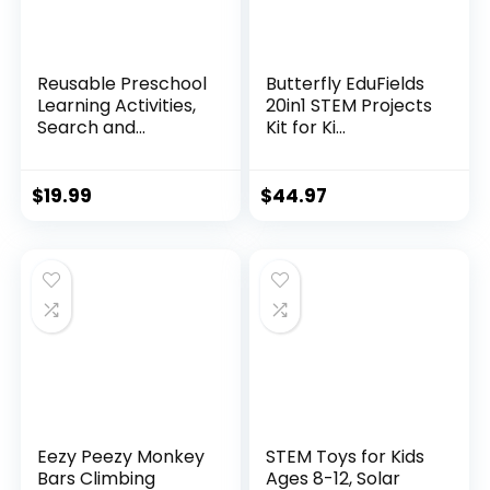
Reusable Preschool
Butterfly EduFields
Learning Activities,
20in1 STEM Projects
Search and...
Kit for Ki...
$
19.99
$
44.97
Eezy Peezy Monkey
STEM Toys for Kids
Bars Climbing
Ages 8-12, Solar