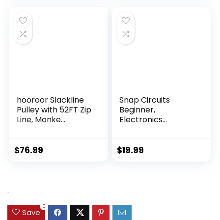
hooroor Slackline
Snap Circuits
Pulley with 52FT Zip
Beginner,
Line, Monke...
Electronics
Exploration Ki...
$
76.99
$
19.99
.
0
Save