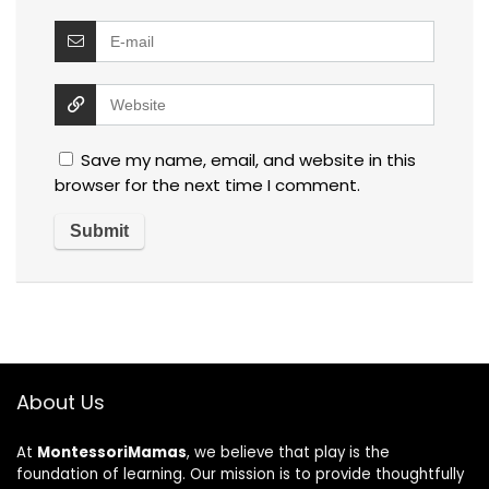
Save my name, email, and website in this
browser for the next time I comment.
About Us
At
MontessoriMamas
, we believe that play is the
foundation of learning. Our mission is to provide thoughtfully