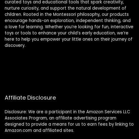
curated toys and educational tools that spark creativity,
nurture curiosity, and support the natural development of
children. Rooted in the Montessori philosophy, our products
encourage hands-on exploration, independent thinking, and
a love for learning. Whether you’re looking for fun, interactive
toys or tools to enhance your child’s early education, we’re
here to help you empower your little ones on their journey of
discovery.
Affiliate Disclosure
Disclosure: We are a participant in the Amazon Services LLC
Associates Program, an affiliate advertising program
designed to provide a means for us to earn fees by linking to
Amazon.com and affiliated sites.