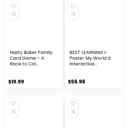
Hasty Baker Family
BEST LEARNING i-
Card Game – A
Poster My World â
Race to Col...
Interactive...
$
19.99
$
56.98