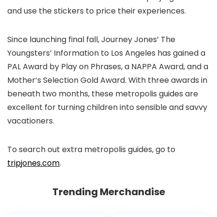
and use the stickers to price their experiences.
Since launching final fall, Journey Jones’ The
Youngsters’ Information to Los Angeles has gained a
PAL Award by Play on Phrases, a NAPPA Award, and a
Mother’s Selection Gold Award. With three awards in
beneath two months, these metropolis guides are
excellent for turning children into sensible and savvy
vacationers.
To search out extra metropolis guides, go to
tripjones.com
.
Trending Merchandise