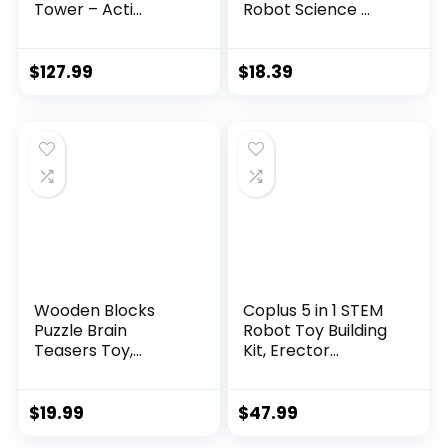
Tower – Acti...
Robot Science ...
$
127.99
$
18.39
Wooden Blocks
Coplus 5 in 1 STEM
Puzzle Brain
Robot Toy Building
Teasers Toy,
Kit, Erector...
Intelligen...
$
19.99
$
47.99