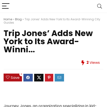
Home
»
Blog
»
Trip Jones’ Adds New York to Its Award-Winning City
Guides
Trip Jones’ Adds New
York to Its Award-
Winni...
2
Views
0
Save
Journey Jones, an organization specializing in kid-