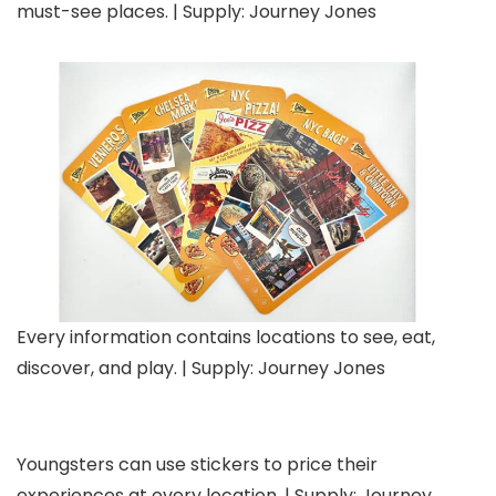
must-see places. | Supply: Journey Jones
Every information contains locations to see, eat,
discover, and play. | Supply: Journey Jones
Youngsters can use stickers to price their
experiences at every location. | Supply: Journey