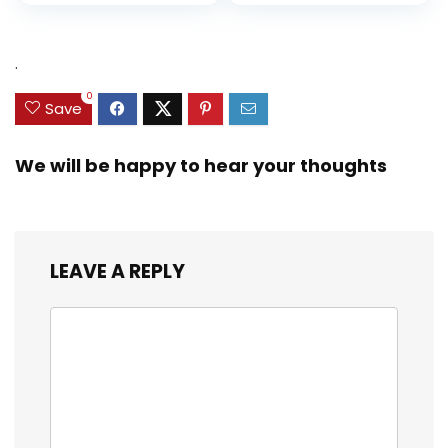
.
0
Save
We will be happy to hear your thoughts
LEAVE A REPLY