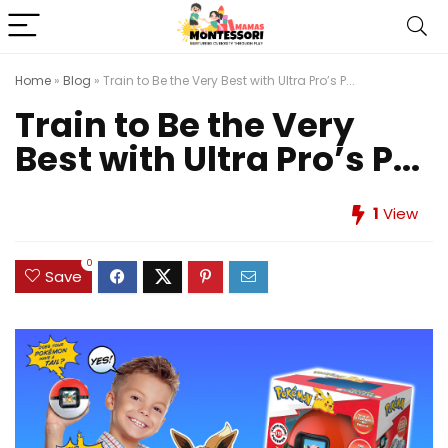
Home
»
Blog
»
Train to Be the Very Best with Ultra Pro’s P...
Train to Be the Very
Best with Ultra Pro’s P...
1
View
0
Save