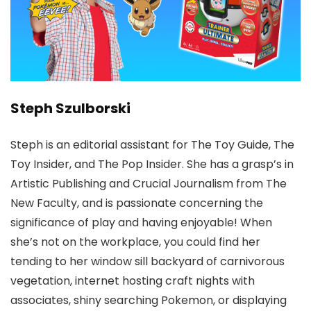
Steph Szulborski
Steph is an editorial assistant for The Toy Guide, The
Toy Insider, and The Pop Insider. She has a grasp’s in
Artistic Publishing and Crucial Journalism from The
New Faculty, and is passionate concerning the
significance of play and having enjoyable! When
she’s not on the workplace, you could find her
tending to her window sill backyard of carnivorous
vegetation, internet hosting craft nights with
associates, shiny searching Pokemon, or displaying