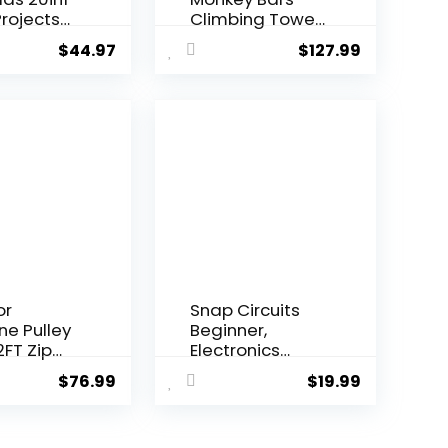
rojects
Climbing Tower
i...
– Acti...
$
44.97
$
127.99
or
Snap Circuits
ine Pulley
Beginner,
2FT Zip
Electronics
onke...
Exploration Ki...
$
76.99
$
19.99