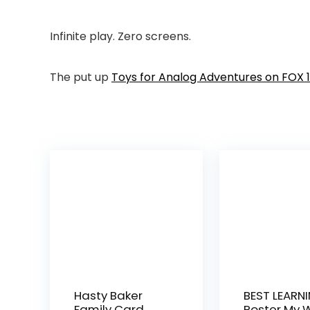
Infinite play. Zero screens.
The put up
Toys for Analog Adventures on FOX 1
Hasty Baker
BEST LEARNI
Family Card
Poster My 