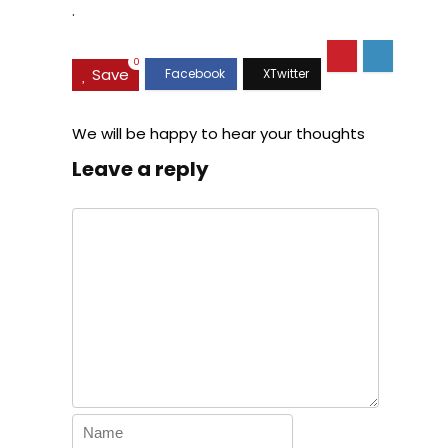
.
0
Save
We will be happy to hear your thoughts
Leave a reply