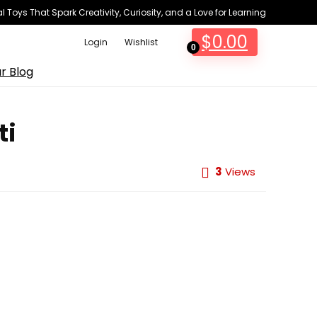
 Toys That Spark Creativity, Curiosity, and a Love for Learning
$
0.00
Login
Wishlist
0
r Blog
ti
3
Views