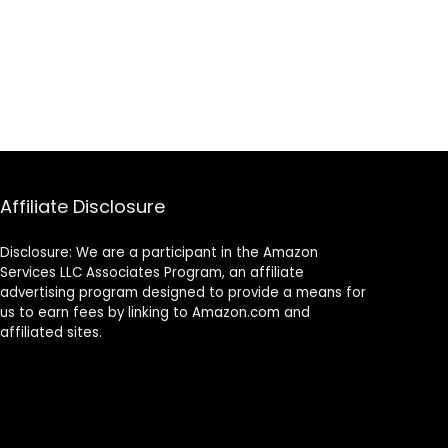
Affiliate Disclosure
Disclosure: We are a participant in the Amazon
Services LLC Associates Program, an affiliate
advertising program designed to provide a means for
us to earn fees by linking to Amazon.com and
affiliated sites.