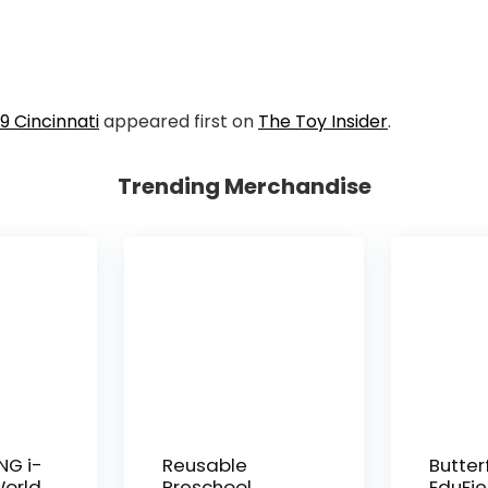
9 Cincinnati
appeared first on
The Toy Insider
.
Trending Merchandise
NG i-
Reusable
Butter
World
Preschool
EduFie