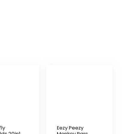
fly
Eezy Peezy
lds 20in1
Monkey Bars