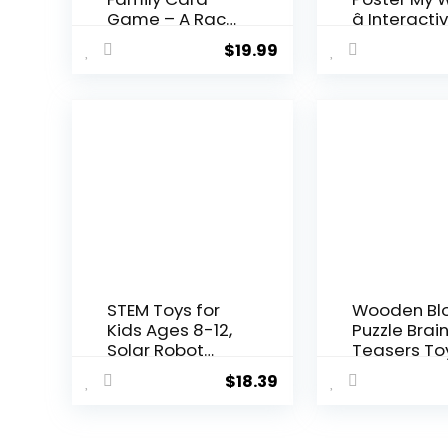
Game – A Race
â Interactiv
to Col...
$
19.99
STEM Toys for
Wooden Bl
Kids Ages 8-12,
Puzzle Brai
Solar Robot
Teasers To
Science ...
Intelligen...
$
18.39