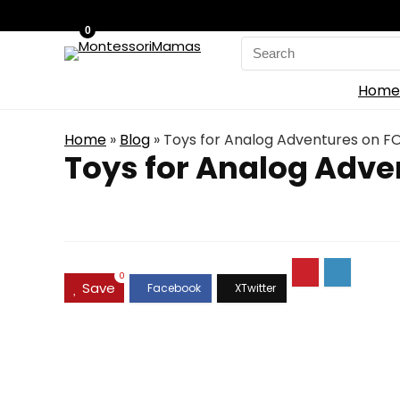
0
Search
for:
Home
Home
»
Blog
»
Toys for Analog Adventures on FO
Toys for Analog Adve
0
Save