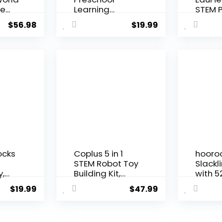
e...
Learning
STEM P
Activities,
Kit for K
$
56.98
$
19.99
Search and...
ocks
Coplus 5 in 1
hooro
n
STEM Robot Toy
Slackl
y,
Building Kit,
with 5
Erector...
Line, M
$
19.99
$
47.99