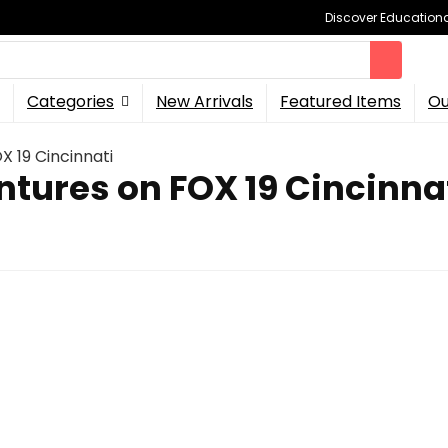
Discover Educational
Categories
New Arrivals
Featured Items
Ou
X 19 Cincinnati
ntures on FOX 19 Cincinna