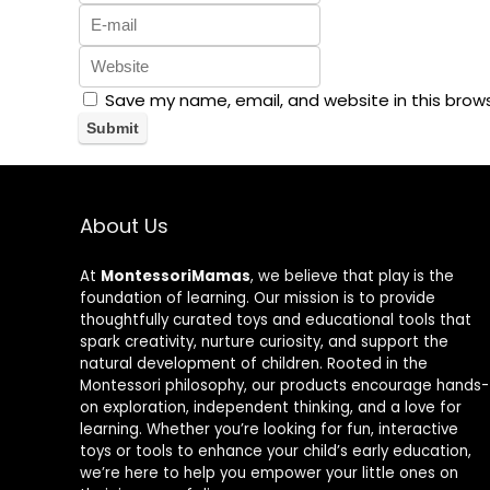
Save my name, email, and website in this brow
About Us
At
MontessoriMamas
, we believe that play is the
foundation of learning. Our mission is to provide
thoughtfully curated toys and educational tools that
spark creativity, nurture curiosity, and support the
natural development of children. Rooted in the
Montessori philosophy, our products encourage hands-
on exploration, independent thinking, and a love for
learning. Whether you’re looking for fun, interactive
toys or tools to enhance your child’s early education,
we’re here to help you empower your little ones on