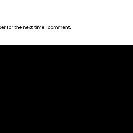
ser for the next time I comment.