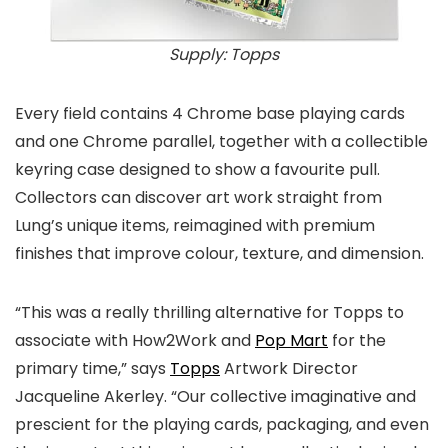
Supply: Topps
Every field contains 4 Chrome base playing cards
and one Chrome parallel, together with a collectible
keyring case designed to show a favourite pull.
Collectors can discover art work straight from
Lung’s unique items, reimagined with premium
finishes that improve colour, texture, and dimension.
“This was a really thrilling alternative for Topps to
associate with How2Work and
Pop Mart
for the
primary time,” says
Topps
Artwork Director
Jacqueline Akerley. “Our collective imaginative and
prescient for the playing cards, packaging, and even