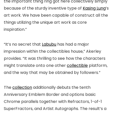
the important thing ring got here collectively simply
because of the sturdy inventive type of
Kasing Lung
’s
art work. We have been capable of construct all the
things utilizing the unique art work as core
inspiration.”
“It’s no secret that
Labubu
has had a major
impression within the collectibles house,” Akerley
provides. “It was thrilling to see how the characters
might translate onto one other
collectible
platform,
and the way that may be obtained by followers.”
The
collection
additionally debuts the tenth
Anniversary Emblem Border and options basic
Chrome parallels together with Refractors, 1-of-1
SuperFractors, and Artist Autographs. The result’s a