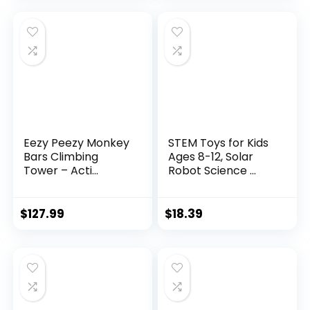
Eezy Peezy Monkey
STEM Toys for Kids
Bars Climbing
Ages 8-12, Solar
Tower – Acti...
Robot Science ...
$
127.99
$
18.39