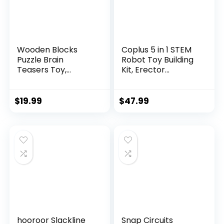
Wooden Blocks
Coplus 5 in 1 STEM
Puzzle Brain
Robot Toy Building
Teasers Toy,
Kit, Erector...
Intelligen...
$
19.99
$
47.99
hooroor Slackline
Snap Circuits