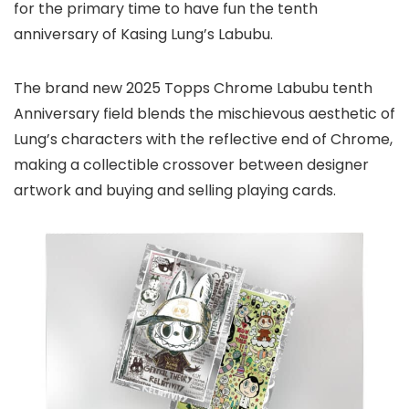
for the primary time to have fun the tenth
anniversary of Kasing Lung’s Labubu.
The brand new 2025 Topps Chrome Labubu tenth
Anniversary field blends the mischievous aesthetic of
Lung’s characters with the reflective end of Chrome,
making a collectible crossover between designer
artwork and buying and selling playing cards.