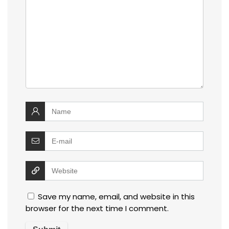
Save my name, email, and website in this
browser for the next time I comment.