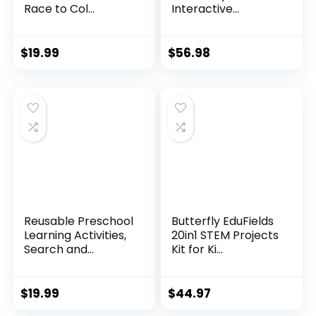
Race to Col...
Interactive...
$
19.99
$
56.98
Reusable Preschool
Butterfly EduFields
Learning Activities,
20in1 STEM Projects
Search and...
Kit for Ki...
$
19.99
$
44.97