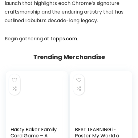
launch that highlights each Chrome’s signature
craftsmanship and the enduring artistry that has
outlined Labubu’s decade-long legacy.
Begin gathering at
topps.com
.
Trending Merchandise
Hasty Baker Family
BEST LEARNING i-
Card Game – A
Poster My World â