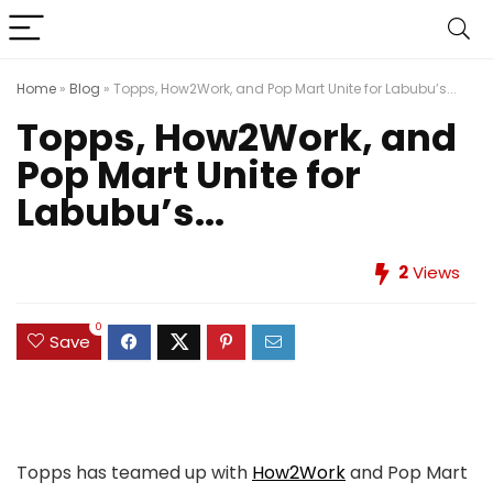
Home
»
Blog
»
Topps, How2Work, and Pop Mart Unite for Labubu’s...
Topps, How2Work, and
Pop Mart Unite for
Labubu’s...
2
Views
0
Save
Topps has teamed up with
How2Work
and Pop Mart