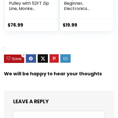
Pulley with 52FT Zip
Beginner,
Line, Monke...
Electronics
Exploration Ki...
$
76.99
$
19.99
.
0
Save
We will be happy to hear your thoughts
LEAVE A REPLY