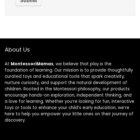
About Us
At
MontessoriMamas
, we believe that play is the
foundation of learning. Our mission is to provide thoughtfully
curated toys and educational tools that spark creativity,
nurture curiosity, and support the natural development of
children. Rooted in the Montessori philosophy, our products
encourage hands-on exploration, independent thinking, and
a love for learning. Whether you’re looking for fun, interactive
toys or tools to enhance your child’s early education, we’re
here to help you empower your little ones on their journey of
discovery.