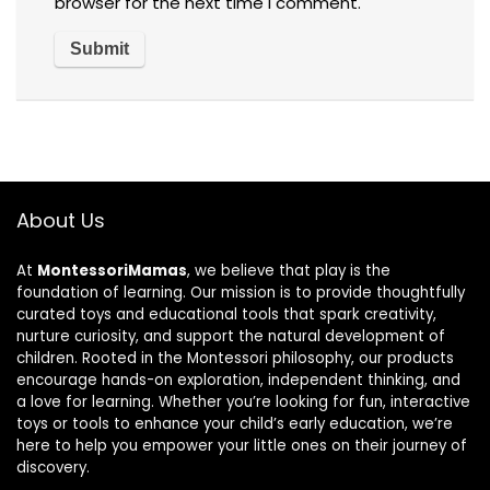
browser for the next time I comment.
About Us
At
MontessoriMamas
, we believe that play is the
foundation of learning. Our mission is to provide thoughtfully
curated toys and educational tools that spark creativity,
nurture curiosity, and support the natural development of
children. Rooted in the Montessori philosophy, our products
encourage hands-on exploration, independent thinking, and
a love for learning. Whether you’re looking for fun, interactive
toys or tools to enhance your child’s early education, we’re
here to help you empower your little ones on their journey of
discovery.