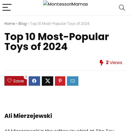
Home
»
Blog
»
Top 10 Most-Popular Toys of 2024
Top 10 Most-Popular
Toys of 2024
2
Views
0
Save
Ali Mierzejewski