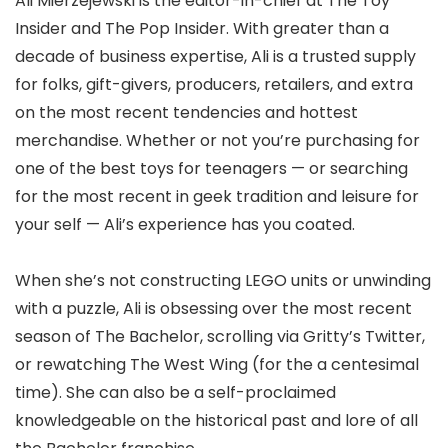
Ali Mierzejewski is the editor-in-chief at The Toy
Insider and The Pop Insider. With greater than a
decade of business expertise, Ali is a trusted supply
for folks, gift-givers, producers, retailers, and extra
on the most recent tendencies and hottest
merchandise. Whether or not you’re purchasing for
one of the best toys for teenagers — or searching
for the most recent in geek tradition and leisure for
your self — Ali’s experience has you coated.
When she’s not constructing LEGO units or unwinding
with a puzzle, Ali is obsessing over the most recent
season of The Bachelor, scrolling via Gritty’s Twitter,
or rewatching The West Wing (for the a centesimal
time). She can also be a self-proclaimed
knowledgeable on the historical past and lore of all