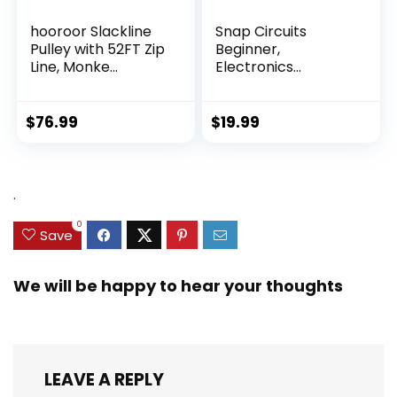
hooroor Slackline
Snap Circuits
Pulley with 52FT Zip
Beginner,
Line, Monke...
Electronics
Exploration Ki...
$
76.99
$
19.99
.
0
Save
We will be happy to hear your thoughts
LEAVE A REPLY