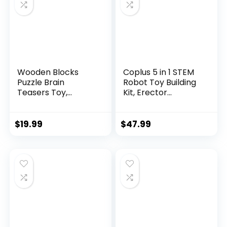
Wooden Blocks
Coplus 5 in 1 STEM
Puzzle Brain
Robot Toy Building
Teasers Toy,
Kit, Erector...
Intelligen...
$
19.99
$
47.99