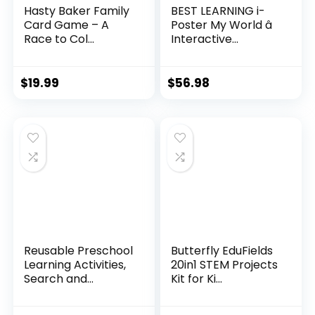
Hasty Baker Family
BEST LEARNING i-
Card Game – A
Poster My World â
Race to Col...
Interactive...
$
19.99
$
56.98
Reusable Preschool
Butterfly EduFields
Learning Activities,
20in1 STEM Projects
Search and...
Kit for Ki...