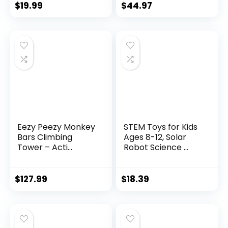
$
19.99
$
44.97
Eezy Peezy Monkey
STEM Toys for Kids
Bars Climbing
Ages 8-12, Solar
Tower – Acti...
Robot Science ...
$
127.99
$
18.39