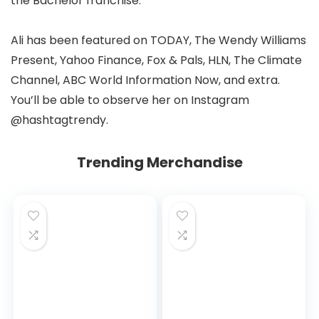
the Bachelor franchise.
Ali has been featured on TODAY, The Wendy Williams
Present, Yahoo Finance, Fox & Pals, HLN, The Climate
Channel, ABC World Information Now, and extra.
You’ll be able to observe her on Instagram
@hashtagtrendy.
Trending Merchandise