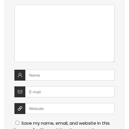
Save my name, email, and website in this