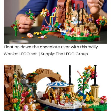
Float on down the chocolate river with this ‘Willy
Wonka’ LEGO set. | Supply: The LEGO Group