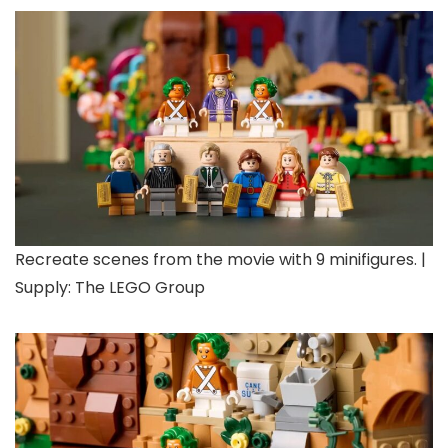
Recreate scenes from the movie with 9 minifigures. |
Supply: The LEGO Group