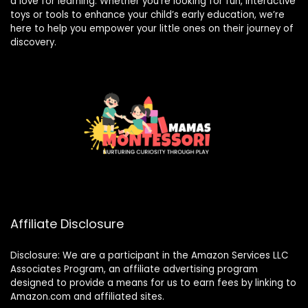
a love for learning. Whether you’re looking for fun, interactive
toys or tools to enhance your child’s early education, we’re
here to help you empower your little ones on their journey of
discovery.
Affiliate Disclosure
Disclosure: We are a participant in the Amazon Services LLC
Associates Program, an affiliate advertising program
designed to provide a means for us to earn fees by linking to
Amazon.com and affiliated sites.