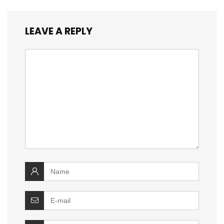
LEAVE A REPLY