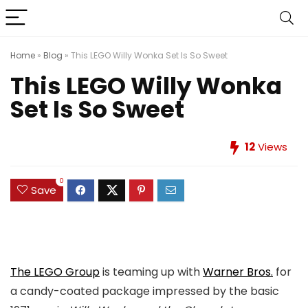
Home
»
Blog
»
This LEGO Willy Wonka Set Is So Sweet
This LEGO Willy Wonka
Set Is So Sweet
12
Views
0
Save
The LEGO Group
is teaming up with
Warner Bros.
for
a candy-coated package impressed by the basic