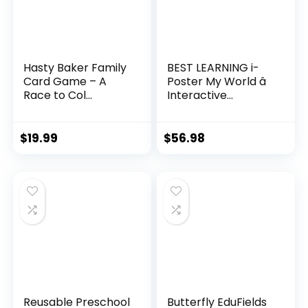
Hasty Baker Family
BEST LEARNING i-
Card Game – A
Poster My World â
Race to Col...
Interactive...
$
19.99
$
56.98
Reusable Preschool
Butterfly EduFields