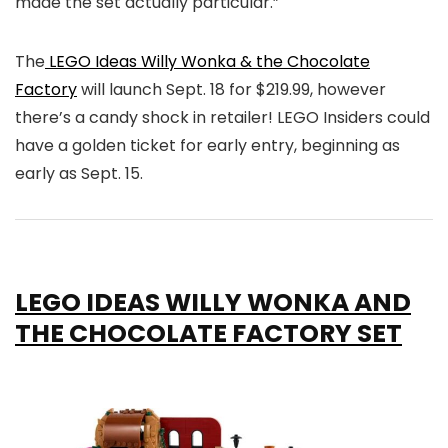
made the set actually particular.”
The
LEGO Ideas Willy Wonka & the Chocolate
Factory
will launch Sept. 18 for $219.99, however
there’s a candy shock in retailer! LEGO Insiders could
have a golden ticket for early entry, beginning as
early as Sept. 15.
LEGO IDEAS WILLY WONKA AND
THE CHOCOLATE FACTORY SET