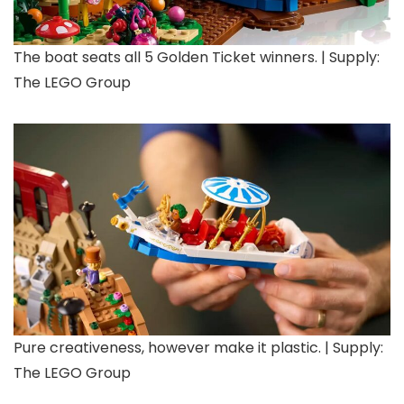
The boat seats all 5 Golden Ticket winners. | Supply:
The LEGO Group
Pure creativeness, however make it plastic. | Supply:
The LEGO Group