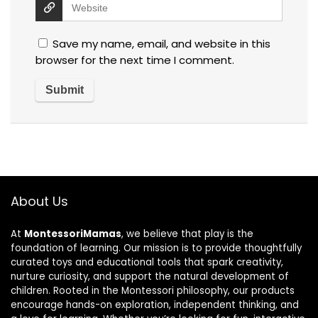
Save my name, email, and website in this
browser for the next time I comment.
About Us
At
MontessoriMamas
, we believe that play is the
foundation of learning. Our mission is to provide thoughtfully
curated toys and educational tools that spark creativity,
nurture curiosity, and support the natural development of
children. Rooted in the Montessori philosophy, our products
encourage hands-on exploration, independent thinking, and