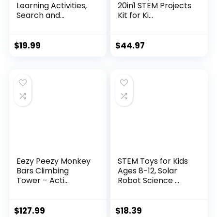
Learning Activities,
20in1 STEM Projects
Search and...
Kit for Ki...
$
19.99
$
44.97
Eezy Peezy Monkey
STEM Toys for Kids
Bars Climbing
Ages 8-12, Solar
Tower – Acti...
Robot Science ...
$
127.99
$
18.39