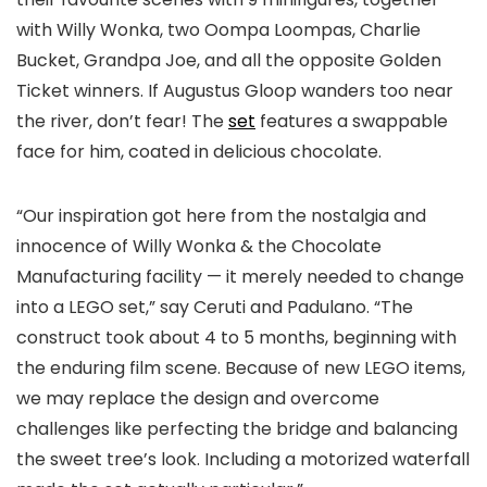
with Willy Wonka, two Oompa Loompas, Charlie
Bucket, Grandpa Joe, and all the opposite Golden
Ticket winners. If Augustus Gloop wanders too near
the river, don’t fear! The
set
features a swappable
face for him, coated in delicious chocolate.
“Our inspiration got here from the nostalgia and
innocence of Willy Wonka & the Chocolate
Manufacturing facility — it merely needed to change
into a LEGO set,” say Ceruti and Padulano. “The
construct took about 4 to 5 months, beginning with
the enduring film scene. Because of new LEGO items,
we may replace the design and overcome
challenges like perfecting the bridge and balancing
the sweet tree’s look. Including a motorized waterfall