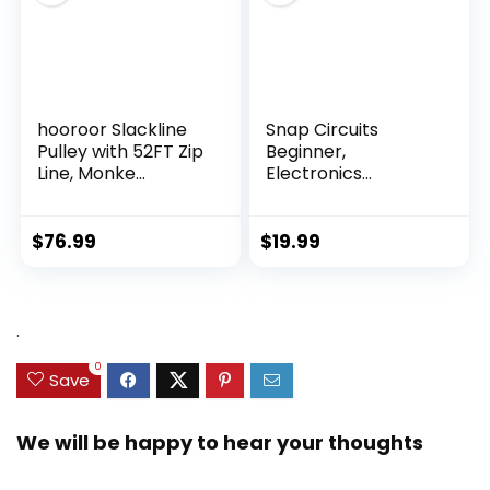
hooroor Slackline
Snap Circuits
Pulley with 52FT Zip
Beginner,
Line, Monke...
Electronics
Exploration Ki...
$
76.99
$
19.99
.
0
Save
We will be happy to hear your thoughts