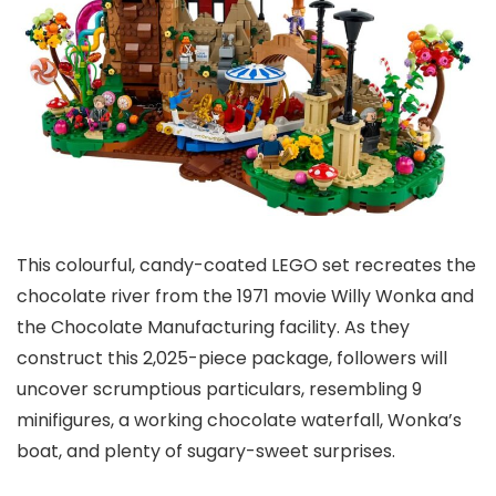
This colourful, candy-coated LEGO set recreates the
chocolate river from the 1971 movie Willy Wonka and
the Chocolate Manufacturing facility. As they
construct this 2,025-piece package, followers will
uncover scrumptious particulars, resembling 9
minifigures, a working chocolate waterfall, Wonka’s
boat, and plenty of sugary-sweet surprises.