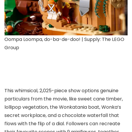
Oompa Loompa, do-ba-de-doo! | Supply: The LEGO
Group
This whimsical, 2,025-piece show options genuine
particulars from the movie, like sweet cane timber,
lollipop vegetation, the Wonkatania boat, Wonka’s
secret workplace, and a chocolate waterfall that
flows with the flip of a dial. Followers can recreate
their favourite scenes with 9 minifigures, together