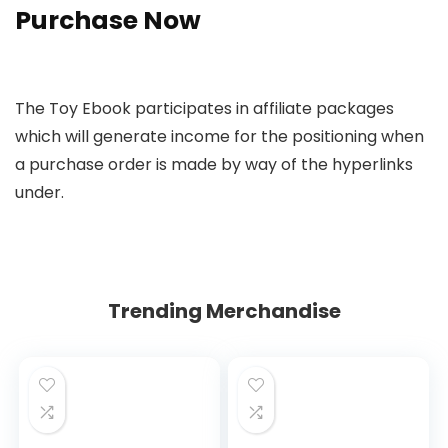
Purchase Now
The Toy Ebook participates in affiliate packages
which will generate income for the positioning when
a purchase order is made by way of the hyperlinks
under.
Trending Merchandise