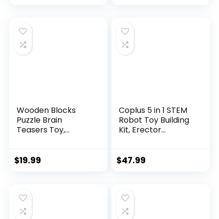
Wooden Blocks
Coplus 5 in 1 STEM
Puzzle Brain
Robot Toy Building
Teasers Toy,
Kit, Erector...
Intelligen...
$
19.99
$
47.99