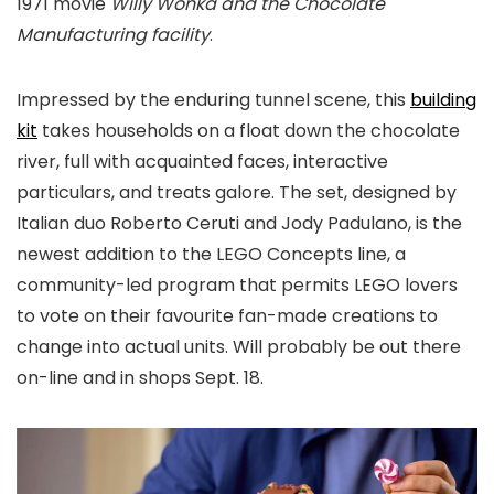
1971 movie
Willy Wonka and the Chocolate
Manufacturing facility
.
Impressed by the enduring tunnel scene, this
building
kit
takes households on a float down the chocolate
river, full with acquainted faces, interactive
particulars, and treats galore. The set, designed by
Italian duo Roberto Ceruti and Jody Padulano, is the
newest addition to the LEGO Concepts line, a
community-led program that permits LEGO lovers
to vote on their favourite fan-made creations to
change into actual units. Will probably be out there
on-line and in shops Sept. 18.