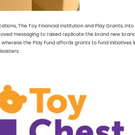
ations, The Toy Financial institution and Play Grants, in
ved messaging to raised replicate the brand new brandi
whereas the Play Fund affords grants to fund initiatives li
isasters.