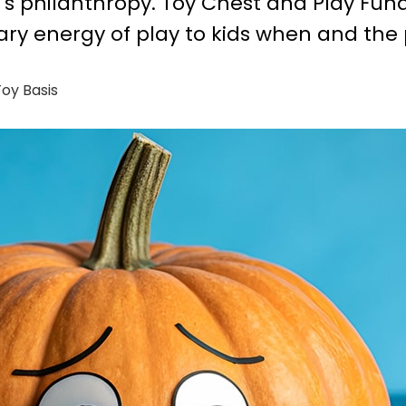
s's philanthropy. Toy Chest and Play Fun
ary energy of play to kids when and the 
oy Basis