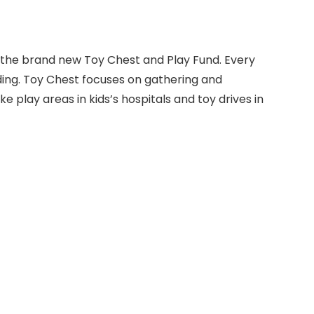
to the brand new Toy Chest and Play Fund. Every
ng. Toy Chest focuses on gathering and
ke play areas in kids’s hospitals and toy drives in