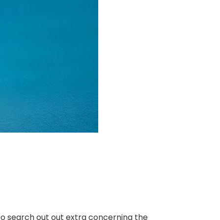
. To search out out extra concerning the