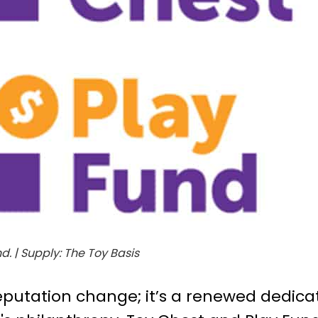
. | Supply: The Toy Basis
reputation change; it’s a renewed dedica