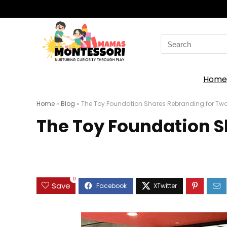
Search
for:
Home
Home
»
Blog
»
The Toy Foundation Shares Rebranding for Two 
The Toy Foundation S
0
Save