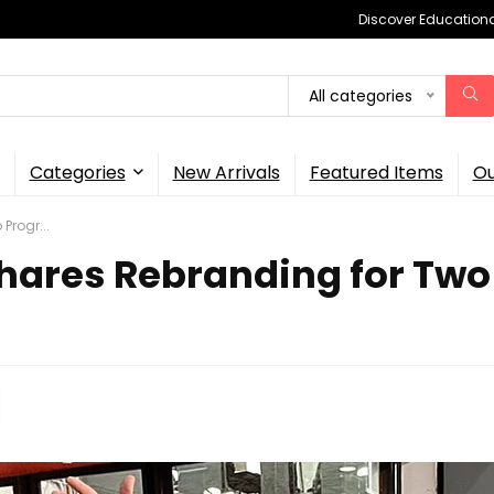
Discover Educational
All categories
Categories
New Arrivals
Featured Items
Ou
Progr...
hares Rebranding for Two 