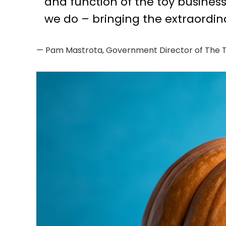
and function of the toy busines
we do – bringing the extraordin
— Pam Mastrota, Government Director of The T