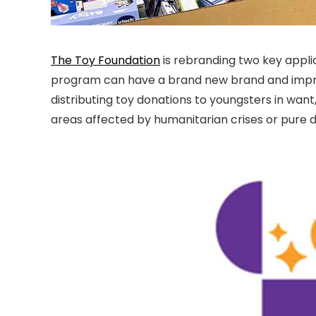
The Toy Foundation
is rebranding two key applic
program can have a brand new brand and impro
distributing toy donations to youngsters in want, 
areas affected by humanitarian crises or pure d