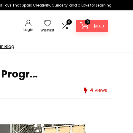
 Toys That Spark Creativity, Curiosity, and a Love for Learning
0
0
$
0.00
Login
Wishlist
r Blog
Progr...
4
Views