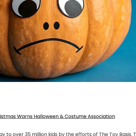
hristmas Warns Halloween & Costume Association
ay to over 35 million kids by the efforts of The Toy Basis