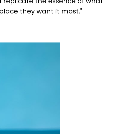
d replicate the essence of what
place they want it most."