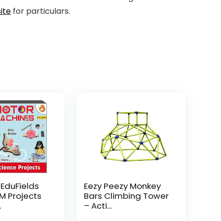
ite
for particulars.
 EduFields
Eezy Peezy Monkey
EM Projects
Bars Climbing Tower
.
– Acti...