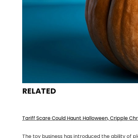
RELATED
Tariff Scare Could Haunt Halloween, Cripple C
The toy business has introduced the ability of pl