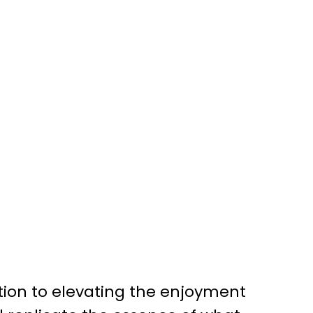
tion to elevating the enjoyment