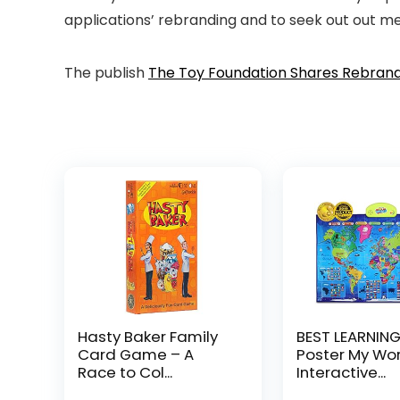
applications’ rebranding and to seek out out m
The publish
The Toy Foundation Shares Rebran
Hasty Baker Family
BEST LEARNING
Card Game – A
Poster My Worl
Race to Col...
Interactive...