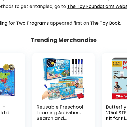
ethods to get entangled, go to
The Toy Foundation’s webs
ding for Two Programs
appeared first on
The Toy Book
.
Trending Merchandise
 i-
Reusable Preschool
Butterfly
d â
Learning Activities,
20in1 ST
Search and...
Kit for Ki..