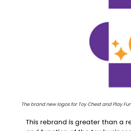
The brand new logos for Toy Chest and Play Fund
This rebrand is greater than a 