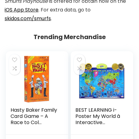
Smurfs Playhouse
is offered for obtain now on the
iOS App Store
. For extra data, go to
skidos.com/smurfs
.
Trending Merchandise
Hasty Baker Family
BEST LEARNING i-
Card Game – A
Poster My World â
Race to Col...
Interactive...