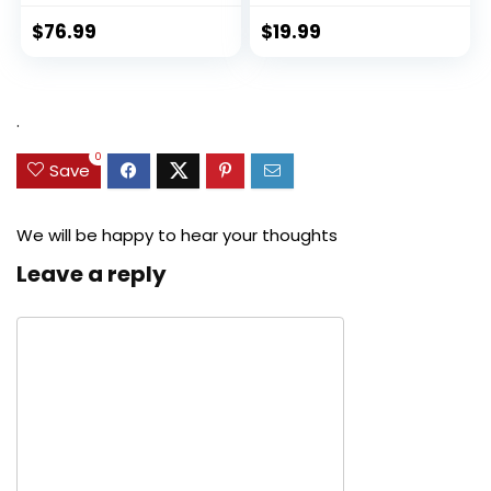
$
76.99
$
19.99
.
0
Save
We will be happy to hear your thoughts
Leave a reply