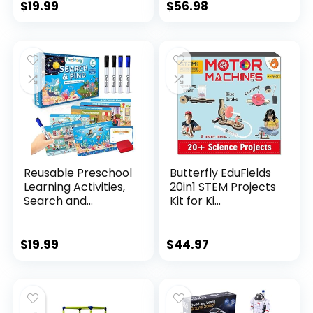
$
19.99
$
56.98
Reusable Preschool
Butterfly EduFields
Learning Activities,
20in1 STEM Projects
Search and...
Kit for Ki...
$
19.99
$
44.97