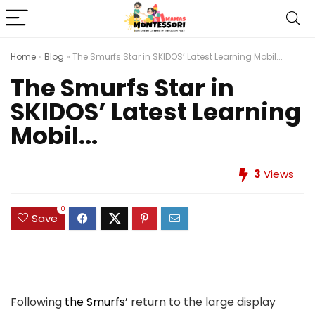
Home
»
Blog
»
The Smurfs Star in SKIDOS’ Latest Learning Mobil...
The Smurfs Star in
SKIDOS’ Latest Learning
Mobil...
3
Views
0
Save
Following
the Smurfs’
return to the large display