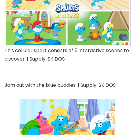
This cellular sport consists of 5 interactive scenes to
discover. | Supply: SKIDOS
Jam out with the blue buddies. | Supply: SKIDOS