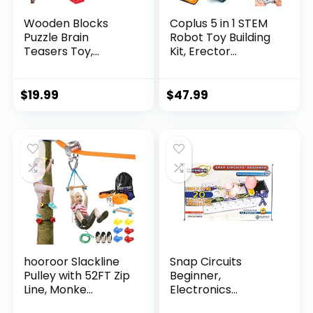
Wooden Blocks
Coplus 5 in 1 STEM
Puzzle Brain
Robot Toy Building
Teasers Toy,
Kit, Erector...
Intelligen...
$
19.99
$
47.99
hooroor Slackline
Snap Circuits
Pulley with 52FT Zip
Beginner,
Line, Monke...
Electronics
Exploration Ki...