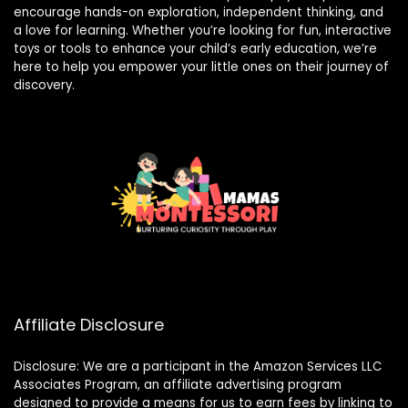
encourage hands-on exploration, independent thinking, and
a love for learning. Whether you’re looking for fun, interactive
toys or tools to enhance your child’s early education, we’re
here to help you empower your little ones on their journey of
discovery.
Affiliate Disclosure
Disclosure: We are a participant in the Amazon Services LLC
Associates Program, an affiliate advertising program
designed to provide a means for us to earn fees by linking to