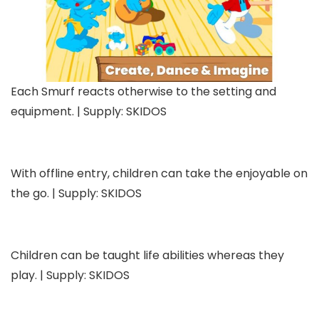
Each Smurf reacts otherwise to the setting and
equipment. | Supply: SKIDOS
With offline entry, children can take the enjoyable on
the go. | Supply: SKIDOS
Children can be taught life abilities whereas they
play. | Supply: SKIDOS