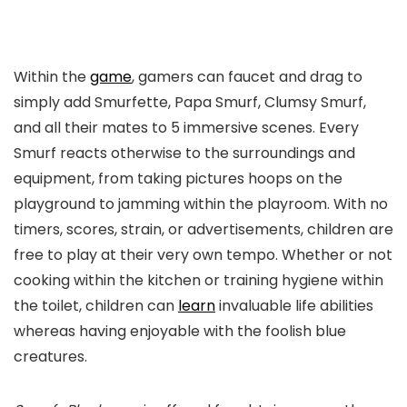
Within the
game
, gamers can faucet and drag to
simply add Smurfette, Papa Smurf, Clumsy Smurf,
and all their mates to 5 immersive scenes. Every
Smurf reacts otherwise to the surroundings and
equipment, from taking pictures hoops on the
playground to jamming within the playroom. With no
timers, scores, strain, or advertisements, children are
free to play at their very own tempo. Whether or not
cooking within the kitchen or training hygiene within
the toilet, children can
learn
invaluable life abilities
whereas having enjoyable with the foolish blue
creatures.