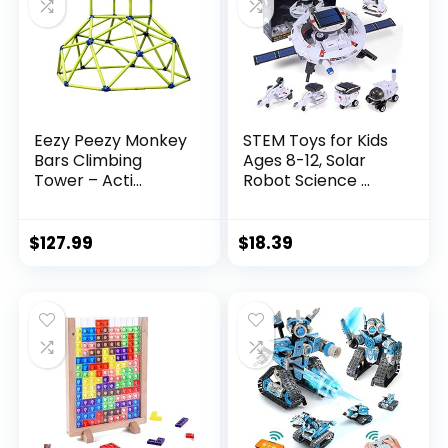
Eezy Peezy Monkey
STEM Toys for Kids
Bars Climbing
Ages 8-12, Solar
Tower – Acti...
Robot Science ...
$
127.99
$
18.39