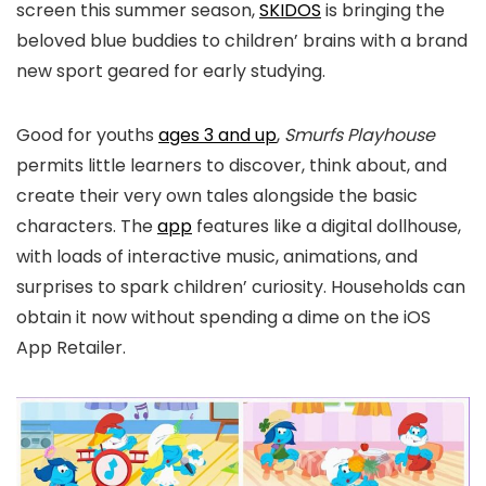
screen this summer season,
SKIDOS
is bringing the
beloved blue buddies to children’ brains with a brand
new sport geared for early studying.
Good for youths
ages 3 and up
,
Smurfs Playhouse
permits little learners to discover, think about, and
create their very own tales alongside the basic
characters. The
app
features like a digital dollhouse,
with loads of interactive music, animations, and
surprises to spark children’ curiosity. Households can
obtain it now without spending a dime on the iOS
App Retailer.