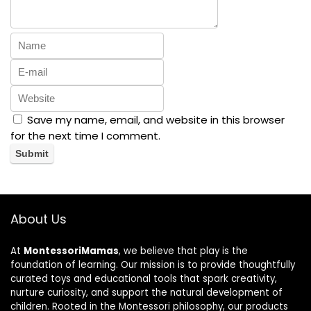
Save my name, email, and website in this browser
for the next time I comment.
About Us
At
MontessoriMamas
, we believe that play is the
foundation of learning. Our mission is to provide thoughtfully
curated toys and educational tools that spark creativity,
nurture curiosity, and support the natural development of
children. Rooted in the Montessori philosophy, our products