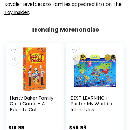
Royale-Level Sets to Families
appeared first on
The
Toy Insider
.
Trending Merchandise
Hasty Baker Family
BEST LEARNING i-
Card Game – A
Poster My World â
Race to Col...
Interactive...
$
19.99
$
56.98