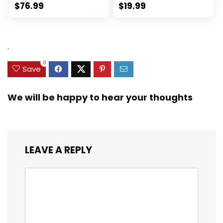
$
76.99
$
19.99
.
0
Save
We will be happy to hear your thoughts
LEAVE A REPLY