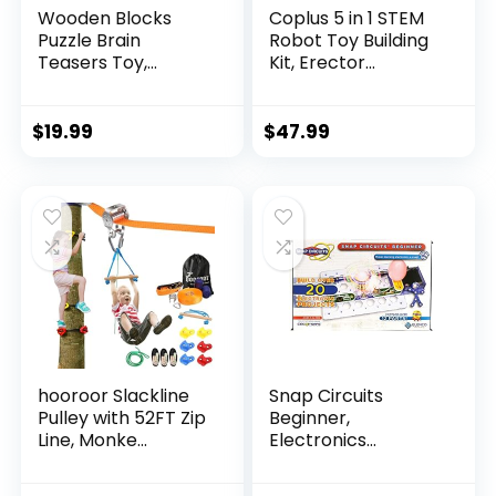
Wooden Blocks
Coplus 5 in 1 STEM
Puzzle Brain
Robot Toy Building
Teasers Toy,
Kit, Erector...
Intelligen...
$
19.99
$
47.99
hooroor Slackline
Snap Circuits
Pulley with 52FT Zip
Beginner,
Line, Monke...
Electronics
Exploration Ki...