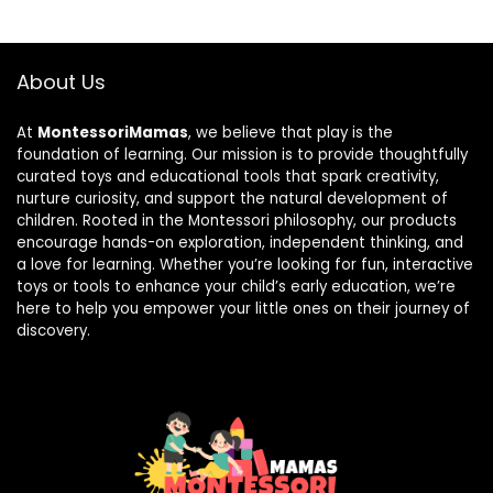
About Us
At
MontessoriMamas
, we believe that play is the
foundation of learning. Our mission is to provide thoughtfully
curated toys and educational tools that spark creativity,
nurture curiosity, and support the natural development of
children. Rooted in the Montessori philosophy, our products
encourage hands-on exploration, independent thinking, and
a love for learning. Whether you’re looking for fun, interactive
toys or tools to enhance your child’s early education, we’re
here to help you empower your little ones on their journey of
discovery.