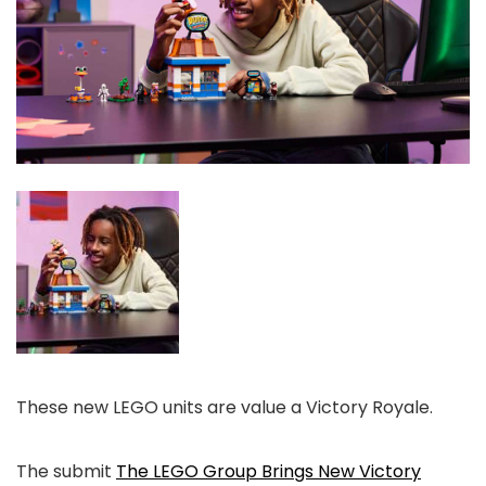
These new LEGO units are value a Victory Royale.
The submit
The LEGO Group Brings New Victory