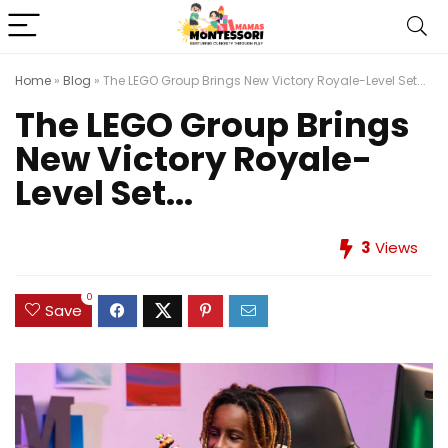
Home
»
Blog
»
The LEGO Group Brings New Victory Royale-Level Set...
The LEGO Group Brings
New Victory Royale-
Level Set...
3
Views
0
Save