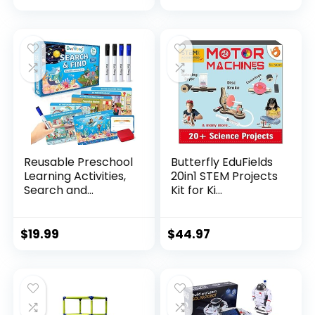
Reusable Preschool
Butterfly EduFields
Learning Activities,
20in1 STEM Projects
Search and...
Kit for Ki...
$
19.99
$
44.97