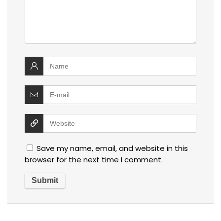
Save my name, email, and website in this
browser for the next time I comment.