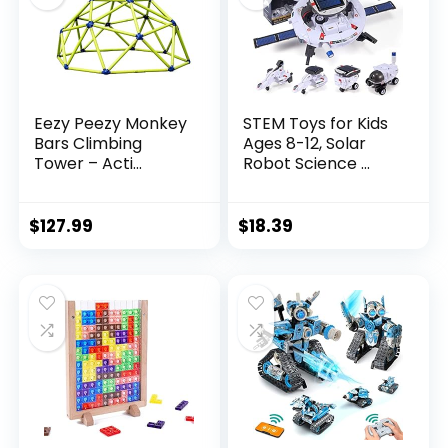
Eezy Peezy Monkey
STEM Toys for Kids
Bars Climbing
Ages 8-12, Solar
Tower – Acti...
Robot Science ...
$
127.99
$
18.39