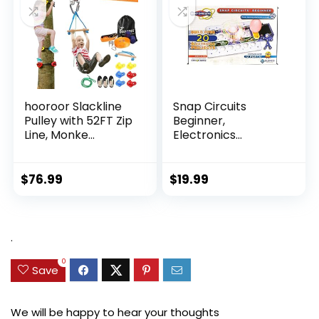
hooroor Slackline
Snap Circuits
Pulley with 52FT Zip
Beginner,
Line, Monke...
Electronics
Exploration Ki...
$
76.99
$
19.99
.
0
Save
We will be happy to hear your thoughts