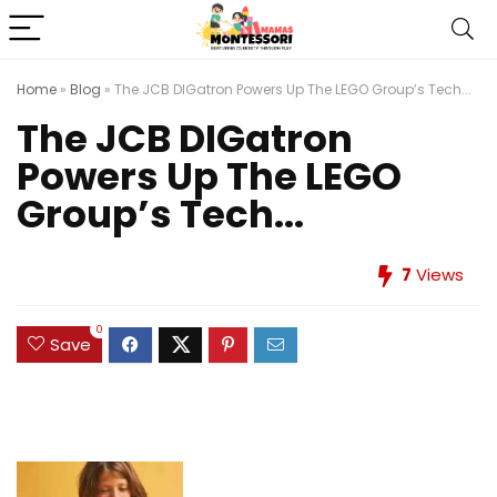
Home
»
Blog
»
The JCB DIGatron Powers Up The LEGO Group’s Tech...
The JCB DIGatron
Powers Up The LEGO
Group’s Tech...
7
Views
0
Save