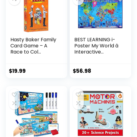
Hasty Baker Family
BEST LEARNING i-
Card Game – A
Poster My World â
Race to Col...
Interactive...
$
19.99
$
56.98