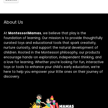
About Us
At
MontessoriMamas
, we believe that play is the
foundation of learning. Our mission is to provide thoughtfully
curated toys and educational tools that spark creativity,
nurture curiosity, and support the natural development of
children. Rooted in the Montessori philosophy, our products
encourage hands-on exploration, independent thinking, and
a love for learning. Whether you’re looking for fun, interactive
toys or tools to enhance your child’s early education, we’re
here to help you empower your little ones on their journey of
discovery.