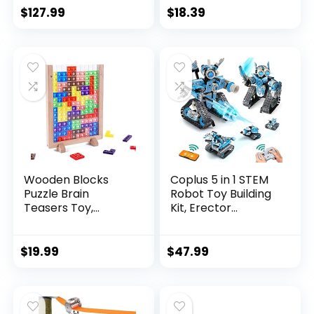
$
127.99
$
18.39
Wooden Blocks
Coplus 5 in 1 STEM
Puzzle Brain
Robot Toy Building
Teasers Toy,
Kit, Erector...
Intelligen...
$
19.99
$
47.99