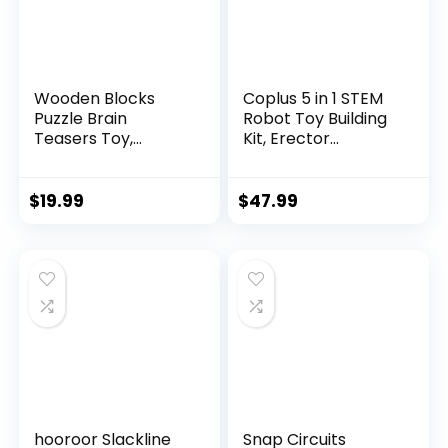
Wooden Blocks
Coplus 5 in 1 STEM
Puzzle Brain
Robot Toy Building
Teasers Toy,
Kit, Erector...
Intelligen...
$
19.99
$
47.99
hooroor Slackline
Snap Circuits