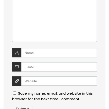
Save my name, email, and website in this
browser for the next time I comment.