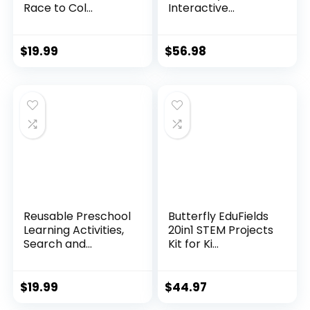
Race to Col...
Interactive...
$
19.99
$
56.98
Reusable Preschool
Butterfly EduFields
Learning Activities,
20in1 STEM Projects
Search and...
Kit for Ki...
$
19.99
$
44.97