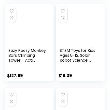
Eezy Peezy Monkey
STEM Toys for Kids
Bars Climbing
Ages 8-12, Solar
Tower – Acti...
Robot Science ...
$
127.99
$
18.39