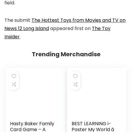
field.
The submit
The Hottest Toys from Movies and TV on
News 12 Long Island
appeared first on
The Toy
Insider
.
Trending Merchandise
Hasty Baker Family
BEST LEARNING i-
Card Game – A
Poster My World â