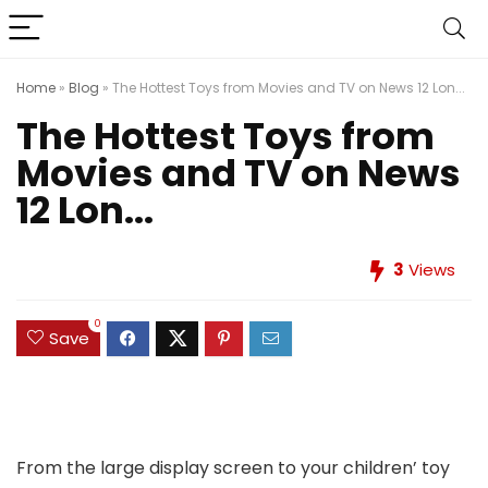
Home
»
Blog
»
The Hottest Toys from Movies and TV on News 12 Lon...
The Hottest Toys from
Movies and TV on News
12 Lon...
3
Views
0
Save
From the large display screen to your children’ toy