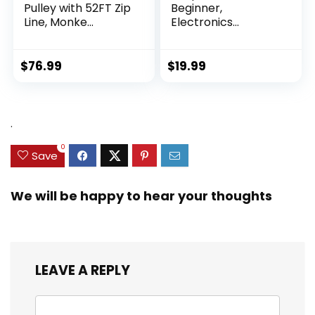
Pulley with 52FT Zip
Beginner,
Line, Monke...
Electronics
Exploration Ki...
$
76.99
$
19.99
.
0
Save
We will be happy to hear your thoughts
LEAVE A REPLY