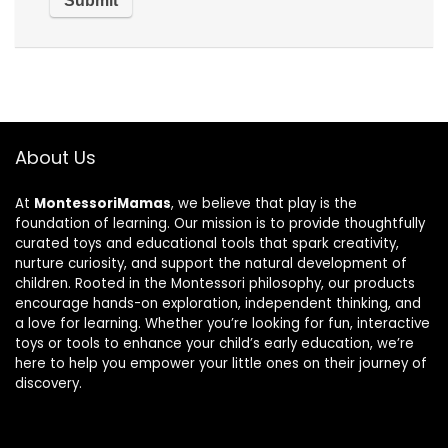
About Us
At
MontessoriMamas
, we believe that play is the
foundation of learning. Our mission is to provide thoughtfully
curated toys and educational tools that spark creativity,
nurture curiosity, and support the natural development of
children. Rooted in the Montessori philosophy, our products
encourage hands-on exploration, independent thinking, and
a love for learning. Whether you’re looking for fun, interactive
toys or tools to enhance your child’s early education, we’re
here to help you empower your little ones on their journey of
discovery.