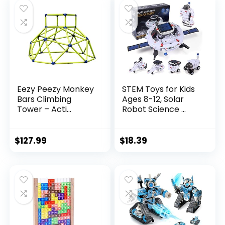
Eezy Peezy Monkey
STEM Toys for Kids
Bars Climbing
Ages 8-12, Solar
Tower – Acti...
Robot Science ...
$
127.99
$
18.39