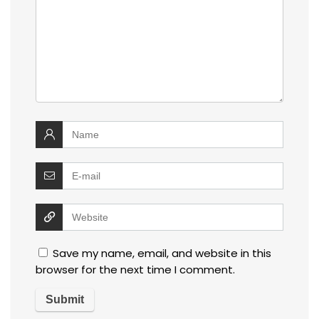
Save my name, email, and website in this
browser for the next time I comment.