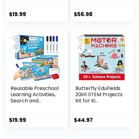
$
19.99
$
56.98
Reusable Preschool
Butterfly EduFields
Learning Activities,
20in1 STEM Projects
Search and...
Kit for Ki...
$
19.99
$
44.97