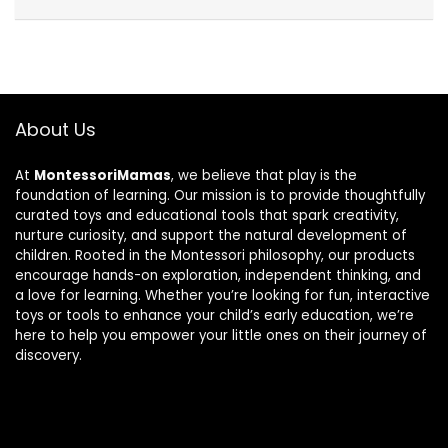
About Us
At
MontessoriMamas
, we believe that play is the
foundation of learning. Our mission is to provide thoughtfully
curated toys and educational tools that spark creativity,
nurture curiosity, and support the natural development of
children. Rooted in the Montessori philosophy, our products
encourage hands-on exploration, independent thinking, and
a love for learning. Whether you’re looking for fun, interactive
toys or tools to enhance your child’s early education, we’re
here to help you empower your little ones on their journey of
discovery.