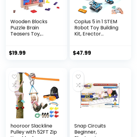
Wooden Blocks
Coplus 5 in 1 STEM
Puzzle Brain
Robot Toy Building
Teasers Toy,
Kit, Erector...
Intelligen...
$
19.99
$
47.99
hooroor Slackline
Snap Circuits
Pulley with 52FT Zip
Beginner,