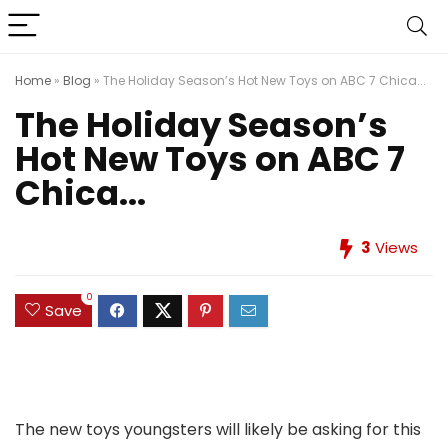
Home
»
Blog
»
The Holiday Season’s Hot New Toys on ABC 7 Chica...
The Holiday Season’s
Hot New Toys on ABC 7
Chica...
3
Views
0
Save
The new toys youngsters will likely be asking for this