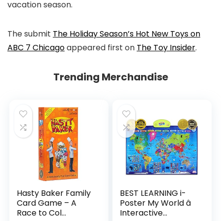
vacation season.
The submit
The Holiday Season’s Hot New Toys on
ABC 7 Chicago
appeared first on
The Toy Insider
.
Trending Merchandise
Hasty Baker Family
BEST LEARNING i-
Card Game – A
Poster My World â
Race to Col...
Interactive...