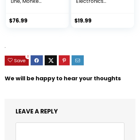
Line, Monke...
Electronics
Exploration Ki...
$
76.99
$
19.99
.
0
Save
We will be happy to hear your thoughts
LEAVE A REPLY