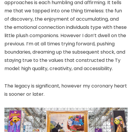
approaches is each humbling and affirming. It tells
me that we tapped into one thing timeless: the fun
of discovery, the enjoyment of accumulating, and
the emotional connection individuals type with these
little plush companions. However I don’t dwell on the
previous. I’m at all times trying forward, pushing
boundaries, dreaming up the subsequent shock, and
staying true to the values that constructed the Ty
model: high quality, creativity, and accessibility.
The legacy is significant, however my coronary heart
is sooner or later.