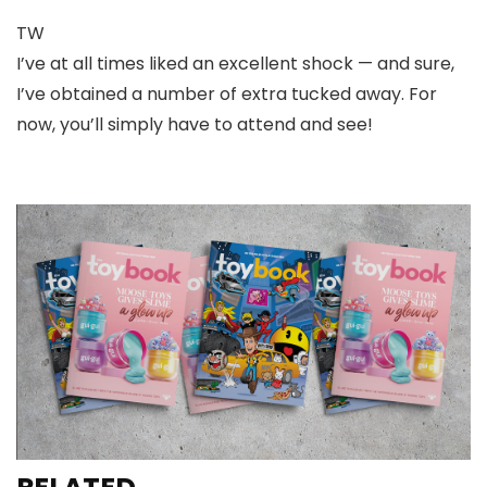
TW
I’ve at all times liked an excellent shock — and sure,
I’ve obtained a number of extra tucked away. For
now, you’ll simply have to attend and see!