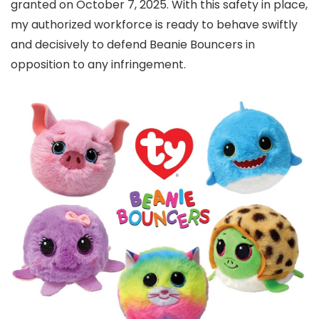
granted on October 7, 2025. With this safety in place,
my authorized workforce is ready to behave swiftly
and decisively to defend Beanie Bouncers in
opposition to any infringement.