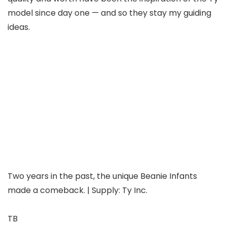
model since day one — and so they stay my guiding
ideas.
Two years in the past, the unique Beanie Infants
made a comeback. | Supply: Ty Inc.
TB