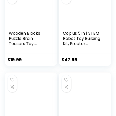
Wooden Blocks
Coplus 5 in 1 STEM
Puzzle Brain
Robot Toy Building
Teasers Toy,
Kit, Erector...
Intelligen...
$
19.99
$
47.99