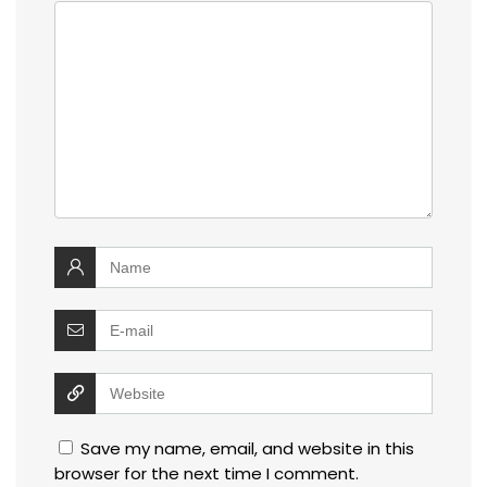
Save my name, email, and website in this
browser for the next time I comment.