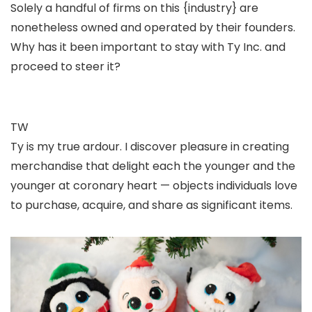
Solely a handful of firms on this {industry} are
nonetheless owned and operated by their founders.
Why has it been important to stay with Ty Inc. and
proceed to steer it?
TW
Ty is my true ardour. I discover pleasure in creating
merchandise that delight each the younger and the
younger at coronary heart — objects individuals love
to purchase, acquire, and share as significant items.