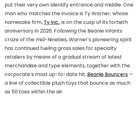
put their very own identify entrance and middle. One
man who matches the invoice is Ty Warner, whose
namesake firm,
Ty Inc.
, is on the cusp of its fortieth
anniversary in 2026. Following the Beanie Infants
craze of the mid-Nineties, Warner’s pioneering spirit
has continued fueling gross sales for specialty
retailers by means of a gradual stream of latest
merchandise and type elements, together with the
corporate’s most up-to-date hit,
Beanie Bouncers
—
a line of collectible plush toys that bounce as much
as 50 toes within the air.