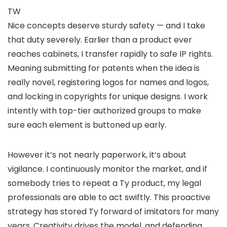
TW
Nice concepts deserve sturdy safety — and I take
that duty severely. Earlier than a product ever
reaches cabinets, I transfer rapidly to safe IP rights.
Meaning submitting for patents when the idea is
really novel, registering logos for names and logos,
and locking in copyrights for unique designs. I work
intently with top-tier authorized groups to make
sure each element is buttoned up early.
However it’s not nearly paperwork, it’s about
vigilance. I continuously monitor the market, and if
somebody tries to repeat a Ty product, my legal
professionals are able to act swiftly. This proactive
strategy has stored Ty forward of imitators for many
years. Creativity drives the model, and defending