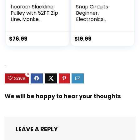
hooroor Slackline
Snap Circuits
Pulley with 52FT Zip
Beginner,
Line, Monke...
Electronics
Exploration Ki...
$
76.99
$
19.99
.
0
Save
We will be happy to hear your thoughts
LEAVE A REPLY