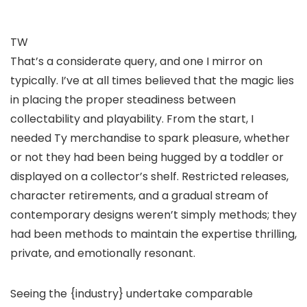
TW
That’s a considerate query, and one I mirror on
typically. I’ve at all times believed that the magic lies
in placing the proper steadiness between
collectability and playability. From the start, I
needed Ty merchandise to spark pleasure, whether
or not they had been being hugged by a toddler or
displayed on a collector’s shelf. Restricted releases,
character retirements, and a gradual stream of
contemporary designs weren’t simply methods; they
had been methods to maintain the expertise thrilling,
private, and emotionally resonant.
Seeing the {industry} undertake comparable