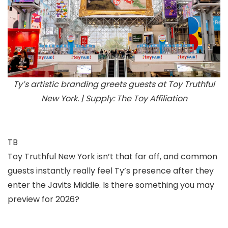
Ty’s artistic branding greets guests at Toy Truthful
New York. | Supply: The Toy Affiliation
TB
Toy Truthful New York isn’t that far off, and common
guests instantly really feel Ty’s presence after they
enter the Javits Middle. Is there something you may
preview for 2026?