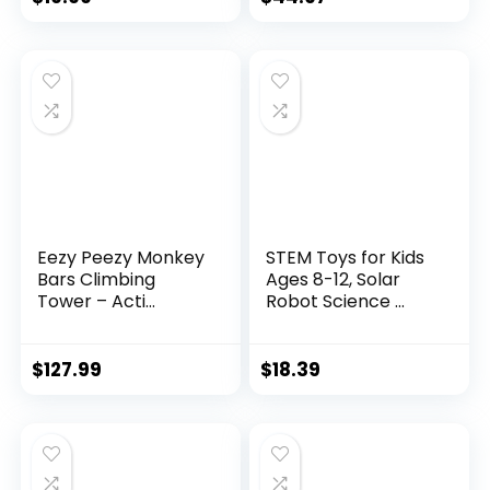
Eezy Peezy Monkey
STEM Toys for Kids
Bars Climbing
Ages 8-12, Solar
Tower – Acti...
Robot Science ...
$
127.99
$
18.39