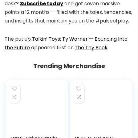
desk?
Subscribe today
and get seven massive
points a 12 months — filled with the tales, tendencies,
and insights that maintain you on the #pulseofplay.
The put up
Talkin’ Toys: Ty Warner — Bouncing Into
the Future
appeared first on
The Toy Book
.
Trending Merchandise