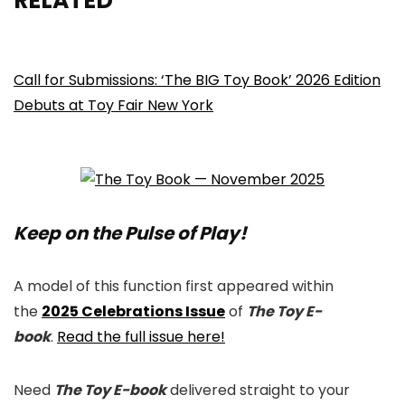
RELATED
Call for Submissions: ‘The BIG Toy Book’ 2026 Edition
Debuts at Toy Fair New York
Keep on the Pulse of Play!
A model of this function first appeared within
the
2025 Celebrations Issue
of
The Toy E-
book
.
Read the full issue here!
Need
The Toy E-book
delivered straight to your