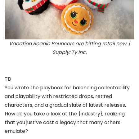
Vacation Beanie Bouncers are hitting retail now. |
Supply: Ty Inc.
TB
You wrote the playbook for balancing collectability
and playability with restricted drops, retired
characters, and a gradual slate of latest releases.
How do you take a look at the {industry}, realizing
that you just’ve cast a legacy that many others
emulate?