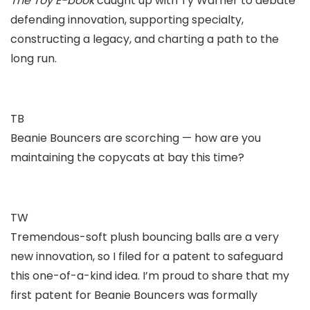
The Toy E-book
caught up with Ty Warner to debate
defending innovation, supporting specialty,
constructing a legacy, and charting a path to the
long run.
TB
Beanie Bouncers are scorching — how are you
maintaining the copycats at bay this time?
TW
Tremendous-soft plush bouncing balls are a very
new innovation, so I filed for a patent to safeguard
this one-of-a-kind idea. I’m proud to share that my
first patent for Beanie Bouncers was formally