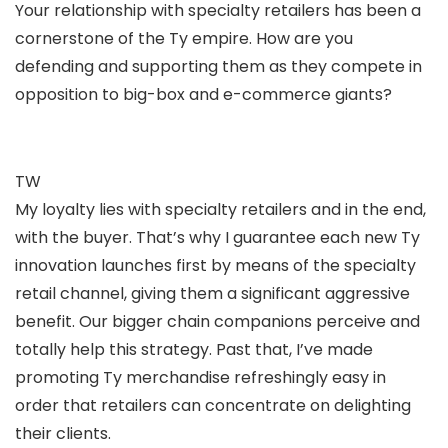
Your relationship with specialty retailers has been a
cornerstone of the Ty empire. How are you
defending and supporting them as they compete in
opposition to big-box and e-commerce giants?
TW
My loyalty lies with specialty retailers and in the end,
with the buyer. That’s why I guarantee each new Ty
innovation launches first by means of the specialty
retail channel, giving them a significant aggressive
benefit. Our bigger chain companions perceive and
totally help this strategy. Past that, I’ve made
promoting Ty merchandise refreshingly easy in
order that retailers can concentrate on delighting
their clients.