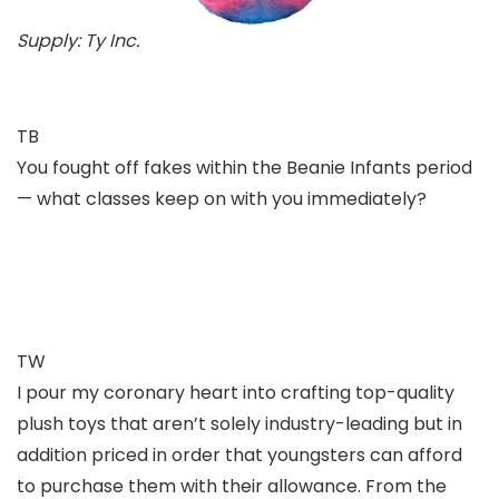
Supply: Ty Inc.
TB
You fought off fakes within the Beanie Infants period
— what classes keep on with you immediately?
TW
I pour my coronary heart into crafting top-quality
plush toys that aren’t solely industry-leading but in
addition priced in order that youngsters can afford
to purchase them with their allowance. From the