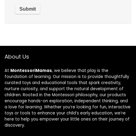
About Us
At
MontessoriMamas
, we believe that play is the
foundation of learning. Our mission is to provide thoughtfully
curated toys and educational tools that spark creativity,
nurture curiosity, and support the natural development of
children. Rooted in the Montessori philosophy, our products
encourage hands-on exploration, independent thinking, and
a love for learning. Whether you’re looking for fun, interactive
toys or tools to enhance your child’s early education, we’re
here to help you empower your little ones on their journey of
discovery.