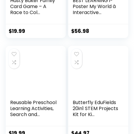
Hasty Baker Family
BEST LEARNING i-
Card Game – A
Poster My World â
Race to Col...
Interactive...
$
19.99
$
56.98
Reusable Preschool
Butterfly EduFields
Learning Activities,
20in1 STEM Projects
Search and...
Kit for Ki...
$
19.99
$
44.97