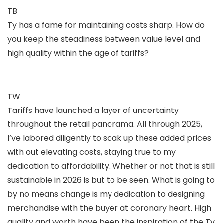
TB
Ty has a fame for maintaining costs sharp. How do
you keep the steadiness between value level and
high quality within the age of tariffs?
TW
Tariffs have launched a layer of uncertainty
throughout the retail panorama. All through 2025,
I’ve labored diligently to soak up these added prices
with out elevating costs, staying true to my
dedication to affordability. Whether or not that is still
sustainable in 2026 is but to be seen. What is going to
by no means change is my dedication to designing
merchandise with the buyer at coronary heart. High
quality and worth have been the inspiration of the Ty