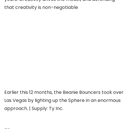
that creativity is non-negotiable
Earlier this 12 months, the Beanie Bouncers took over
Las Vegas by lighting up the Sphere in an enormous
approach. | Supply: Ty Inc.