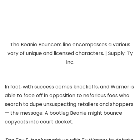
The Beanie Bouncers line encompasses a various
vary of unique and licensed characters. | Supply: Ty
Inc.
In fact, with success comes knockoffs, and Warner is
able to face off in opposition to nefarious foes who
search to dupe unsuspecting retailers and shoppers
— the message: A bootleg Beanie might bounce
copycats into court docket.