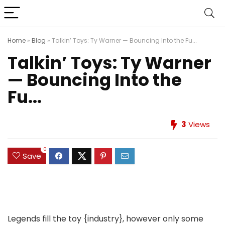
Home
»
Blog
»
Talkin’ Toys: Ty Warner — Bouncing Into the Fu...
Talkin’ Toys: Ty Warner
— Bouncing Into the
Fu...
3
Views
0
Save
Legends fill the toy {industry}, however only some