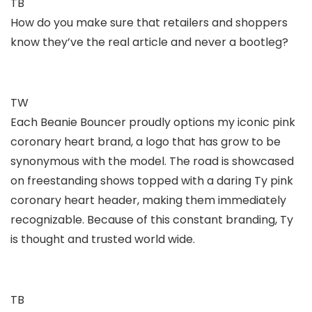
TB
How do you make sure that retailers and shoppers
know they’ve the real article and never a bootleg?
TW
Each Beanie Bouncer proudly options my iconic pink
coronary heart brand, a logo that has grow to be
synonymous with the model. The road is showcased
on freestanding shows topped with a daring Ty pink
coronary heart header, making them immediately
recognizable. Because of this constant branding, Ty
is thought and trusted world wide.
TB