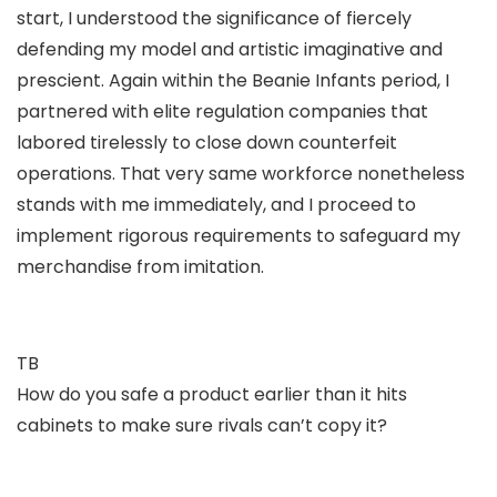
start, I understood the significance of fiercely
defending my model and artistic imaginative and
prescient. Again within the Beanie Infants period, I
partnered with elite regulation companies that
labored tirelessly to close down counterfeit
operations. That very same workforce nonetheless
stands with me immediately, and I proceed to
implement rigorous requirements to safeguard my
merchandise from imitation.
TB
How do you safe a product earlier than it hits
cabinets to make sure rivals can’t copy it?