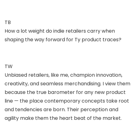
TB
How a lot weight do indie retailers carry when
shaping the way forward for Ty product traces?
TW
Unbiased retailers, like me, champion innovation,
creativity, and seamless merchandising. I view them
because the true barometer for any new product
line — the place contemporary concepts take root
and tendencies are born. Their perception and
agility make them the heart beat of the market.