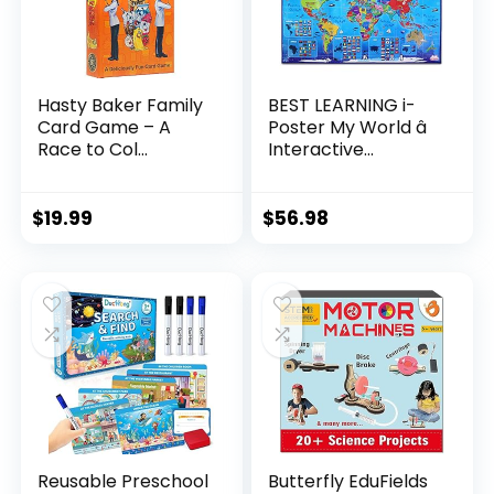
Hasty Baker Family
BEST LEARNING i-
Card Game – A
Poster My World â
Race to Col...
Interactive...
$
19.99
$
56.98
Reusable Preschool
Butterfly EduFields