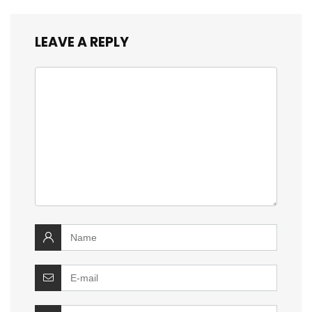
LEAVE A REPLY