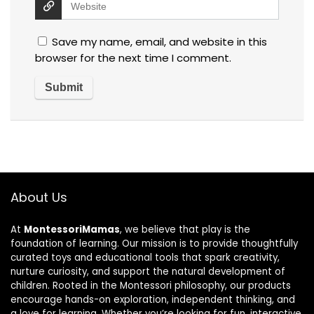
Save my name, email, and website in this
browser for the next time I comment.
About Us
At
MontessoriMamas
, we believe that play is the
foundation of learning. Our mission is to provide thoughtfully
curated toys and educational tools that spark creativity,
nurture curiosity, and support the natural development of
children. Rooted in the Montessori philosophy, our products
encourage hands-on exploration, independent thinking, and
a love for learning. Whether you’re looking for fun, interactive