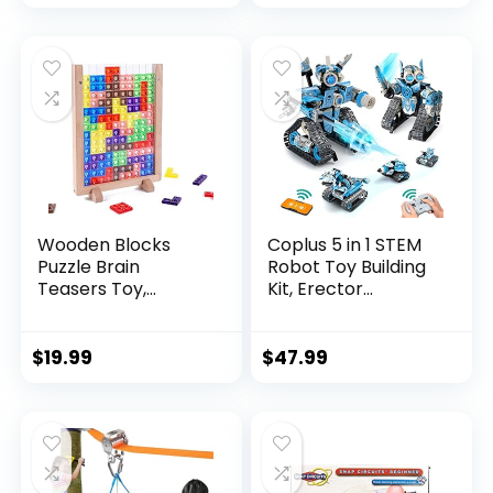
Wooden Blocks
Coplus 5 in 1 STEM
Puzzle Brain
Robot Toy Building
Teasers Toy,
Kit, Erector...
Intelligen...
$
19.99
$
47.99