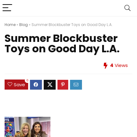
Home
»
Blog
»
Summer Blockbuster Toys on Good Day L.A.
Summer Blockbuster
Toys on Good Day L.A.
4
Views
0
Save