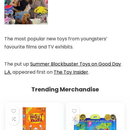
The most popular new toys from youngsters’
favourite films and TV exhibits.
The put up
Summer Blockbuster Toys on Good Day
L.A.
appeared first on
The Toy Insider
.
Trending Merchandise