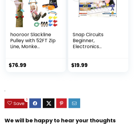
hooroor Slackline
Snap Circuits
Pulley with 52FT Zip
Beginner,
Line, Monke...
Electronics
Exploration Ki...
$
76.99
$
19.99
.
0
Save
We will be happy to hear your thoughts