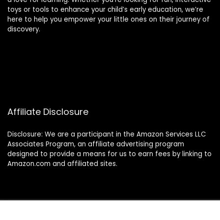
toys or tools to enhance your child’s early education, we’re
here to help you empower your little ones on their journey of
discovery.
Affiliate Disclosure
Disclosure: We are a participant in the Amazon Services LLC
Associates Program, an affiliate advertising program
designed to provide a means for us to earn fees by linking to
Amazon.com and affiliated sites.
© 2024 montessorimamas.com. All rights reserved.