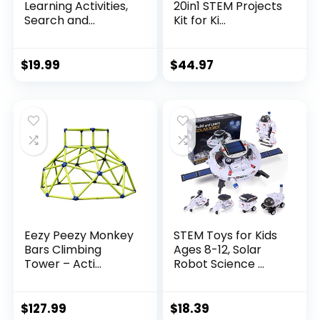
Learning Activities,
20in1 STEM Projects
Search and...
Kit for Ki...
$
19.99
$
44.97
Eezy Peezy Monkey
STEM Toys for Kids
Bars Climbing
Ages 8-12, Solar
Tower – Acti...
Robot Science ...
$
127.99
$
18.39