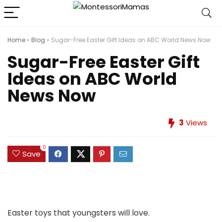
Home
»
Blog
»
Sugar-Free Easter Gift Ideas on ABC World News Now
Sugar-Free Easter Gift
Ideas on ABC World
News Now
3
Views
0
Save
Easter toys that youngsters will love.