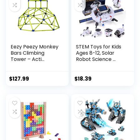
Eezy Peezy Monkey
STEM Toys for Kids
Bars Climbing
Ages 8-12, Solar
Tower – Acti...
Robot Science ...
$
127.99
$
18.39