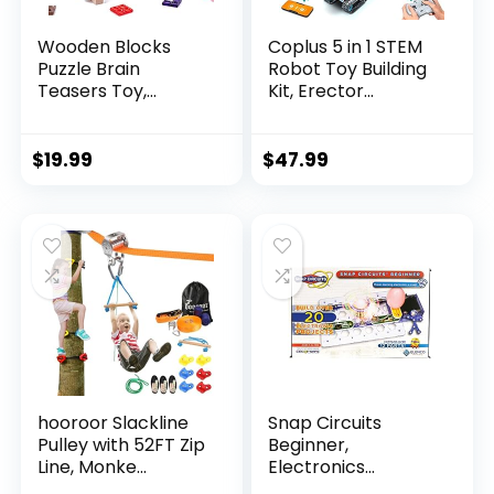
Wooden Blocks
Coplus 5 in 1 STEM
Puzzle Brain
Robot Toy Building
Teasers Toy,
Kit, Erector...
Intelligen...
$
19.99
$
47.99
hooroor Slackline
Snap Circuits
Pulley with 52FT Zip
Beginner,
Line, Monke...
Electronics
Exploration Ki...