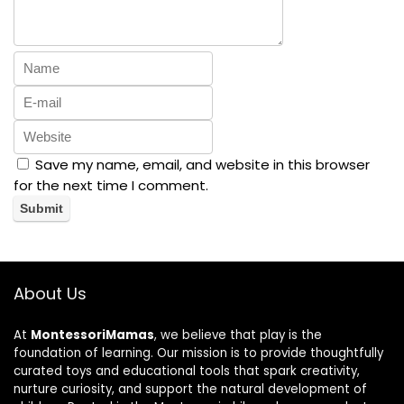
Save my name, email, and website in this browser
for the next time I comment.
About Us
At
MontessoriMamas
, we believe that play is the
foundation of learning. Our mission is to provide thoughtfully
curated toys and educational tools that spark creativity,
nurture curiosity, and support the natural development of