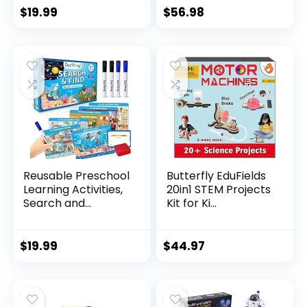
$
19.99
$
56.98
Reusable Preschool
Butterfly EduFields
Learning Activities,
20in1 STEM Projects
Search and...
Kit for Ki...
$
19.99
$
44.97