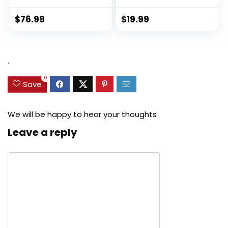
$
76.99
$
19.99
.
0
Save
We will be happy to hear your thoughts
Leave a reply