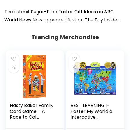
The submit
Sugar-Free Easter Gift Ideas on ABC
World News Now
appeared first on
The Toy Insider
.
Trending Merchandise
Hasty Baker Family
BEST LEARNING i-
Card Game – A
Poster My World â
Race to Col...
Interactive...