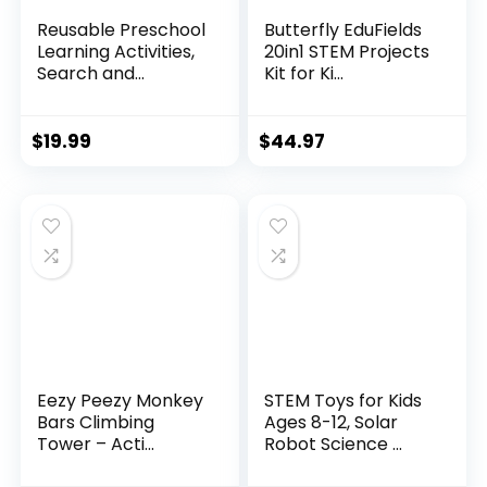
Reusable Preschool
Butterfly EduFields
Learning Activities,
20in1 STEM Projects
Search and...
Kit for Ki...
$
19.99
$
44.97
Eezy Peezy Monkey
STEM Toys for Kids
Bars Climbing
Ages 8-12, Solar
Tower – Acti...
Robot Science ...