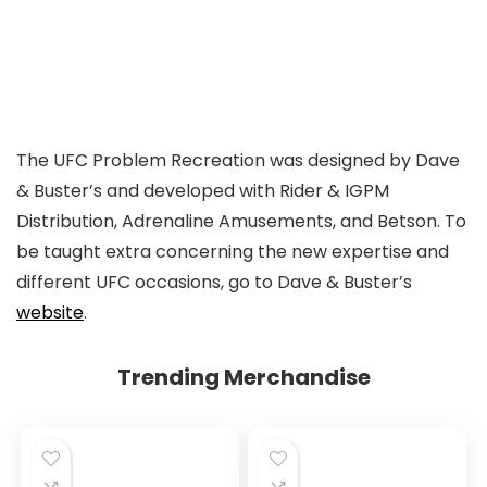
The UFC Problem Recreation was designed by Dave
& Buster’s and developed with Rider & IGPM
Distribution, Adrenaline Amusements, and Betson. To
be taught extra concerning the new expertise and
different UFC occasions, go to Dave & Buster’s
website
.
Trending Merchandise