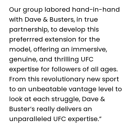
Our group labored hand-in-hand
with Dave & Busters, in true
partnership, to develop this
preferrred extension for the
model, offering an immersive,
genuine, and thrilling UFC
expertise for followers of all ages.
From this revolutionary new sport
to an unbeatable vantage level to
look at each struggle, Dave &
Buster’s really delivers an
unparalleled UFC expertise.”