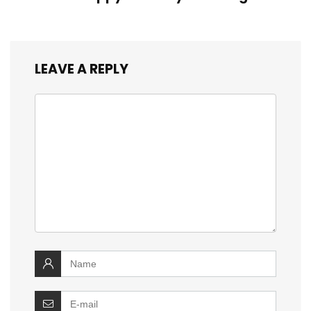
LEAVE A REPLY