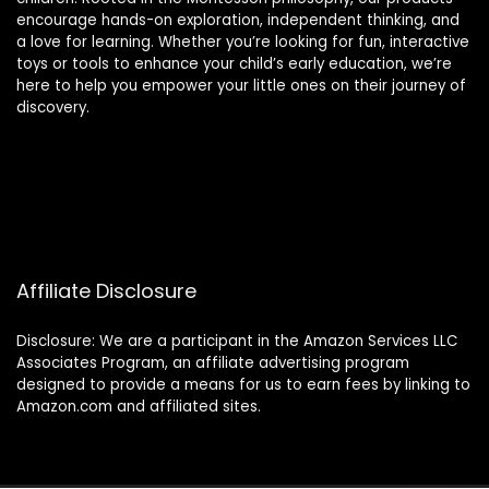
encourage hands-on exploration, independent thinking, and
a love for learning. Whether you’re looking for fun, interactive
toys or tools to enhance your child’s early education, we’re
here to help you empower your little ones on their journey of
discovery.
Affiliate Disclosure
Disclosure: We are a participant in the Amazon Services LLC
Associates Program, an affiliate advertising program
designed to provide a means for us to earn fees by linking to
Amazon.com and affiliated sites.