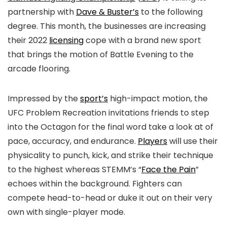
partnership with
Dave & Buster’s
to the following
degree. This month, the businesses are increasing
their 2022
licensing
cope with a brand new sport
that brings the motion of Battle Evening to the
arcade flooring.
Impressed by the
sport’s
high-impact motion, the
UFC Problem Recreation invitations friends to step
into the Octagon for the final word take a look at of
pace, accuracy, and endurance.
Players
will use their
physicality to punch, kick, and strike their technique
to the highest whereas STEMM’s “
Face the Pain
”
echoes within the background. Fighters can
compete head-to-head or duke it out on their very
own with single-player mode.