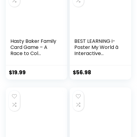
Hasty Baker Family
BEST LEARNING i-
Card Game – A
Poster My World â
Race to Col...
Interactive...
$
19.99
$
56.98