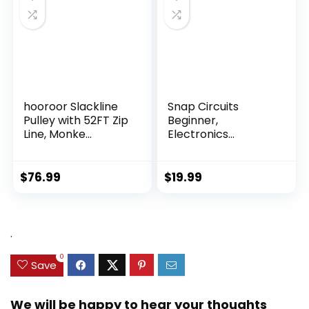
hooroor Slackline
Snap Circuits
Pulley with 52FT Zip
Beginner,
Line, Monke...
Electronics
Exploration Ki...
$
76.99
$
19.99
.
0
Save
We will be happy to hear your thoughts