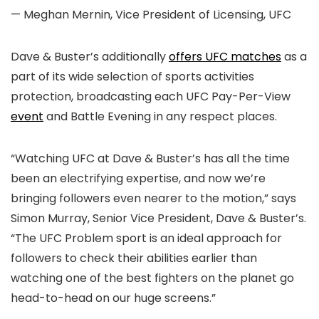
— Meghan Mernin, Vice President of Licensing, UFC
Dave & Buster’s additionally
offers UFC matches
as a
part of its wide selection of sports activities
protection, broadcasting each UFC Pay-Per-View
event
and Battle Evening in any respect places.
“Watching UFC at Dave & Buster’s has all the time
been an electrifying expertise, and now we’re
bringing followers even nearer to the motion,” says
Simon Murray, Senior Vice President, Dave & Buster’s.
“The UFC Problem sport is an ideal approach for
followers to check their abilities earlier than
watching one of the best fighters on the planet go
head-to-head on our huge screens.”