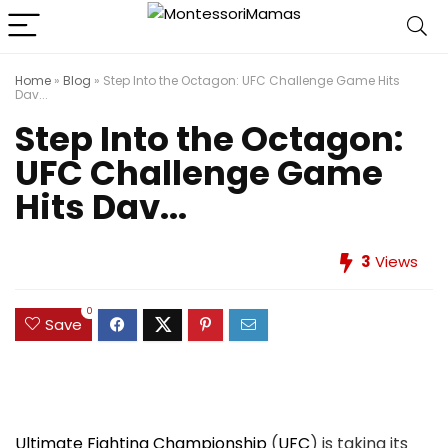
Home
»
Blog
»
Step Into the Octagon: UFC Challenge Game Hits
Dav...
Step Into the Octagon:
UFC Challenge Game
Hits Dav...
3
Views
0
Save
Ultimate Fighting Championship
(
UFC
) is taking its