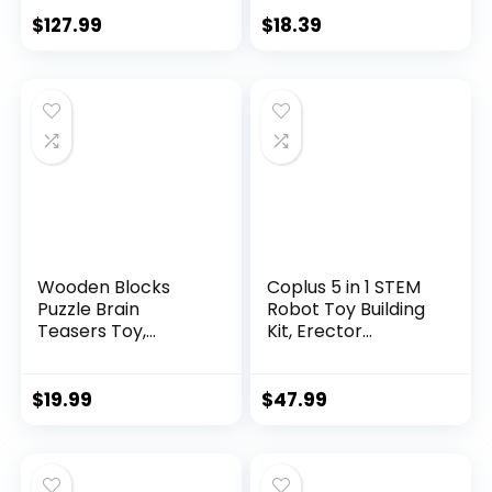
$
127.99
$
18.39
Wooden Blocks
Coplus 5 in 1 STEM
Puzzle Brain
Robot Toy Building
Teasers Toy,
Kit, Erector...
Intelligen...
$
19.99
$
47.99