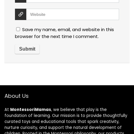
Save my name, email, and website in this
browser for the next time I comment.
About Us
At
MontessoriMamas
, we believe that play is the
foundation of learning. Our mission is to provide thoughtfully
curated toys and educational tools that spark creativity,
nurture curiosity, and support the natural development of
children. Rooted in the Montessori philosophy, our products