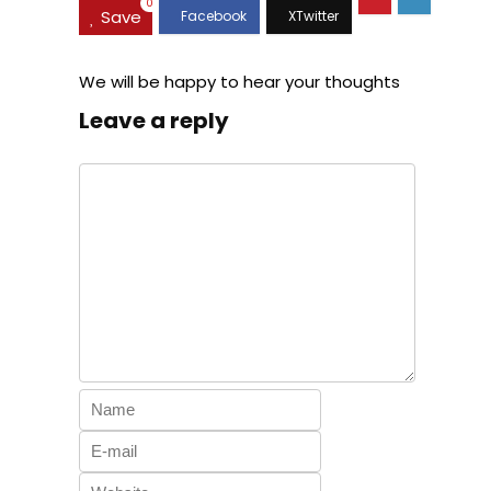
0
Save
We will be happy to hear your thoughts
Leave a reply