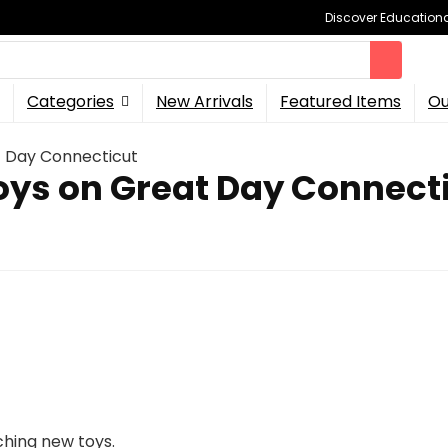
Discover Educational
Categories
New Arrivals
Featured Items
Ou
t Day Connecticut
oys on Great Day Connect
ching new toys.