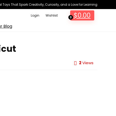
 Toys That Spark Creativity, Curiosity, and a Love for Learning
$
0.00
Login
Wishlist
0
r Blog
icut
2
Views