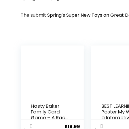
The submit
Spring’s Super New Toys on Great 
Hasty Baker
BEST LEARNI
Family Card
Poster My 
Game – A Race
â Interactiv
to Col...
$
19.99