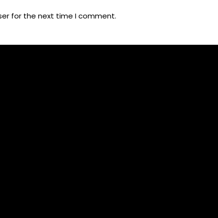
ser for the next time I comment.