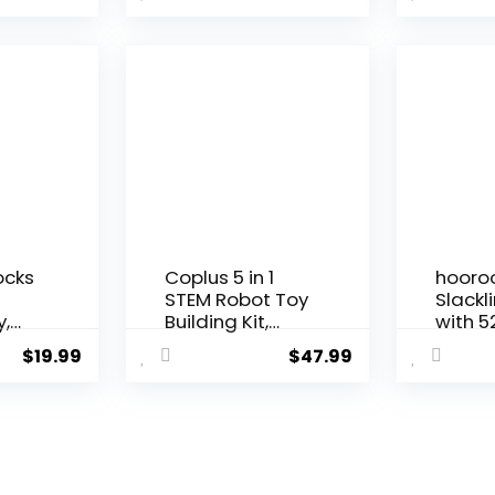
Search and...
ocks
Coplus 5 in 1
hooro
n
STEM Robot Toy
Slackl
y,
Building Kit,
with 5
Erector...
Line, M
$
19.99
$
47.99