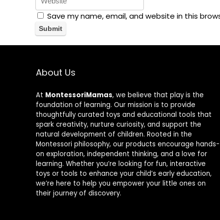
Save my name, email, and website in this brow
About Us
At
MontessoriMamas
, we believe that play is the
foundation of learning. Our mission is to provide
thoughtfully curated toys and educational tools that
spark creativity, nurture curiosity, and support the
natural development of children. Rooted in the
Montessori philosophy, our products encourage hands-
on exploration, independent thinking, and a love for
learning. Whether you’re looking for fun, interactive
toys or tools to enhance your child’s early education,
we’re here to help you empower your little ones on
their journey of discovery.