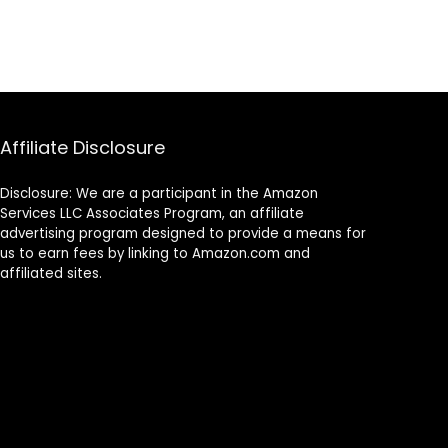
Affiliate Disclosure
Disclosure: We are a participant in the Amazon
Services LLC Associates Program, an affiliate
advertising program designed to provide a means for
us to earn fees by linking to Amazon.com and
affiliated sites.