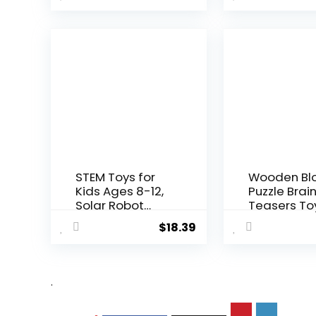
STEM Toys for
Wooden Bl
Kids Ages 8-12,
Puzzle Brai
Solar Robot
Teasers To
Science ...
Intelligen...
$
18.39
.