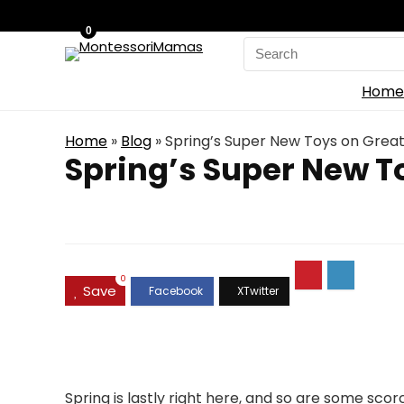
0
Search
for:
Home
Home
»
Blog
»
Spring’s Super New Toys on Grea
Spring’s Super New T
0
Save
Spring is lastly right here, and so are some scor