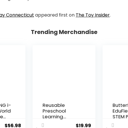
Day Connecticut
appeared first on
The Toy Insider
.
Trending Merchandise
NG i-
Reusable
Butter
World
Preschool
EduFie
e...
Learning
STEM P
Activities,
Kit for K
$
56.98
$
19.99