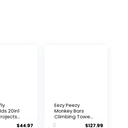
fly
Eezy Peezy
lds 20in1
Monkey Bars
rojects
Climbing Tower
i...
– Acti...
$
44.97
$
127.99