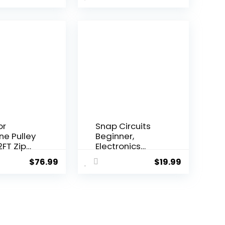
or
Snap Circuits
ine Pulley
Beginner,
2FT Zip
Electronics
onke...
Exploration Ki...
$
76.99
$
19.99