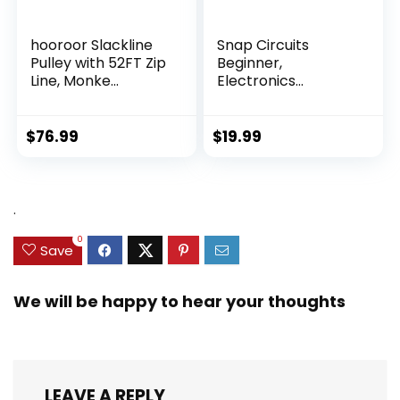
hooroor Slackline
Snap Circuits
Pulley with 52FT Zip
Beginner,
Line, Monke...
Electronics
Exploration Ki...
$
76.99
$
19.99
.
0
Save
We will be happy to hear your thoughts
LEAVE A REPLY