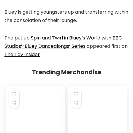
Bluey is getting youngsters up and transferring within
the consolation of their lounge.
The put up
Spin and Twirl in Bluey’s World with BBC
Studios’ ‘Bluey Dancealongs’ Series
appeared first on
The Toy Insider
.
Trending Merchandise