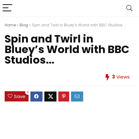
Home
»
Blog
»
Spin and Twirl in Bluey’s World with BBC Studios...
Spin and Twirl in
Bluey’s World with BBC
Studios...
3
Views
0
Save