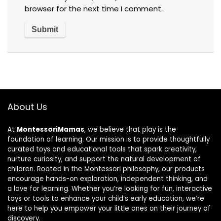
browser for the next time I comment.
About Us
At
MontessoriMamas
, we believe that play is the
foundation of learning. Our mission is to provide thoughtfully
curated toys and educational tools that spark creativity,
nurture curiosity, and support the natural development of
children. Rooted in the Montessori philosophy, our products
encourage hands-on exploration, independent thinking, and
a love for learning. Whether you’re looking for fun, interactive
toys or tools to enhance your child’s early education, we’re
here to help you empower your little ones on their journey of
discovery.