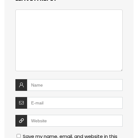
Save my name, email, and website in this