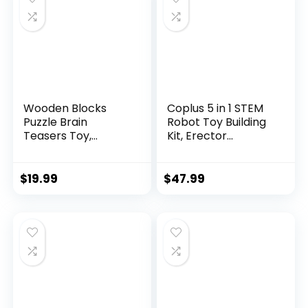
Wooden Blocks
Coplus 5 in 1 STEM
Puzzle Brain
Robot Toy Building
Teasers Toy,
Kit, Erector...
Intelligen...
$
19.99
$
47.99