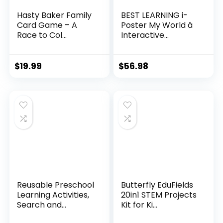
Hasty Baker Family
BEST LEARNING i-
Card Game – A
Poster My World â
Race to Col...
Interactive...
$
19.99
$
56.98
Reusable Preschool
Butterfly EduFields
Learning Activities,
20in1 STEM Projects
Search and...
Kit for Ki...