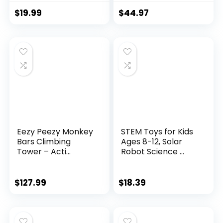
$
19.99
$
44.97
Eezy Peezy Monkey
STEM Toys for Kids
Bars Climbing
Ages 8-12, Solar
Tower – Acti...
Robot Science ...
$
127.99
$
18.39