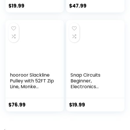
$
19.99
$
47.99
hooroor Slackline
Snap Circuits
Pulley with 52FT Zip
Beginner,
Line, Monke...
Electronics
Exploration Ki...
$
76.99
$
19.99
.