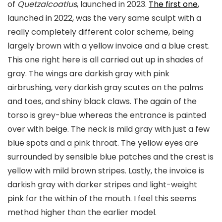
of
Quetzalcoatlus
, launched in 2023.
The first one
,
launched in 2022, was the very same sculpt with a
really completely different color scheme, being
largely brown with a yellow invoice and a blue crest.
This one right here is all carried out up in shades of
gray. The wings are darkish gray with pink
airbrushing, very darkish gray scutes on the palms
and toes, and shiny black claws. The again of the
torso is grey-blue whereas the entrance is painted
over with beige. The neck is mild gray with just a few
blue spots and a pink throat. The yellow eyes are
surrounded by sensible blue patches and the crest is
yellow with mild brown stripes. Lastly, the invoice is
darkish gray with darker stripes and light-weight
pink for the within of the mouth. I feel this seems
method higher than the earlier model.