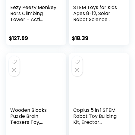
Eezy Peezy Monkey
STEM Toys for Kids
Bars Climbing
Ages 8-12, Solar
Tower – Acti...
Robot Science ...
$
127.99
$
18.39
Wooden Blocks
Coplus 5 in 1 STEM
Puzzle Brain
Robot Toy Building
Teasers Toy,
Kit, Erector...
Intelligen...