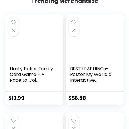
Trending Merchandise
Hasty Baker Family
BEST LEARNING i-
Card Game – A
Poster My World â
Race to Col...
Interactive...
$
19.99
$
56.98