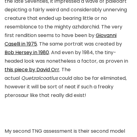
the late Seventies, it impressed a wave of paleoart
depicting a fairly weird and considerably unnerving
creature that ended up bearing little or no
resemblance to the mighty azhdarchid. The very
first rendition seems to have been by
Giovanni
Caselli in 1975
. The same portrait was created by
Bob Hersey in 1980
. And even by 1984, the tiny-
headed look was nonetheless a factor, as proven in
this piece by David Orr
. The
actual
Quetzalcoatlus
could also be far eliminated,
however it will be sort of neat if such a freaky
pterosaur like that really did exist!
My second TNG assessment is their second model