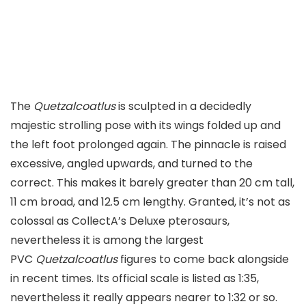
The
Quetzalcoatlus
is sculpted in a decidedly
majestic strolling pose with its wings folded up and
the left foot prolonged again. The pinnacle is raised
excessive, angled upwards, and turned to the
correct. This makes it barely greater than 20 cm tall,
11 cm broad, and 12.5 cm lengthy. Granted, it’s not as
colossal as CollectA’s Deluxe pterosaurs,
nevertheless it is among the largest
PVC
Quetzalcoatlus
figures to come back alongside
in recent times. Its official scale is listed as 1:35,
nevertheless it really appears nearer to 1:32 or so.