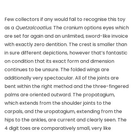
Few collectors if any would fail to recognise this toy
as a
Quetzalcoatlus
. The cranium options eyes which
are set far again and an unlimited, sword-like invoice
with exactly zero dentition. The crest is smaller than
in sure different depictions, however that’s fantastic
on condition that its exact form and dimension
continues to be unsure. The folded wings are
additionally very spectacular. All of the joints are
bent within the right method and the three-fingered
palms are oriented outward. The propatagium,
which extends from the shoulder joints to the
carpals, and the uropatagium, extending from the
hips to the ankles, are current and clearly seen. The
4 digit toes are comparatively small, very like