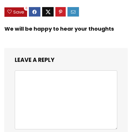
0
Save
We will be happy to hear your thoughts
LEAVE A REPLY