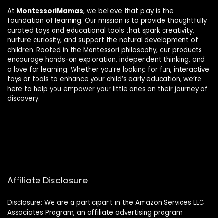
At
MontessoriMamas
, we believe that play is the
foundation of learning. Our mission is to provide thoughtfully
curated toys and educational tools that spark creativity,
nurture curiosity, and support the natural development of
children. Rooted in the Montessori philosophy, our products
encourage hands-on exploration, independent thinking, and
a love for learning. Whether you’re looking for fun, interactive
toys or tools to enhance your child’s early education, we’re
here to help you empower your little ones on their journey of
discovery.
Affiliate Disclosure
Disclosure: We are a participant in the Amazon Services LLC
Associates Program, an affiliate advertising program