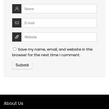
Save my name, email, and website in this
browser for the next time I comment.
About Us