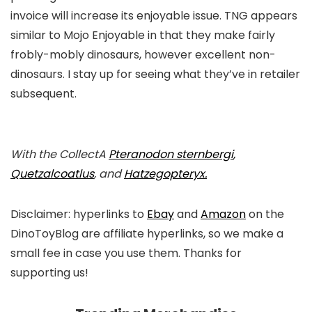
invoice will increase its enjoyable issue. TNG appears
similar to Mojo Enjoyable in that they make fairly
frobly-mobly dinosaurs, however excellent non-
dinosaurs. I stay up for seeing what they’ve in retailer
subsequent.
With the CollectA
Pteranodon
sternbergi
,
Quetzalcoatlus
, and
Hatzegopteryx
.
Disclaimer: hyperlinks to
Ebay
and
Amazon
on the
DinoToyBlog are affiliate hyperlinks, so we make a
small fee in case you use them. Thanks for
supporting us!