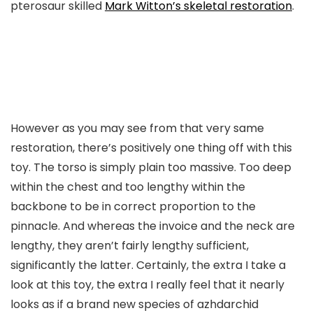
pterosaur skilled
Mark Witton’s skeletal restoration
.
However as you may see from that very same
restoration, there’s positively one thing off with this
toy. The torso is simply plain too massive. Too deep
within the chest and too lengthy within the
backbone to be in correct proportion to the
pinnacle. And whereas the invoice and the neck are
lengthy, they aren’t fairly lengthy sufficient,
significantly the latter. Certainly, the extra I take a
look at this toy, the extra I really feel that it nearly
looks as if a brand new species of azhdarchid