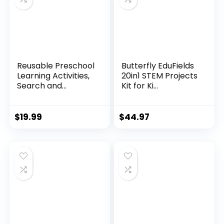
Reusable Preschool
Butterfly EduFields
Learning Activities,
20in1 STEM Projects
Search and...
Kit for Ki...
$
19.99
$
44.97