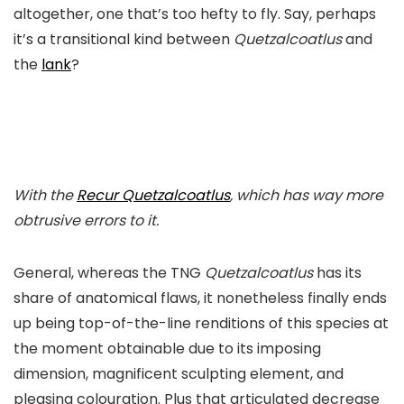
altogether, one that’s too hefty to fly. Say, perhaps
it’s a transitional kind between
Quetzalcoatlus
and
the
lank
?
With the
Recur
Quetzalcoatlus
, which has way more
obtrusive errors to it.
General, whereas the TNG
Quetzalcoatlus
has its
share of anatomical flaws, it nonetheless finally ends
up being top-of-the-line renditions of this species at
the moment obtainable due to its imposing
dimension, magnificent sculpting element, and
pleasing colouration. Plus that articulated decrease