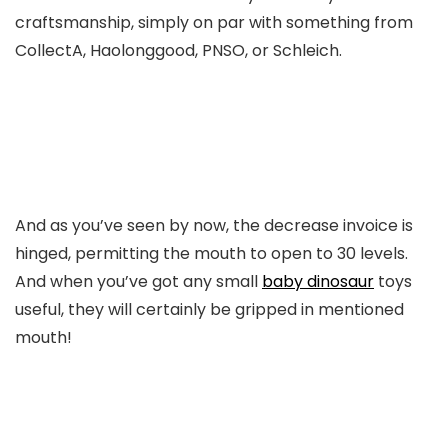
craftsmanship, simply on par with something from
CollectA, Haolonggood, PNSO, or Schleich.
And as you’ve seen by now, the decrease invoice is
hinged, permitting the mouth to open to 30 levels.
And when you’ve got any small
baby dinosaur
toys
useful, they will certainly be gripped in mentioned
mouth!