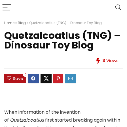
Home
»
Blog
»
Quetzalcoatlus (TNG) – Dinosaur Toy Blog
Quetzalcoatlus (TNG) –
Dinosaur Toy Blog
3
Views
0
Save
When information of the invention
of
Quetzalcoatlus
first started breaking again within