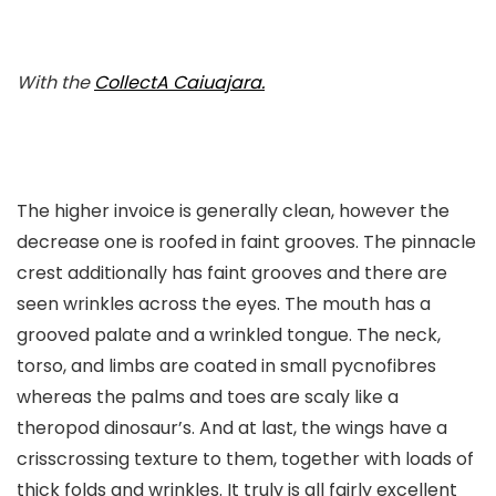
With the
CollectA
Caiuajara
.
The higher invoice is generally clean, however the
decrease one is roofed in faint grooves. The pinnacle
crest additionally has faint grooves and there are
seen wrinkles across the eyes. The mouth has a
grooved palate and a wrinkled tongue. The neck,
torso, and limbs are coated in small pycnofibres
whereas the palms and toes are scaly like a
theropod dinosaur’s. And at last, the wings have a
crisscrossing texture to them, together with loads of
thick folds and wrinkles. It truly is all fairly excellent