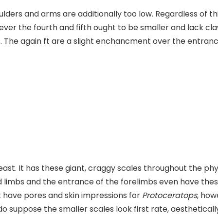
oulders and arms are additionally too low. Regardless of t
ever the fourth and fifth ought to be smaller and lack cl
s. The again ft are a slight enchancment over the entranc
least. It has these giant, craggy scales throughout the p
ind limbs and the entrance of the forelimbs even have the
t have pores and skin impressions for
Protoceratops
, how
I do suppose the smaller scales look first rate, aestheticall