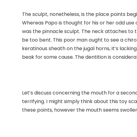
The sculpt, nonetheless, is the place points beg
Whereas Papo is thought for his or her odd use of 
was the pinnacle sculpt. The neck attaches to 
be too bent. This poor man ought to see a chiro
keratinous sheath on the jugal horns, it’s lackin
beak for some cause. The dentition is considera
Let’s discuss concerning the mouth for a second.
terrifying. I might simply think about this toy s
these points, however the mouth seems swollen. 