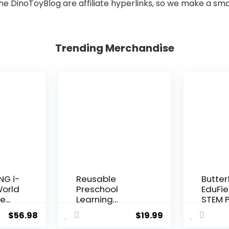
he DinoToyBlog are affiliate hyperlinks, so we make a sma
Trending Merchandise
NG i-
Reusable
Butter
World
Preschool
EduFie
e...
Learning
STEM P
Activities,
Kit for K
$
56.98
$
19.99
Search and...