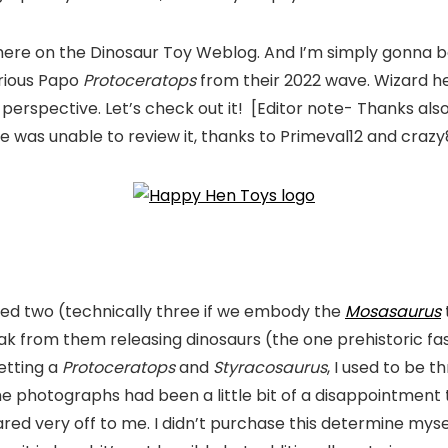
re on the Dinosaur Toy Weblog. And I’m simply gonna be tr
orious Papo
Protoceratops
from their 2022 wave. Wizard h
 perspective. Let’s check out it! [Editor note- Thanks als
e was unable to review it, thanks to Primeval12 and crazy
duced two (technically three if we embody the
Mosasaurus
reak from them releasing dinosaurs (the one prehistoric f
getting a
Protoceratops
and
Styracosaurus
, I used to be t
 the photographs had been a little bit of a disappointment
ed very off to me. I didn’t purchase this determine my