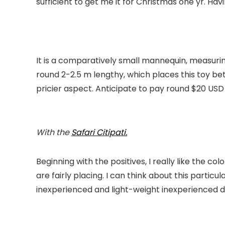
sufficient to get me it for Christmas one yr. Havin
It is a comparatively small mannequin, measuring
round 2-2.5 m lengthy, which places this toy bet
pricier aspect. Anticipate to pay round $20 USD 
With the
Safari
Citipati.
Beginning with the positives, I really like the co
are fairly placing. I can think about this particu
inexperienced and light-weight inexperienced dry