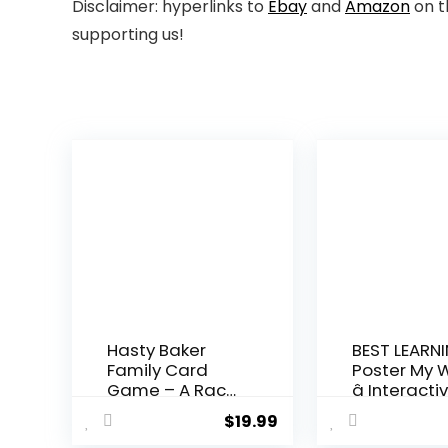
Disclaimer: hyperlinks to
Ebay
and
Amazon
on t
supporting us!
Hasty Baker
BEST LEARNI
Family Card
Poster My 
Game – A Race
â Interactiv
to Col...
$
19.99