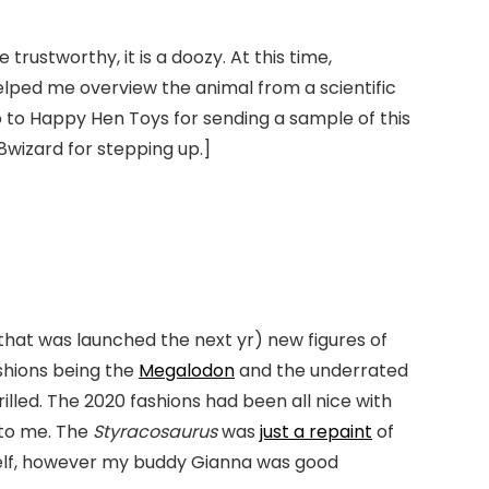
ustworthy, it is a doozy. At this time,
elped me overview the animal from a scientific
o to Happy Hen Toys for sending a sample of this
8wizard for stepping up.]
that was launched the next yr) new figures of
ashions being the
Megalodon
and the underrated
hrilled. The 2020 fashions had been all nice with
 to me. The
Styracosaurus
was
just a repaint
of
self, however my buddy Gianna was good