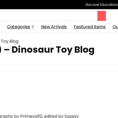
Discover Educational
Categories
New Arrivals
Featured Items
Ou
 Toy Blog
 – Dinosaur Toy Blog
raphs by Primeval12, edited by Suspsy