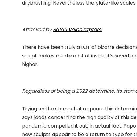
drybrushing. Nevertheless the plate-like scales 
Attacked by
Safari
Velociraptors.
There have been truly a LOT of bizarre decisions
sculpt makes me die a bit of inside, it’s saved a b
higher.
Regardless of being a 2022 determine, its sto
Trying on the stomach, it appears this determine
says loads concerning the high quality of this d
pandemic compelled it out. In actual fact, Papo
new sculpts appear to be a return to type for thi