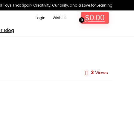
 Toys That Spark Creativity, Curiosity, and a Love for Learning
$
0.00
Login
Wishlist
0
r Blog
3
Views