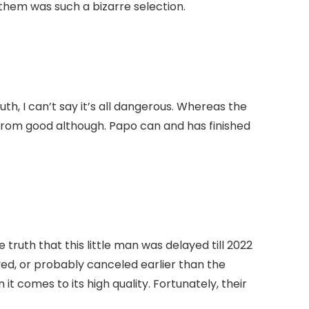
h them was such a bizarre selection.
th, I can’t say it’s all dangerous. Whereas the
rom good although. Papo can and has finished
truth that this little man was delayed till 2022
ayed, or probably canceled earlier than the
 comes to its high quality. Fortunately, their