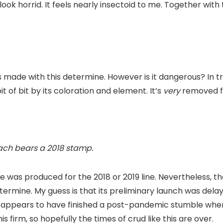
look horrid. It feels nearly insectoid to me. Together wit
 made with this determine. However is it dangerous? In tru
it of bit by its coloration and element. It’s
very
removed f
mach bears a 2018 stamp.
 was produced for the 2018 or 2019 line. Nevertheless, the 
etermine. My guess is that its preliminary launch was del
 appears to have finished a post-pandemic stumble when it
s firm, so hopefully the times of crud like this are over.