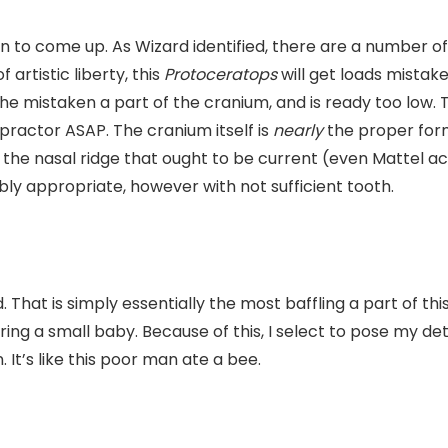
in to come up. As Wizard identified, there are a number of 
artistic liberty, this
Protoceratops
will get loads mistak
the mistaken a part of the cranium, and is ready too low
practor ASAP. The cranium itself is
nearly
the proper form
g the nasal ridge that ought to be current (even Mattel ac
bly appropriate, however with not sufficient tooth.
 That is simply essentially the most baffling a part of thi
caring a small baby. Because of this, I select to pose my 
It’s like this poor man ate a bee.