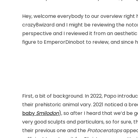
Hey, welcome everybody to our overview right he
crazy8wizard and I might be reviewing the not
perspective and I reviewed it from an aesthetic
figure to EmperorDinobot to review, and since h
First, a bit of background. In 2022, Papo intro
their prehistoric animal vary. 2021 noticed a b
baby
Smilodon
), so after I heard that we’d be 
very good sculpts and particulars, so for sure,
their previous one and the
Protoceratops
appear