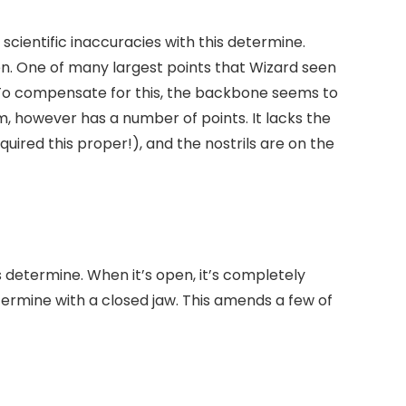
scientific inaccuracies with this determine.
en. One of many largest points that Wizard seen
. To compensate for this, the backbone seems to
, however has a number of points. It lacks the
quired this proper!), and the nostrils are on the
s determine. When it’s open, it’s completely
determine with a closed jaw. This amends a few of