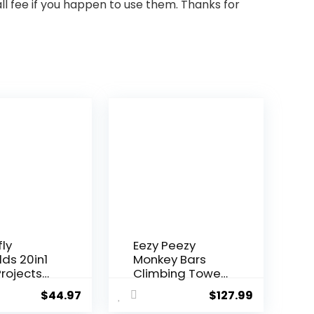
ll fee if you happen to use them. Thanks for
fly
Eezy Peezy
lds 20in1
Monkey Bars
rojects
Climbing Tower
i...
– Acti...
$
44.97
$
127.99