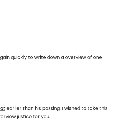
gain quickly to write down a overview of one
ot
earlier than his passing. I wished to take this
verview justice for you.