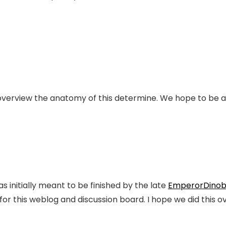
 overview the anatomy of this determine. We hope to be a
as initially meant to be finished by the late
EmperorDinob
 for this weblog and discussion board. I hope we did this o