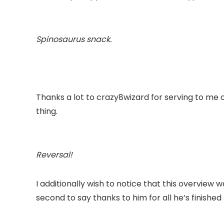
Spinosaurus
snack.
Thanks a lot to crazy8wizard for serving to me
thing.
Reversal!
I additionally wish to notice that this overview w
second to say thanks to him for all he’s finished