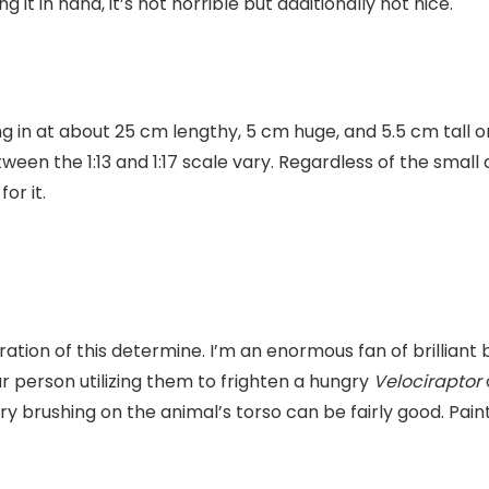
g it in hand, it’s not horrible but additionally not nice.
 in at about 25 cm lengthy, 5 cm huge, and 5.5 cm tall on 
ween the 1:13 and 1:17 scale vary. Regardless of the smal
for it.
loration of this determine. I’m an enormous fan of brilliant
lar person utilizing them to frighten a hungry
Velociraptor
 brushing on the animal’s torso can be fairly good. Paint