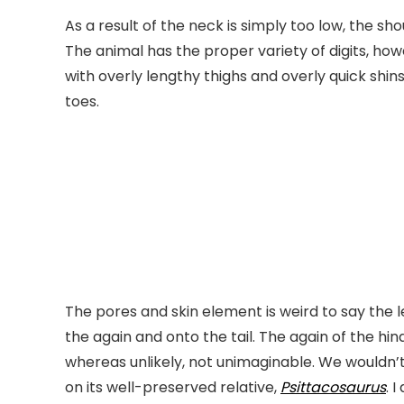
As a result of the neck is simply too low, the sh
The animal has the proper variety of digits, how
with overly lengthy thighs and overly quick shin
toes.
The pores and skin element is weird to say the 
the again and onto the tail. The again of the h
whereas unlikely, not unimaginable. We wouldn’
on its well-preserved relative,
Psittacosaurus
. 