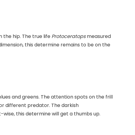
the hip. The true life
Protoceratops
measured
l dimension, this determine remains to be on the
 blues and greens. The attention spots on the frill
or different predator. The darkish
-wise, this determine will get a thumbs up.