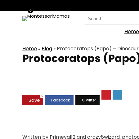
0
Search
for:
Home
Home
»
Blog
»
Protoceratops (Papo) – Dinosaur
Protoceratops (Papo)
0
Save
Written by Primeval12 and crazy8wizard, photog