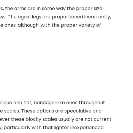
his, the arms are in some way the proper size.
aws. The again legs are proportioned incorrectly,
e ones, although, with the proper variety of
hysique and flat, bandage-like ones throughout
se scales. These options are speculative and
ever these blocky scales usually are not current
y, particularly with that lighter inexperienced