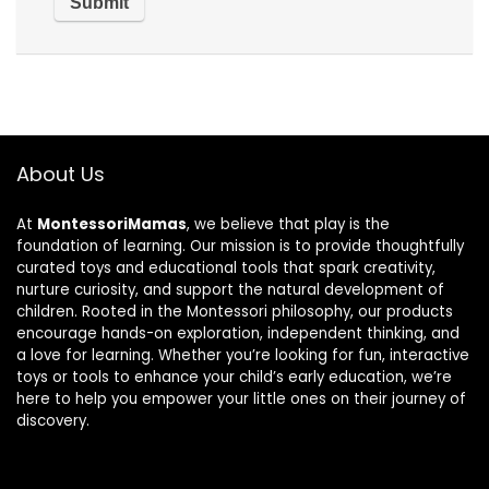
About Us
At
MontessoriMamas
, we believe that play is the
foundation of learning. Our mission is to provide thoughtfully
curated toys and educational tools that spark creativity,
nurture curiosity, and support the natural development of
children. Rooted in the Montessori philosophy, our products
encourage hands-on exploration, independent thinking, and
a love for learning. Whether you’re looking for fun, interactive
toys or tools to enhance your child’s early education, we’re
here to help you empower your little ones on their journey of
discovery.