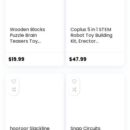
Wooden Blocks
Coplus 5 in 1 STEM
Puzzle Brain
Robot Toy Building
Teasers Toy,
Kit, Erector...
Intelligen...
$
19.99
$
47.99
hooroor Slackline
Snap Circuits