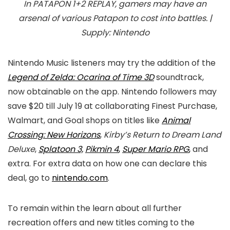
In
PATAPON 1+2 REPLAY
, gamers may have an
arsenal of various Patapon to cost into battles. |
Supply: Nintendo
Nintendo Music listeners may try the addition of the
Legend of Zelda: Ocarina of Time 3D
soundtrack,
now obtainable on the app. Nintendo followers may
save $20 till July 19 at collaborating Finest Purchase,
Walmart, and Goal shops on titles like
Animal
Crossing: New Horizons
,
Kirby’s Return to Dream Land
Deluxe
,
Splatoon 3,
Pikmin 4
,
Super Mario RPG
,
and
extra. For extra data on how one can declare this
deal, go to
nintendo.com
.
To remain within the learn about all further
recreation offers and new titles coming to the