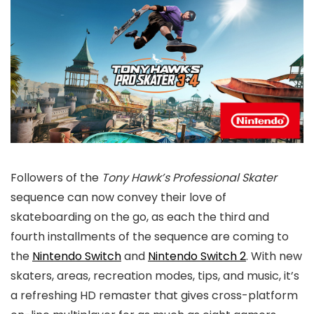
Followers of the
Tony Hawk’s Professional Skater
sequence can now convey their love of
skateboarding on the go, as each the third and
fourth installments of the sequence are coming to
the
Nintendo Switch
and
Nintendo Switch 2
. With new
skaters, areas, recreation modes, tips, and music, it’s
a refreshing HD remaster that gives cross-platform