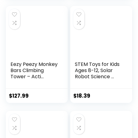
Eezy Peezy Monkey
STEM Toys for Kids
Bars Climbing
Ages 8-12, Solar
Tower – Acti...
Robot Science ...
$
127.99
$
18.39