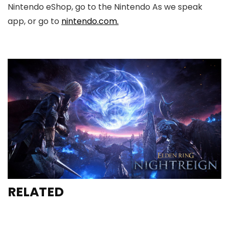
Nintendo eShop, go to the Nintendo As we speak
app, or go to
nintendo.com.
RELATED