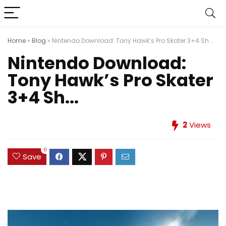
Home
»
Blog
»
Nintendo Download: Tony Hawk’s Pro Skater 3+4 Sh...
Nintendo Download:
Tony Hawk’s Pro Skater
3+4 Sh...
2
Views
0
Save