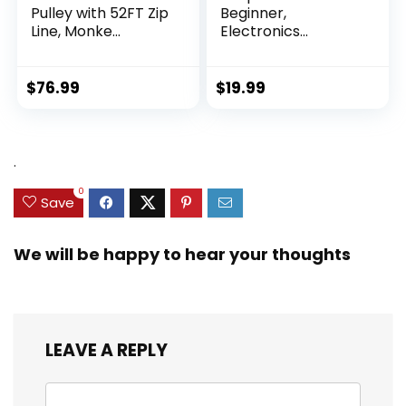
Pulley with 52FT Zip
Beginner,
Line, Monke...
Electronics
Exploration Ki...
$
76.99
$
19.99
.
0
Save
We will be happy to hear your thoughts
LEAVE A REPLY