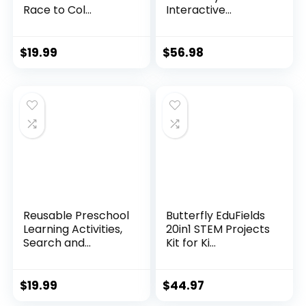
Race to Col...
Interactive...
$
19.99
$
56.98
Reusable Preschool
Butterfly EduFields
Learning Activities,
20in1 STEM Projects
Search and...
Kit for Ki...
$
19.99
$
44.97