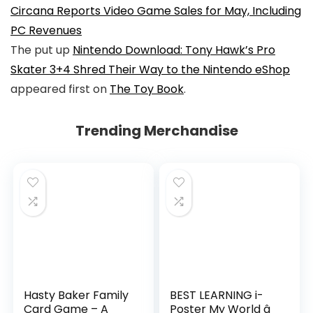
Circana Reports Video Game Sales for May, Including
PC Revenues
The put up
Nintendo Download: Tony Hawk’s Pro
Skater 3+4 Shred Their Way to the Nintendo eShop
appeared first on
The Toy Book
.
Trending Merchandise
Hasty Baker Family
BEST LEARNING i-
Card Game – A
Poster My World â