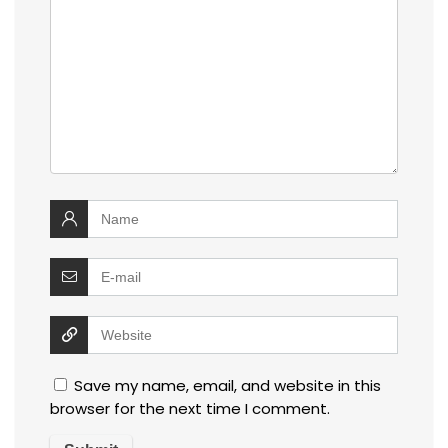
Save my name, email, and website in this
browser for the next time I comment.