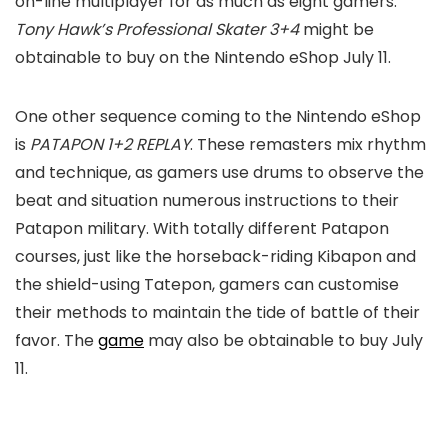
on-line multiplayer for as much as eight gamers.
Tony Hawk’s Professional Skater 3+4
might be
obtainable to buy on the Nintendo eShop July 11.
One other sequence coming to the Nintendo eShop
is
PATAPON 1+2 REPLAY
. These remasters mix rhythm
and technique, as gamers use drums to observe the
beat and situation numerous instructions to their
Patapon military. With totally different Patapon
courses, just like the horseback-riding Kibapon and
the shield-using Tatepon, gamers can customise
their methods to maintain the tide of battle of their
favor. The
game
may also be obtainable to buy July
11.