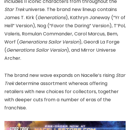
includes 11 iconic characters from throughout the
Star Trek
universe. The brand new lineup contains
James T. Kirk (
Generations
), Kathryn Janeway (“Yr of
Hell” Version), Nog (“Favor the Daring” Version), T’Pol,
Valeris, Romulan Commander, Carol Marcus, Bem,
Worf (
Generations Sailor Version
), Geordi La Forge
(
Generations Sailor Version
), and Mirror Universe
Archer.
The brand new wave expands on Nacelle’s rising
Star
Trek
determine assortment whereas offering
retailers with new choices for collectors, together
with deeper cuts from a number of eras of the
franchise.