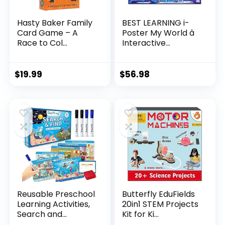
Hasty Baker Family
BEST LEARNING i-
Card Game – A
Poster My World â
Race to Col...
Interactive...
$
19.99
$
56.98
Reusable Preschool
Butterfly EduFields
Learning Activities,
20in1 STEM Projects
Search and...
Kit for Ki...