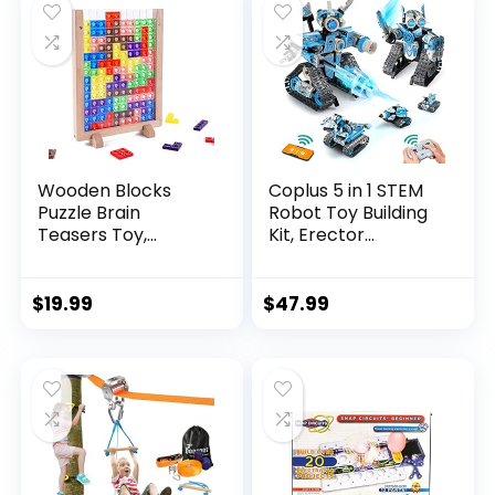
Wooden Blocks
Coplus 5 in 1 STEM
Puzzle Brain
Robot Toy Building
Teasers Toy,
Kit, Erector...
Intelligen...
$
19.99
$
47.99