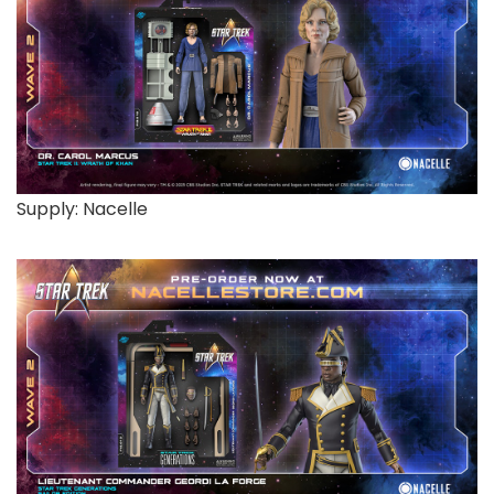
Supply: Nacelle