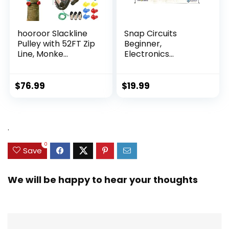
hooroor Slackline
Snap Circuits
Pulley with 52FT Zip
Beginner,
Line, Monke...
Electronics
Exploration Ki...
$
76.99
$
19.99
.
0
Save
We will be happy to hear your thoughts