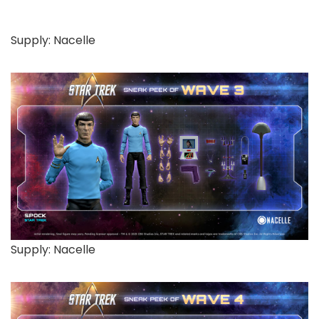
Supply: Nacelle
Supply: Nacelle