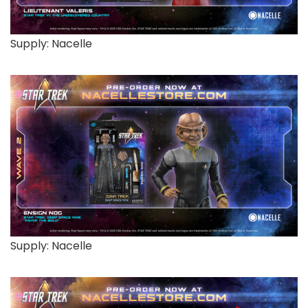
Supply: Nacelle
Supply: Nacelle