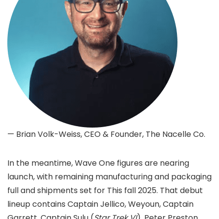
— Brian Volk-Weiss, CEO & Founder, The Nacelle Co.
In the meantime, Wave One figures are nearing
launch, with remaining manufacturing and packaging
full and shipments set for This fall 2025. That debut
lineup contains Captain Jellico, Weyoun, Captain
Garrett, Captain Sulu (
Star Trek VI
), Peter Preston,