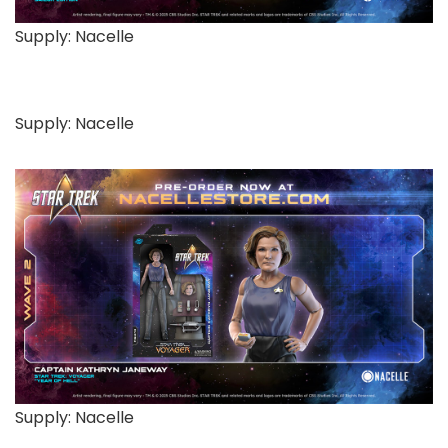
Supply: Nacelle
Supply: Nacelle
Supply: Nacelle