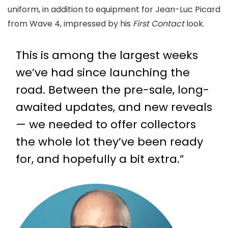
uniform, in addition to equipment for Jean-Luc Picard
from Wave 4, impressed by his
First Contact
look.
This is among the largest weeks
we’ve had since launching the
road. Between the pre-sale, long-
awaited updates, and new reveals
— we needed to offer collectors
the whole lot they’ve been ready
for, and hopefully a bit extra.”