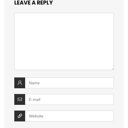
LEAVE A REPLY