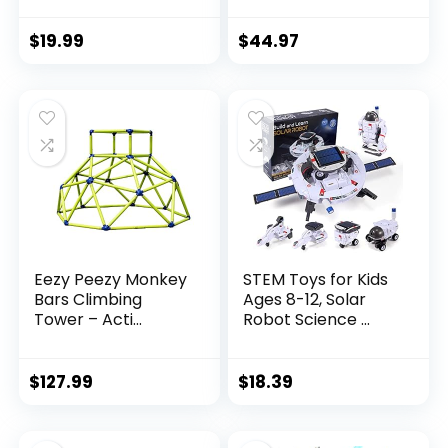
$
19.99
$
44.97
Eezy Peezy Monkey
STEM Toys for Kids
Bars Climbing
Ages 8-12, Solar
Tower – Acti...
Robot Science ...
$
127.99
$
18.39