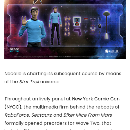
Nacelle is charting its subsequent course by means
of the
Star Trek
universe.
Throughout an lively panel at
New York Comic Con
(NYCC)
, the multimedia firm behind the reboots of
RoboForce
,
Sectaurs
, and
Biker Mice From Mars
formally opened preorders for Wave Two, that