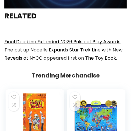
RELATED
Final Deadline Extended: 2026 Pulse of Play Awards
The put up
Nacelle Expands Star Trek Line with New
Reveals at NYCC
appeared first on
The Toy Book
.
Trending Merchandise