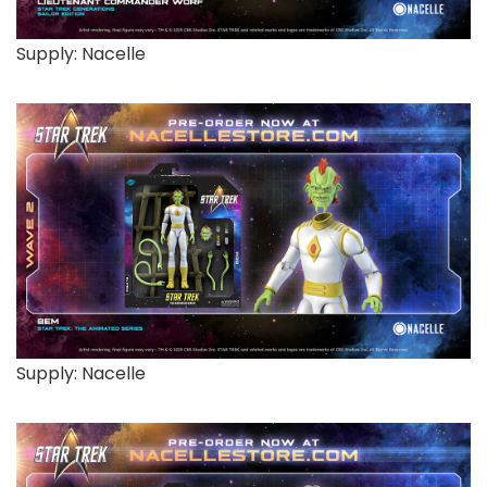
Supply: Nacelle
Supply: Nacelle