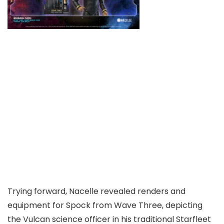
Trying forward, Nacelle revealed renders and
equipment for Spock from Wave Three, depicting
the Vulcan science officer in his traditional Starfleet