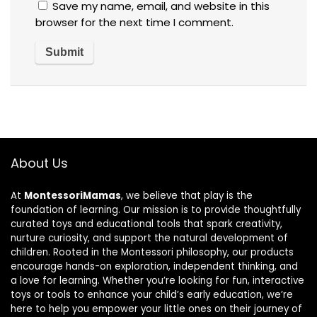
Save my name, email, and website in this
browser for the next time I comment.
About Us
At
MontessoriMamas
, we believe that play is the
foundation of learning. Our mission is to provide thoughtfully
curated toys and educational tools that spark creativity,
nurture curiosity, and support the natural development of
children. Rooted in the Montessori philosophy, our products
encourage hands-on exploration, independent thinking, and
a love for learning. Whether you’re looking for fun, interactive
toys or tools to enhance your child’s early education, we’re
here to help you empower your little ones on their journey of