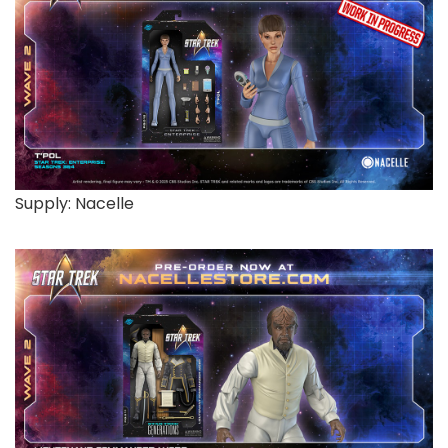
Supply: Nacelle