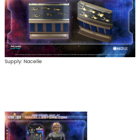
Supply: Nacelle