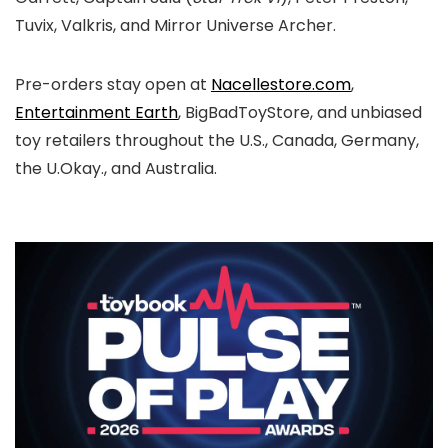
Tuvix, Valkris, and Mirror Universe Archer.
Pre-orders stay open at
Nacellestore.com
,
Entertainment Earth
, BigBadToyStore, and unbiased
toy retailers throughout the U.S., Canada, Germany,
the U.Okay., and Australia.