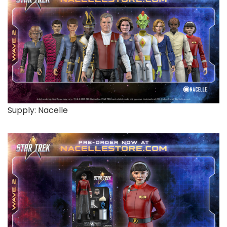
Supply: Nacelle