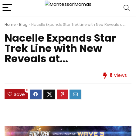
Home
»
Blog
»
Nacelle Expands Star Trek Line with New Reveals at...
Nacelle Expands Star
Trek Line with New
Reveals at...
6
Views
0
Save