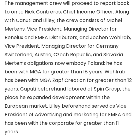
The management crew will proceed to report back
to on to Nick Contreras, Chief Income Officer. Along
with Canuti and Lilley, the crew consists of Michel
Mertens, Vice President, Managing Director for
Benelux and EMEA Distributors, and Jochen Wohlrab,
Vice President, Managing Director for Germany,
Switzerland, Austria, Czech Republic, and Slovakia.
Merten’s obligations now embody Poland; he has
been with MGA for greater than 18 years. Wohlrab
has been with MGA Zapf Creation for greater than 12
years. Caputi beforehand labored at Spin Grasp, the
place he expanded development within the
European market. Lilley beforehand served as Vice
President of Advertising and marketing for EMEA and
has been with the corporate for greater than 11
years.