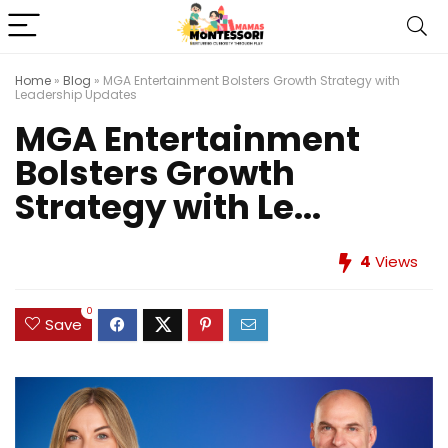
Home
»
Blog
»
MGA Entertainment Bolsters Growth Strategy with
Leadership Updates
MGA Entertainment
Bolsters Growth
Strategy with Le...
4
Views
0
Save