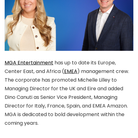
MGA Entertainment
has up to date its Europe,
Center East, and Africa (
EMEA
) management crew.
The corporate has promoted Michelle Lilley to
Managing Director for the UK and Eire and added
Dino Canuti as Senior Vice President, Managing
Director for Italy, France, Spain, and EMEA Amazon.
MGA is dedicated to bold development within the
coming years.