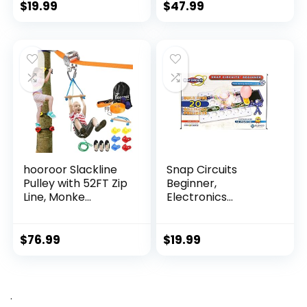
$
19.99
$
47.99
hooroor Slackline
Snap Circuits
Pulley with 52FT Zip
Beginner,
Line, Monke...
Electronics
Exploration Ki...
$
76.99
$
19.99
.