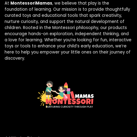
At
MontessoriMamas
, we believe that play is the
foundation of learning. Our mission is to provide thoughtfully
curated toys and educational tools that spark creativity,
nurture curiosity, and support the natural development of
children. Rooted in the Montessori philosophy, our products
encourage hands-on exploration, independent thinking, and
a love for learning. Whether you’re looking for fun, interactive
toys or tools to enhance your child’s early education, we’re
here to help you empower your little ones on their journey of
discovery.