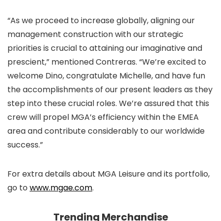
“As we proceed to increase globally, aligning our
management construction with our strategic
priorities is crucial to attaining our imaginative and
prescient,” mentioned Contreras. “We’re excited to
welcome Dino, congratulate Michelle, and have fun
the accomplishments of our present leaders as they
step into these crucial roles. We’re assured that this
crew will propel MGA’s efficiency within the EMEA
area and contribute considerably to our worldwide
success.”
For extra details about MGA Leisure and its portfolio,
go to
www.mgae.com
.
Trending Merchandise