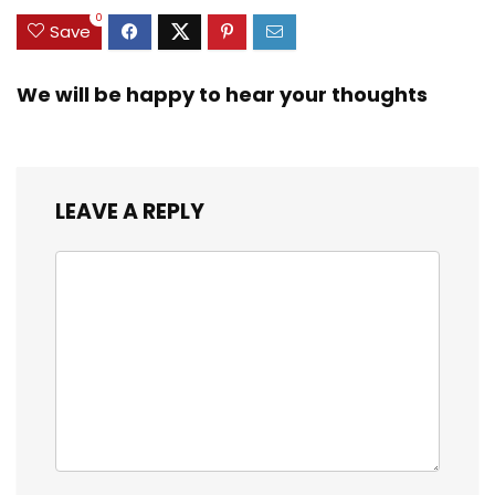
0
Save
We will be happy to hear your thoughts
LEAVE A REPLY