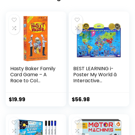
Hasty Baker Family
BEST LEARNING i-
Card Game – A
Poster My World â
Race to Col...
Interactive...
$
19.99
$
56.98