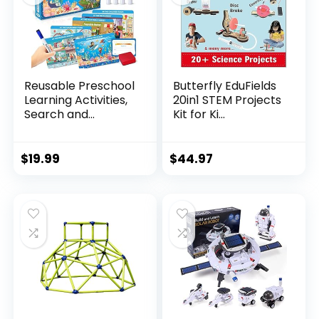
Reusable Preschool
Butterfly EduFields
Learning Activities,
20in1 STEM Projects
Search and...
Kit for Ki...
$
19.99
$
44.97