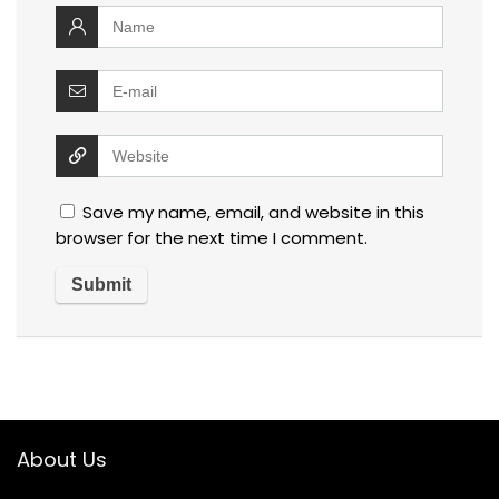
Save my name, email, and website in this
browser for the next time I comment.
About Us