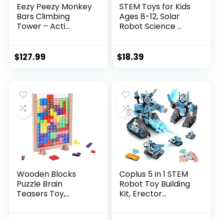
Eezy Peezy Monkey
STEM Toys for Kids
Bars Climbing
Ages 8-12, Solar
Tower – Acti...
Robot Science ...
$
127.99
$
18.39
Wooden Blocks
Coplus 5 in 1 STEM
Puzzle Brain
Robot Toy Building
Teasers Toy,
Kit, Erector...
Intelligen...