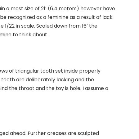
ain a most size of 21’ (6.4 meters) however have
be recognized as a feminine as a result of lack
 1/22 in scale. Scaled down from 16’ the
rmine to think about.
ows of triangular tooth set inside properly
 tooth are deliberately lacking and the
nd the throat and the toy is hole. I assume a
nged ahead. Further creases are sculpted