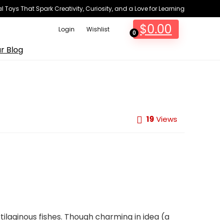
 Toys That Spark Creativity, Curiosity, and a Love for Learning
$
0.00
Login
Wishlist
0
r Blog
19
Views
tilaginous fishes. Though charming in idea (a