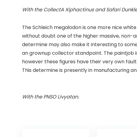
With the CollectA
Xiphactinus
and Safari
Dunkl
The Schleich megalodon is one more nice white
without doubt one of the higher massive, non-ar
determine may also make it interesting to some. 
an grownup collector standpoint. The paintjob 
however these figures have their very own faults
This determine is presently in manufacturing and 
With the PNSO
Livyatan
.