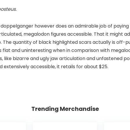
eosteus
.
 doppelganger however does an admirable job of paying 
ticulated, megalodon figures accessible. That it might ad
The quantity of black highlighted scars actually is off-pu
is flat and uninteresting when in comparison with megal
, like bizarre and ugly jaw articulation and unfastened po
extensively accessible, it retails for about $25.
Trending Merchandise