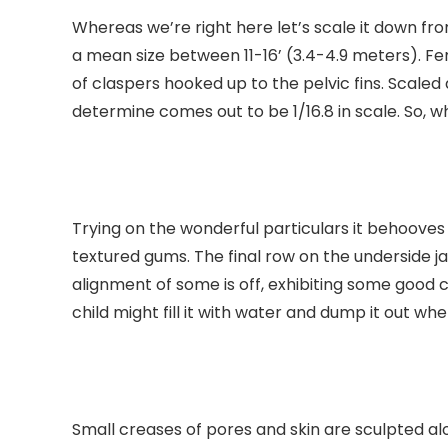
Whereas we’re right here let’s scale it down fro
a mean size between 11-16’ (3.4-4.9 meters). Fe
of claspers hooked up to the pelvic fins. Scale
determine comes out to be 1/16.8 in scale. So, w
Trying on the wonderful particulars it behooves 
textured gums. The final row on the underside ja
alignment of some is off, exhibiting some good 
child might fill it with water and dump it out whe
Small creases of pores and skin are sculpted al