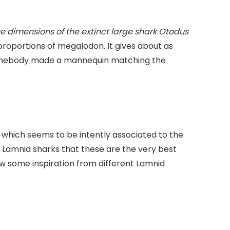
e dimensions of the extinct large shark Otodus
proportions of megalodon. It gives about as
 somebody made a mannequin matching the
which seems to be intently associated to the
o Lamnid sharks that these are the very best
w some inspiration from different Lamnid