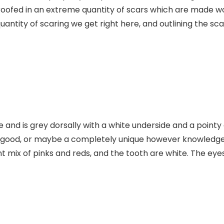
roofed in an extreme quantity of scars which are made wors
e quantity of scaring we get right here, and outlining the s
e and is grey dorsally with a white underside and a poin
n good, or maybe a completely unique however knowledgea
t mix of pinks and reds, and the tooth are white. The eye