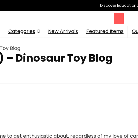
Discover Educational
Categories
New Arrivals
Featured Items
Ou
Toy Blog
 – Dinosaur Toy Blog
e to get enthusiastic about, regardless of my love of car