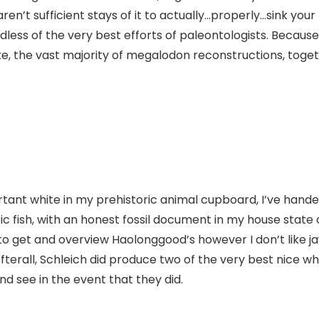
en’t sufficient stays of it to actually…properly…sink you
dless of the very best efforts of paleontologists. Because
e, the vast majority of megalodon reconstructions, togethe
rtant white in my prehistoric animal cupboard, I’ve hande
fish, with an honest fossil document in my house state of 
g to get and overview Haolonggood’s however I don’t like j
Afterall, Schleich did produce two of the very best nice wh
and see in the event that they did.