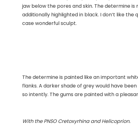
jaw below the pores and skin. The determine is 
additionally highlighted in black. I don’t like th
case wonderful sculpt.
The determine is painted like an important whit
flanks. A darker shade of grey would have bee
so intently. The gums are painted with a pleasan
With the PNSO
Cretoxyrhina
and
Helicoprion
.