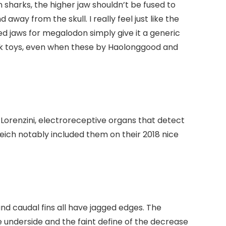
In sharks, the higher jaw shouldn’t be fused to
way from the skull. I really feel just like the
d jaws for megalodon simply give it a generic
hark toys, even when these by Haolonggood and
 Lorenzini, electroreceptive organs that detect
eich notably included them on their 2018 nice
, and caudal fins all have jagged edges. The
underside and the faint define of the decrease