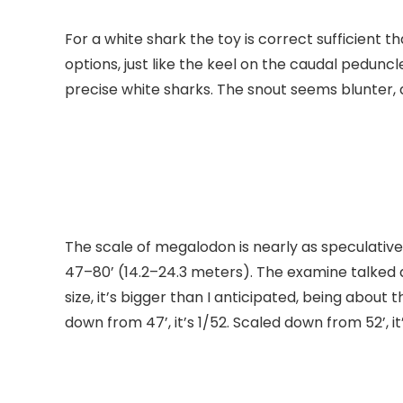
For a white shark the toy is correct sufficient 
options, just like the keel on the caudal peduncl
precise white sharks. The snout seems blunter, a
The scale of megalodon is nearly as speculative
47–80’ (14.2–24.3 meters). The examine talked 
size, it’s bigger than I anticipated, being abo
down from 47’, it’s 1/52. Scaled down from 52’, it