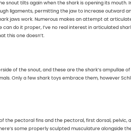
the snout tilts again when the shark is opening its mouth. 
ugh ligaments, permitting the jaw to increase outward and a
shark jaws work. Numerous makes an attempt at articulate
e can do it proper, I’ve no real interest in articulated s
at this one doesn’t.
rside of the snout, and these are the shark’s ampullae of
nimals. Only a few shark toys embrace them, however Schl
 of the pectoral fins and the pectoral, first dorsal, pelvic
ere’s some properly sculpted musculature alongside the 