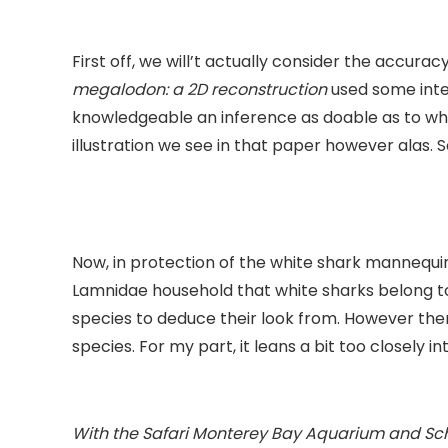
First off, we will’t actually consider the accura
megalodon: a 2D reconstruction
used some intel
knowledgeable an inference as doable as to w
illustration we see in that paper however alas. S
Now, in protection of the white shark mannequi
Lamnidae household that white sharks belong to.
species to deduce their look from. However the
species. For my part, it leans a bit too closely i
With the Safari Monterey Bay Aquarium and Schl