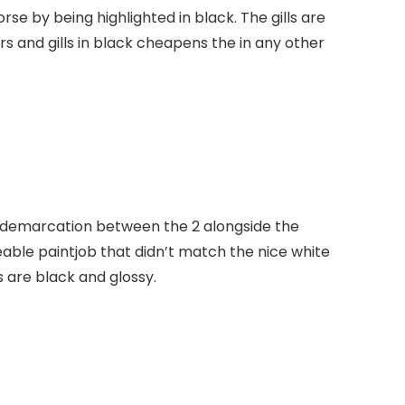
e by being highlighted in black. The gills are
cars and gills in black cheapens the in any other
ty demarcation between the 2 alongside the
ble paintjob that didn’t match the nice white
s are black and glossy.