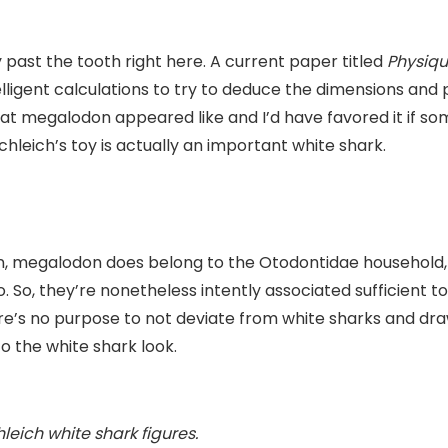
cy past the tooth right here. A current paper titled
Physiqu
ligent calculations to try to deduce the dimensions and 
hat megalodon appeared like and I’d have favored it if
chleich’s toy is actually an important white shark.
n, megalodon does belong to the Otodontidae household, 
 So, they’re nonetheless intently associated sufficient t
re’s no purpose to not deviate from white sharks and dra
nto the white shark look.
eich white shark figures.