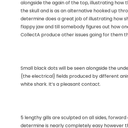
alongside the again of the top, illustrating how 
the skull and is as an alternative hooked up thro
determine does a great job of illustrating how 
flappy jaw and till somebody figures out how on
CollectA produce other issues going for them th
Small black dots will be seen alongside the unde
{the electrical} fields produced by different a
white shark. It’s a pleasant contact.
5 lengthy gills are sculpted on all sides, forward
determine is nearly completely easy however th