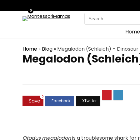
0
Search
for:
Home
Home
»
Blog
»
Megalodon (Schleich) – Dinosaur 
Megalodon (Schleich)
0
Save
Otodus megalodon
is a troublesome shark for m