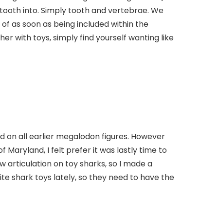
r tooth into. Simply tooth and vertebrae. We
 of as soon as being included within the
r with toys, simply find yourself wanting like
d on all earlier megalodon figures. However
Maryland, I felt prefer it was lastly time to
aw articulation on toy sharks, so I made a
ite shark toys lately, so they need to have the