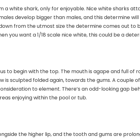
m a white shark, only for enjoyable. Nice white sharks att
males develop bigger than males, and this determine will 
d down from the utmost size the determine comes out to be
hen you want a 1/18 scale nice white, this could be a dete
us to begin with the top. The mouth is agape and full of r
w is sculpted folded again, towards the gums. A couple of
consideration to element. There’s an odd-looking gap behi
reas enjoying within the pool or tub.
ongside the higher lip, and the tooth and gums are prolo