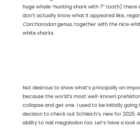
huge whale-hunting shark with 7” tooth) there ar
don’t actually know what it appeared like, regar
Carcharodon
genus, together with the nice whit
white sharks.
Not desirous to show what’s principally an impo
because the world’s most well-known prehistoric 
collapse and get one. I used to be initially goin
decision to check out Schleich’s, new for 2025. 
ability to nail megalodon too. Let’s have a look 