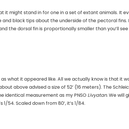
that it might stand in for one in a set of extant animals. 
e and black tips about the underside of the pectoral fins.
nd the dorsal fin is proportionally smaller than you’ll see
 as what it appeared like. All we actually know is that i
about above advised a size of 52’ (16 meters). The Schle
ut the identical measurement as my PNSO
Livyatan
. We will 
’s 1/54. Scaled down from 80’, it’s 1/84.