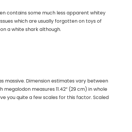
It even contains some much less apparent whitey
 Issues which are usually forgotten on toys of
 on a white shark although.
t was massive. Dimension estimates vary between
ich megalodon measures 11.42” (29 cm) in whole
give you quite a few scales for this factor. Scaled