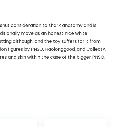
shut consideration to shark anatomy and is
ditionally move as an honest nice white
tting although, and the toy suffers for it from
odon figures by PNSO, Haolonggood, and CollectA
res and skin within the case of the bigger PNSO.