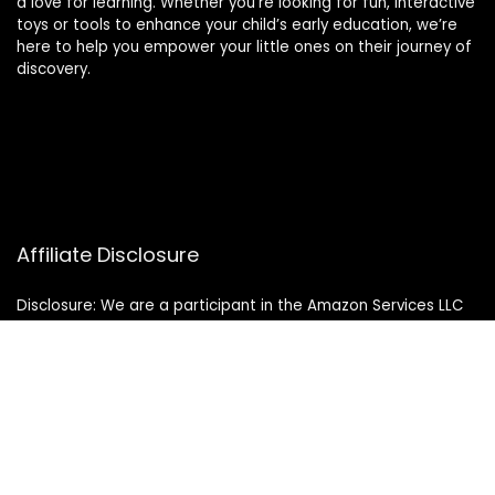
a love for learning. Whether you’re looking for fun, interactive
toys or tools to enhance your child’s early education, we’re
here to help you empower your little ones on their journey of
discovery.
Affiliate Disclosure
Disclosure: We are a participant in the Amazon Services LLC
Associates Program, an affiliate advertising program
designed to provide a means for us to earn fees by linking to
Amazon.com and affiliated sites.
© 2024 montessorimamas.com. All rights reserved.