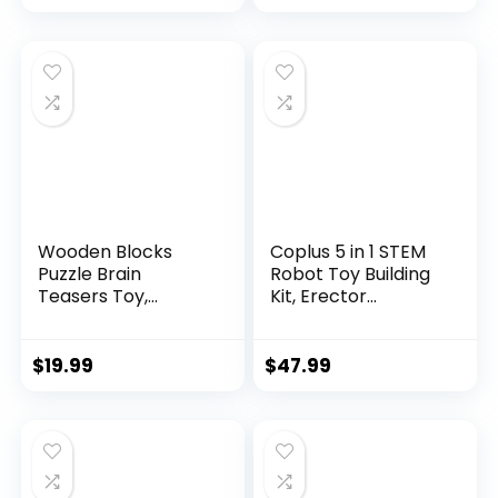
Wooden Blocks
Coplus 5 in 1 STEM
Puzzle Brain
Robot Toy Building
Teasers Toy,
Kit, Erector...
Intelligen...
$
19.99
$
47.99