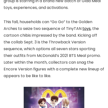
group is starring in a brand new batch of Glad Meal
toys, experiences, and activations.
This fall, households can “Go Go” to the Golden
Arches to seize two sequence of TinyTAN
toys
, the
cartoon chibis impressed by the band. Kicking off
the collab Sept. 3 is the Throwback Version
sequence, which options all seven stars sporting
their outfits from McDonald’s 2021 BTS Meal promo.
Later within the month, collectors can snag the
Encore Version figures with a complete new lineup of
appears to be like to like.