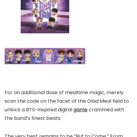
For an additional dose of mealtime magic, merely
scan the code on the facet of the Glad Meal field to
unlock a BTS-inspired digital
game
crammed with
the band’s finest beats.
The very best remains to be “But to Come.” From