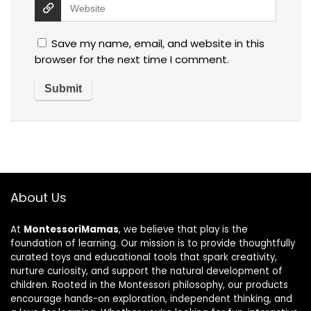
Save my name, email, and website in this
browser for the next time I comment.
About Us
At
MontessoriMamas
, we believe that play is the
foundation of learning. Our mission is to provide thoughtfully
curated toys and educational tools that spark creativity,
nurture curiosity, and support the natural development of
children. Rooted in the Montessori philosophy, our products
encourage hands-on exploration, independent thinking, and