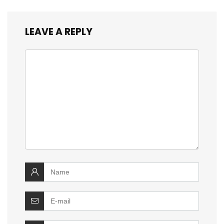
LEAVE A REPLY