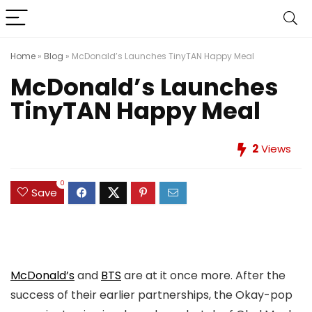
Home
»
Blog
»
McDonald’s Launches TinyTAN Happy Meal
McDonald’s Launches
TinyTAN Happy Meal
2
Views
0
Save
McDonald’s
and
BTS
are at it once more. After the
success of their earlier partnerships, the Okay-pop