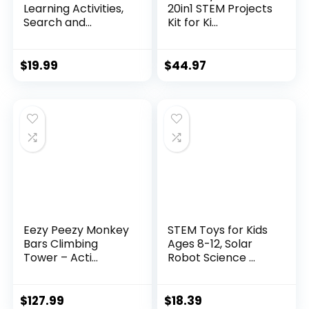
Learning Activities,
20in1 STEM Projects
Search and...
Kit for Ki...
$
19.99
$
44.97
Eezy Peezy Monkey
STEM Toys for Kids
Bars Climbing
Ages 8-12, Solar
Tower – Acti...
Robot Science ...
$
127.99
$
18.39