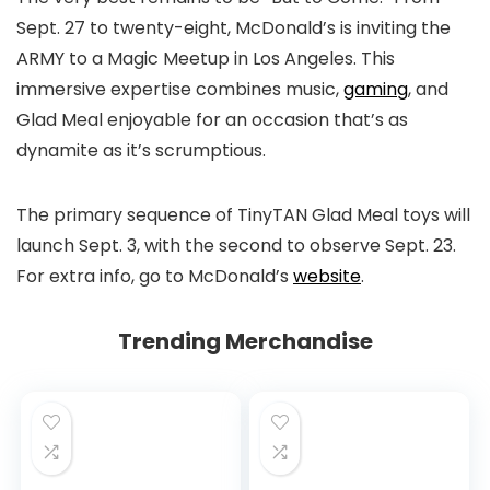
Sept. 27 to twenty-eight, McDonald’s is inviting the
ARMY to a Magic Meetup in Los Angeles. This
immersive expertise combines music,
gaming
, and
Glad Meal enjoyable for an occasion that’s as
dynamite as it’s scrumptious.
The primary sequence of TinyTAN Glad Meal toys will
launch Sept. 3, with the second to observe Sept. 23.
For extra info, go to McDonald’s
website
.
Trending Merchandise