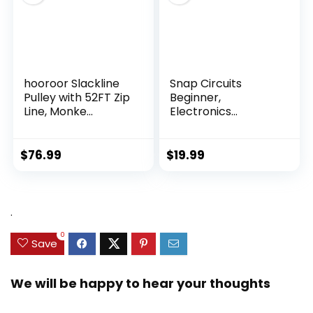
hooroor Slackline
Snap Circuits
Pulley with 52FT Zip
Beginner,
Line, Monke...
Electronics
Exploration Ki...
$
76.99
$
19.99
.
0
Save
We will be happy to hear your thoughts