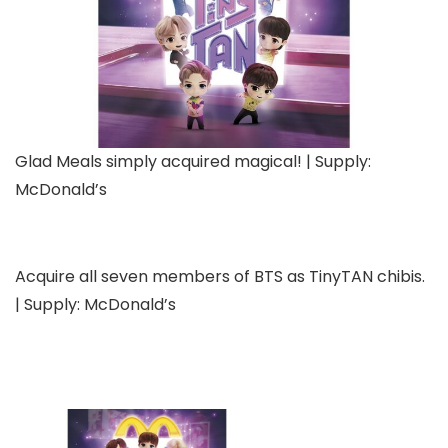
Glad Meals simply acquired magical! | Supply:
McDonald’s
Acquire all seven members of BTS as TinyTAN chibis.
| Supply: McDonald’s