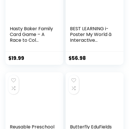
Hasty Baker Family
BEST LEARNING i-
Card Game – A
Poster My World â
Race to Col...
Interactive...
$
19.99
$
56.98
Reusable Preschool
Butterfly EduFields