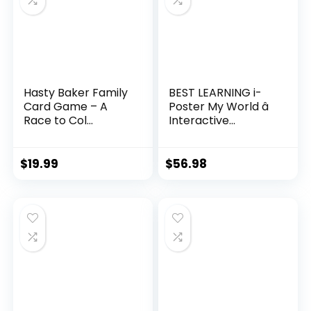
Hasty Baker Family
BEST LEARNING i-
Card Game – A
Poster My World â
Race to Col...
Interactive...
$
19.99
$
56.98