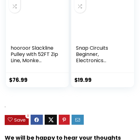
hooroor Slackline
Snap Circuits
Pulley with 52FT Zip
Beginner,
Line, Monke...
Electronics
Exploration Ki...
$
76.99
$
19.99
.
0
Save
We will be happy to hear your thoughts