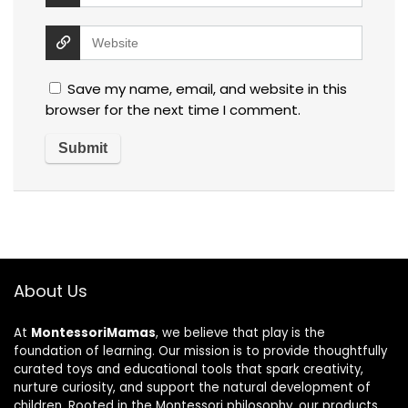
Save my name, email, and website in this
browser for the next time I comment.
About Us
At
MontessoriMamas
, we believe that play is the
foundation of learning. Our mission is to provide thoughtfully
curated toys and educational tools that spark creativity,
nurture curiosity, and support the natural development of
children. Rooted in the Montessori philosophy, our products