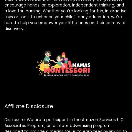
encourage hands-on exploration, independent thinking, and
a love for learning. Whether you’re looking for fun, interactive
toys or tools to enhance your child’s early education, we’re
here to help you empower your little ones on their journey of
discovery.
Affiliate Disclosure
Disclosure: We are a participant in the Amazon Services LLC
Associates Program, an affiliate advertising program
designed to provide a means for us to earn fees by linking to