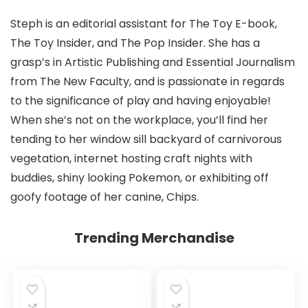
Steph is an editorial assistant for The Toy E-book,
The Toy Insider, and The Pop Insider. She has a
grasp’s in Artistic Publishing and Essential Journalism
from The New Faculty, and is passionate in regards
to the significance of play and having enjoyable!
When she’s not on the workplace, you’ll find her
tending to her window sill backyard of carnivorous
vegetation, internet hosting craft nights with
buddies, shiny looking Pokemon, or exhibiting off
goofy footage of her canine, Chips.
Trending Merchandise