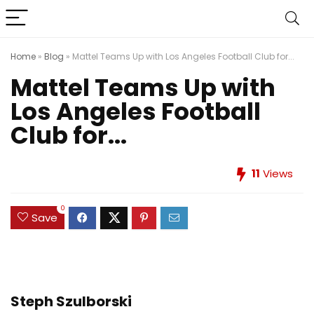
Home
»
Blog
»
Mattel Teams Up with Los Angeles Football Club for...
Mattel Teams Up with
Los Angeles Football
Club for...
11
Views
0
Save
Steph Szulborski