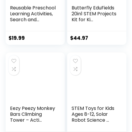
Reusable Preschool
Butterfly EduFields
Learning Activities,
20in1 STEM Projects
Search and...
Kit for Ki...
$
19.99
$
44.97
Eezy Peezy Monkey
STEM Toys for Kids
Bars Climbing
Ages 8-12, Solar
Tower – Acti...
Robot Science ...