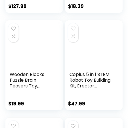
$
127.99
$
18.39
Wooden Blocks
Coplus 5 in 1 STEM
Puzzle Brain
Robot Toy Building
Teasers Toy,
Kit, Erector...
Intelligen...
$
19.99
$
47.99