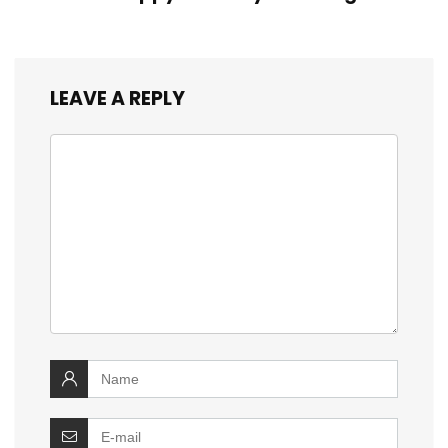
LEAVE A REPLY