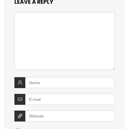
LEAVE A REPLY