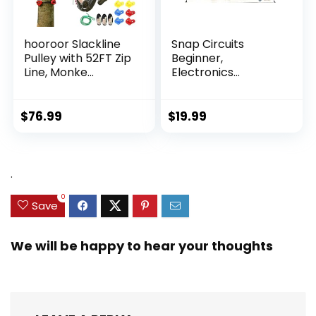
hooroor Slackline
Snap Circuits
Pulley with 52FT Zip
Beginner,
Line, Monke...
Electronics
Exploration Ki...
$
76.99
$
19.99
.
0
Save
We will be happy to hear your thoughts