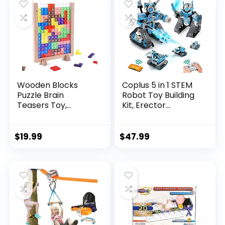
Wooden Blocks
Coplus 5 in 1 STEM
Puzzle Brain
Robot Toy Building
Teasers Toy,
Kit, Erector...
Intelligen...
$
19.99
$
47.99