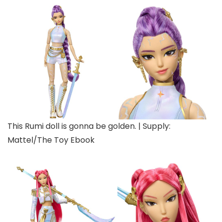
This Rumi doll is gonna be golden. | Supply:
Mattel/The Toy Ebook