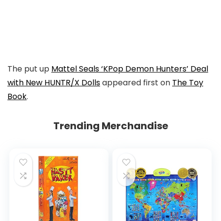
to
Instagram
Link
to
Facebook
The put up
Mattel Seals ‘KPop Demon Hunters’ Deal
with New HUNTR/X Dolls
appeared first on
The Toy
Book
.
Trending Merchandise