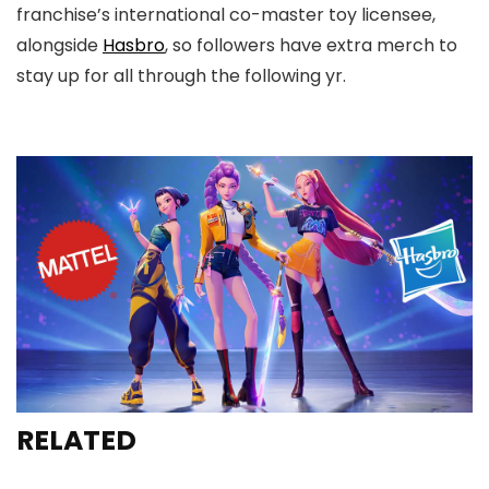
franchise’s international co-master toy licensee,
alongside
Hasbro
, so followers have extra merch to
stay up for all through the following yr.
RELATED