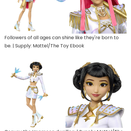
Followers of all ages can shine like they're born to
be. | Supply: Mattel/The Toy Ebook