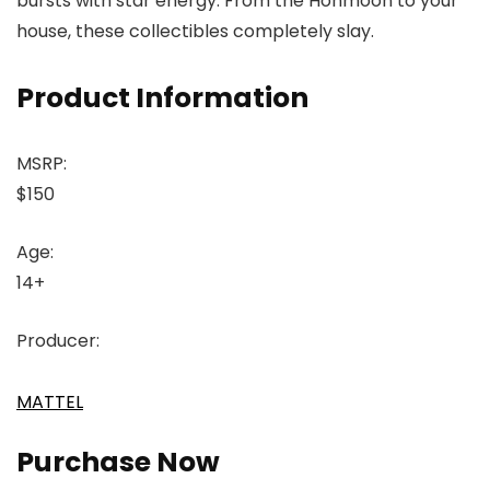
bursts with star energy. From the Honmoon to your
house, these collectibles completely slay.
Product Information
MSRP:
$150
Age:
14+
Producer:
MATTEL
Purchase Now