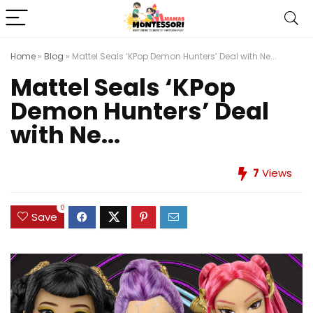
Home
»
Blog
»
Mattel Seals ‘KPop Demon Hunters’ Deal with Ne...
Mattel Seals ‘KPop
Demon Hunters’ Deal
with Ne...
7
Views
0
Save