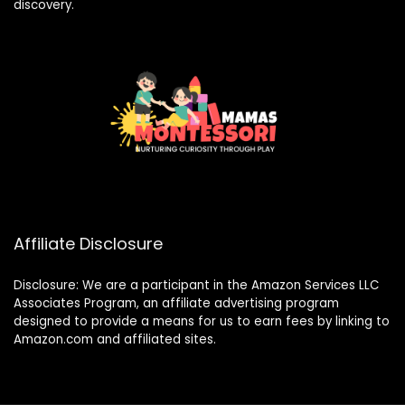
discovery.
Affiliate Disclosure
Disclosure: We are a participant in the Amazon Services LLC
Associates Program, an affiliate advertising program
designed to provide a means for us to earn fees by linking to
Amazon.com and affiliated sites.