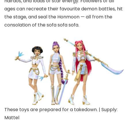
hairdos, and loads of star energy. Followers of all
ages can recreate their favourite demon battles, hit
the stage, and seal the Honmoon — all from the
consolation of the sofa sofa sofa.
These toys are prepared for a takedown. | Supply:
Mattel