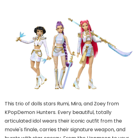
This trio of dolls stars Rumi, Mira, and Zoey from
KPopDemon Hunters. Every beautiful, totally
articulated idol wears their iconic outfit from the
movie's finale, carries their signature weapon, and