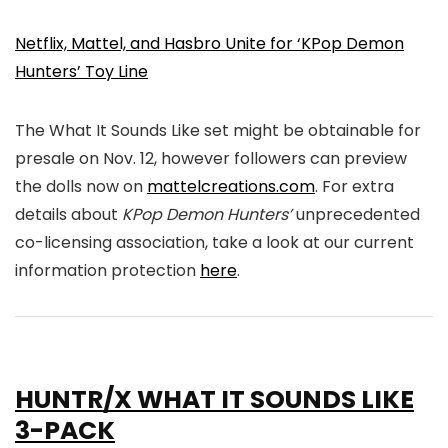
Netflix, Mattel, and Hasbro Unite for ‘KPop Demon
Hunters’ Toy Line
The What It Sounds Like set might be obtainable for
presale on Nov. 12, however followers can preview
the dolls now on
mattelcreations.com
. For extra
details about
KPop Demon Hunters’
unprecedented
co-licensing association, take a look at our current
information protection
here
.
HUNTR/X WHAT IT SOUNDS LIKE
3-PACK