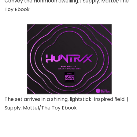
Convey the Honmoon dwelling. | Supply: Mattel/The
Toy Ebook
The set arrives in a shining, lightstick-inspired field. |
Supply: Mattel/The Toy Ebook