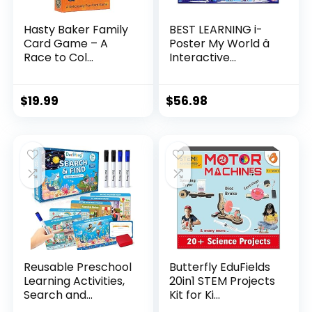
Hasty Baker Family
BEST LEARNING i-
Card Game – A
Poster My World â
Race to Col...
Interactive...
$
19.99
$
56.98
Reusable Preschool
Butterfly EduFields
Learning Activities,
20in1 STEM Projects
Search and...
Kit for Ki...