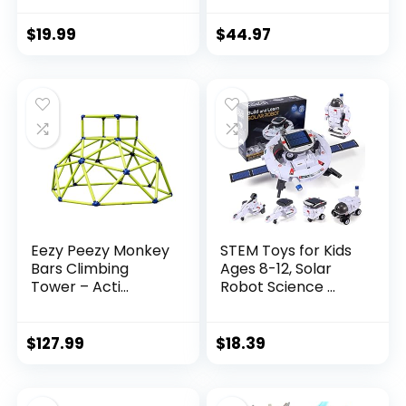
$
19.99
$
44.97
Eezy Peezy Monkey
STEM Toys for Kids
Bars Climbing
Ages 8-12, Solar
Tower – Acti...
Robot Science ...
$
127.99
$
18.39