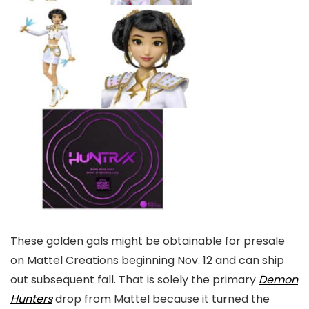
These golden gals might be obtainable for presale
on Mattel Creations beginning Nov. 12 and can ship
out subsequent fall. That is solely the primary
Demon
Hunters
drop from Mattel because it turned the