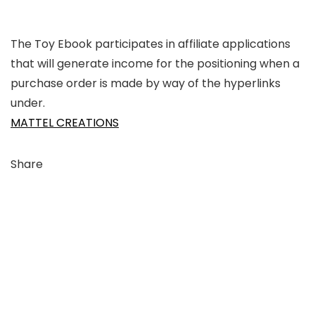
The Toy Ebook participates in affiliate applications
that will generate income for the positioning when a
purchase order is made by way of the hyperlinks
under.
MATTEL CREATIONS
Share
Link
to
X
Link
to
Linkedin
Link