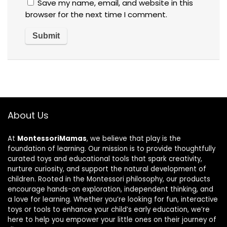
Save my name, email, and website in this
browser for the next time I comment.
About Us
At
MontessoriMamas
, we believe that play is the
foundation of learning. Our mission is to provide thoughtfully
curated toys and educational tools that spark creativity,
nurture curiosity, and support the natural development of
children. Rooted in the Montessori philosophy, our products
encourage hands-on exploration, independent thinking, and
a love for learning. Whether you’re looking for fun, interactive
toys or tools to enhance your child’s early education, we’re
here to help you empower your little ones on their journey of