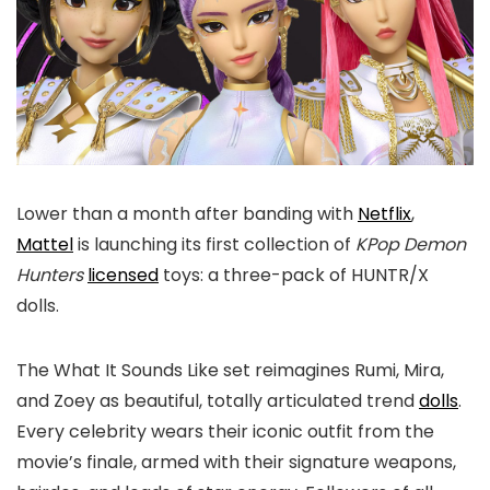
Lower than a month after banding with
Netflix
,
Mattel
is launching its first collection of
KPop Demon
Hunters
licensed
toys: a three-pack of HUNTR/X
dolls.
The What It Sounds Like set reimagines Rumi, Mira,
and Zoey as beautiful, totally articulated trend
dolls
.
Every celebrity wears their iconic outfit from the
movie’s finale, armed with their signature weapons,