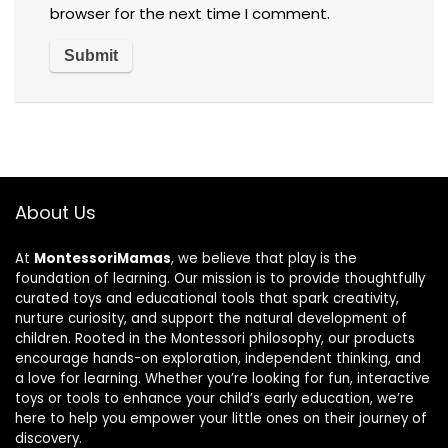
browser for the next time I comment.
About Us
At
MontessoriMamas
, we believe that play is the
foundation of learning. Our mission is to provide thoughtfully
curated toys and educational tools that spark creativity,
nurture curiosity, and support the natural development of
children. Rooted in the Montessori philosophy, our products
encourage hands-on exploration, independent thinking, and
a love for learning. Whether you’re looking for fun, interactive
toys or tools to enhance your child’s early education, we’re
here to help you empower your little ones on their journey of
discovery.