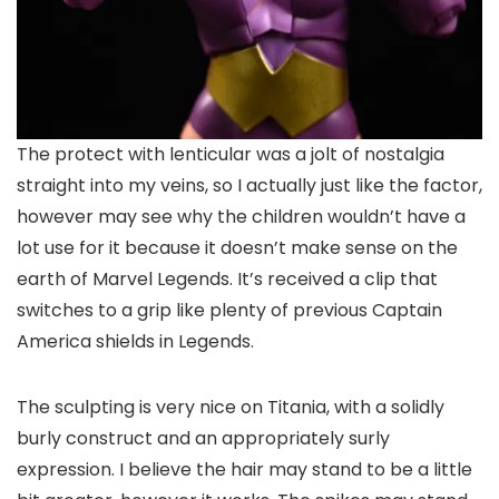
The protect with lenticular was a jolt of nostalgia
straight into my veins, so I actually just like the factor,
however may see why the children wouldn’t have a
lot use for it because it doesn’t make sense on the
earth of Marvel Legends. It’s received a clip that
switches to a grip like plenty of previous Captain
America shields in Legends.
The sculpting is very nice on Titania, with a solidly
burly construct and an appropriately surly
expression. I believe the hair may stand to be a little