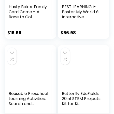
Hasty Baker Family
BEST LEARNING i-
Card Game – A
Poster My World â
Race to Col...
Interactive...
$
19.99
$
56.98
Reusable Preschool
Butterfly EduFields
Learning Activities,
20in1 STEM Projects
Search and...
Kit for Ki...