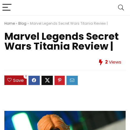
Home
»
Blog
»
Marvel Legends Secret Wars Titania Review |
Marvel Legends Secret
Wars Titania Review |
2
Views
0
Save