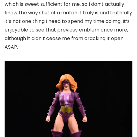
which is sweet sufficient for me, so I don’t actually
know the way shut of a match it truly is and truthfully
it’s not one thing I need to spend my time doimg. It’s
enjoyable to see that previous emblem once more,
although it didn’t cease me from cracking it open
ASAP.