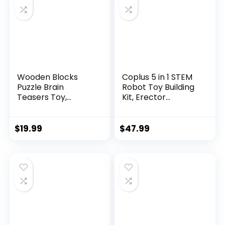
Wooden Blocks
Coplus 5 in 1 STEM
Puzzle Brain
Robot Toy Building
Teasers Toy,
Kit, Erector...
Intelligen...
$
19.99
$
47.99