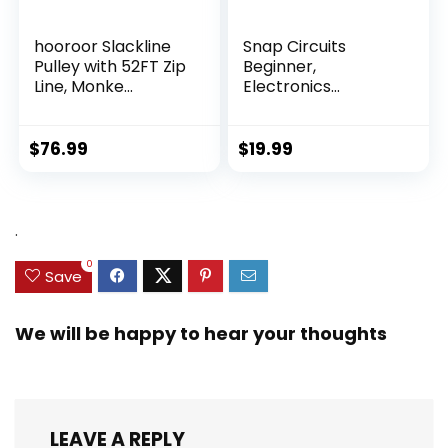
hooroor Slackline
Snap Circuits
Pulley with 52FT Zip
Beginner,
Line, Monke...
Electronics
Exploration Ki...
$
76.99
$
19.99
.
0
Save
We will be happy to hear your thoughts
LEAVE A REPLY