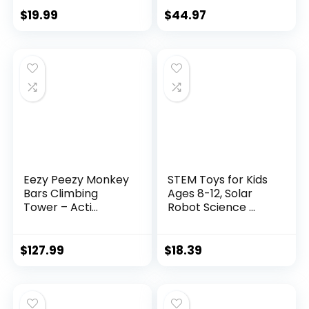
$
19.99
$
44.97
Eezy Peezy Monkey
STEM Toys for Kids
Bars Climbing
Ages 8-12, Solar
Tower – Acti...
Robot Science ...
$
127.99
$
18.39