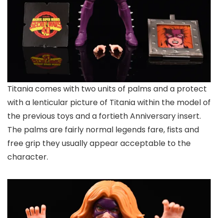
Titania comes with two units of palms and a protect
with a lenticular picture of Titania within the model of
the previous toys and a fortieth Anniversary insert.
The palms are fairly normal legends fare, fists and
free grip they usually appear acceptable to the
character.