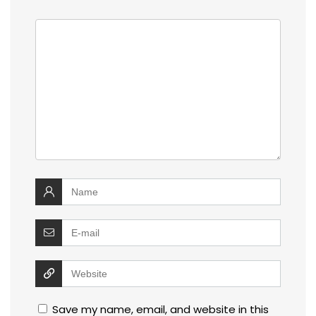
Save my name, email, and website in this