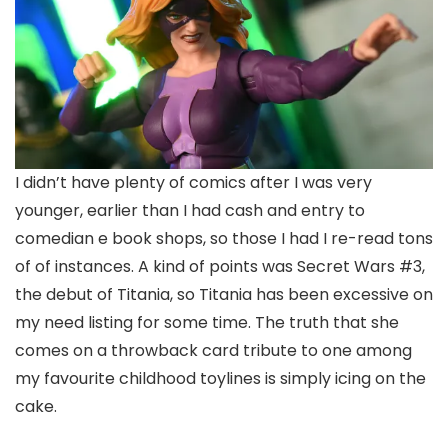
I didn’t have plenty of comics after I was very
younger, earlier than I had cash and entry to
comedian e book shops, so those I had I re-read tons
of of instances. A kind of points was Secret Wars #3,
the debut of Titania, so Titania has been excessive on
my need listing for some time. The truth that she
comes on a throwback card tribute to one among
my favourite childhood toylines is simply icing on the
cake.