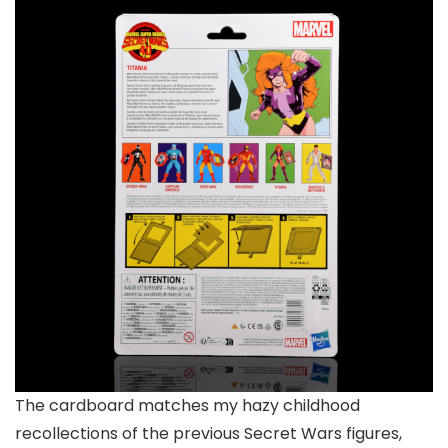
The cardboard matches my hazy childhood
recollections of the previous Secret Wars figures,