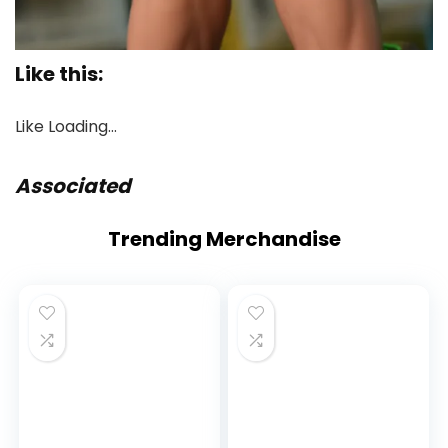
Like this:
Like
Loading…
Associated
Proceed
Trending Merchandise
Studying