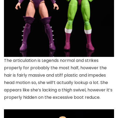
The articulation is Legends normal and strikes
properly for probably the most half, however the
hair is fairly massive and stiff plastic and impedes
head motion so, she will’t actually lookup a lot. She
appears like she’s lacking a thigh swivel, however it’s
properly hidden on the excessive boot reduce.