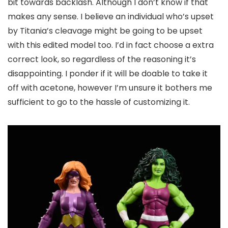
bit towards backlash. Although I don’t know if that
makes any sense. I believe an individual who’s upset
by Titania’s cleavage might be going to be upset
with this edited model too. I’d in fact choose a extra
correct look, so regardless of the reasoning it’s
disappointing. I ponder if it will be doable to take it
off with acetone, however I’m unsure it bothers me
sufficient to go to the hassle of customizing it.