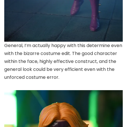
General, I’m actually happy with this determine even
with the bizarre costume edit. The good character
within the face, highly effective construct, and the
general look could be very efficient even with the
unforced costume error.