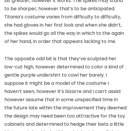
bit greater, however it works. The spikes may stand
to be sharper, however that’s to be anticipated.
Titania’s costume varies from difficulty to difficulty,
she had gloves in her first look and when she didn’t,
the spikes would go all the way in which to the again
of her hand, in order that appears lacking to me.
The opposite odd bit is that they’ve sculpted her
low-cut high, however determined to color a kind of
gentle purple undershirt to cowl her barely. I
suppose it might be a model of the costume I
haven’t seen, however it’s bizarre and I can’t assist
however assume that in some unspecified time in
the future late within the improvement they deemed
the design may need been too attractive for the toy
cabinets and determined to hedge their bets a little