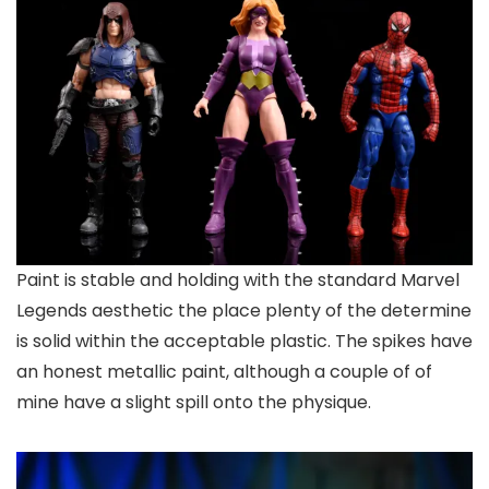
Paint is stable and holding with the standard Marvel
Legends aesthetic the place plenty of the determine
is solid within the acceptable plastic. The spikes have
an honest metallic paint, although a couple of of
mine have a slight spill onto the physique.