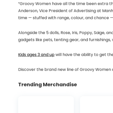
“Groovy Women have all the time been extra than 
Anderson, Vice President of Advertising at Man
time — stuffed with range, colour, and chance 
Alongside the 5 dolls, Rose, Iris, Poppy, Saige, a
gadgets like pets, tenting gear, and furnishings,
Kids ages 3 and up
will have the ability to get th
Discover the brand new line of Groovy Women at
Trending Merchandise