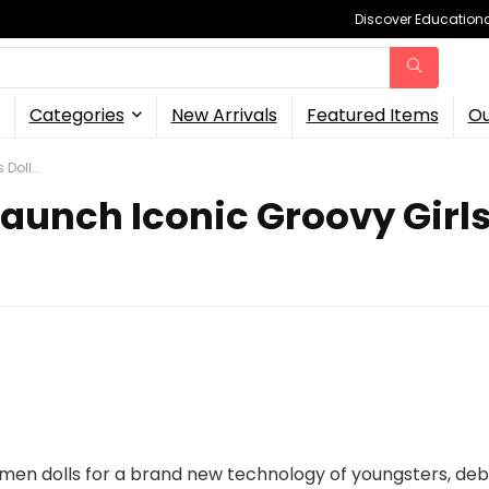
Discover Educational
Categories
New Arrivals
Featured Items
Ou
Doll...
unch Iconic Groovy Girls D
men dolls for a brand new technology of youngsters, deb