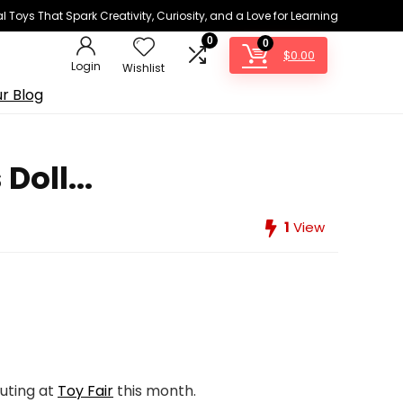
 Toys That Spark Creativity, Curiosity, and a Love for Learning
0
0
$
0.00
Login
Wishlist
r Blog
oll...
1
View
uting at
Toy Fair
this month.