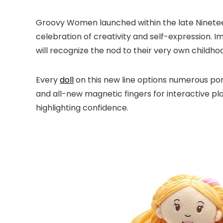
Groovy Women launched within the late Nineteen 
celebration of creativity and self-expression. 
will recognize the nod to their very own childho
Every
doll
on this new line options numerous pores
and all-new magnetic fingers for interactive pl
highlighting confidence.