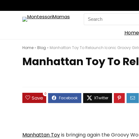
Search
for:
Home
Home
»
Blog
»
Manhattan Toy To Relaunch Iconic Groovy Girls 
Manhattan Toy To Rela
0
Save
Manhattan Toy
is bringing again the Groovy Wo