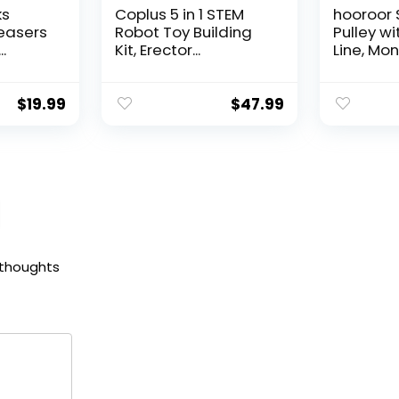
ks
Coplus 5 in 1 STEM
hooroor 
Teasers
Robot Toy Building
Pulley wi
..
Kit, Erector...
Line, Monk
$
19.99
$
47.99
 thoughts