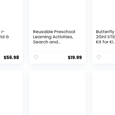
 i-
Reusable Preschool
Butterfly
d â
Learning Activities,
20in1 ST
Search and...
Kit for Ki..
$
56.98
$
19.99