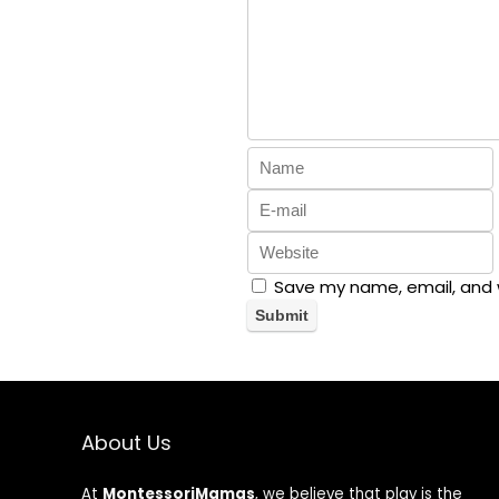
Save my name, email, and w
About Us
At
MontessoriMamas
, we believe that play is the