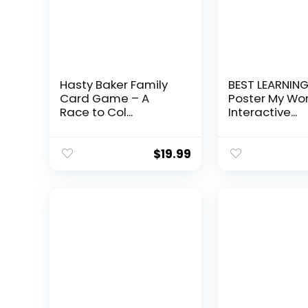
Hasty Baker Family
BEST LEARNING
Card Game – A
Poster My Worl
Race to Col...
Interactive...
$
19.99