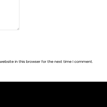
ebsite in this browser for the next time I comment.