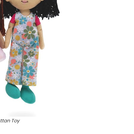
ttan Toy