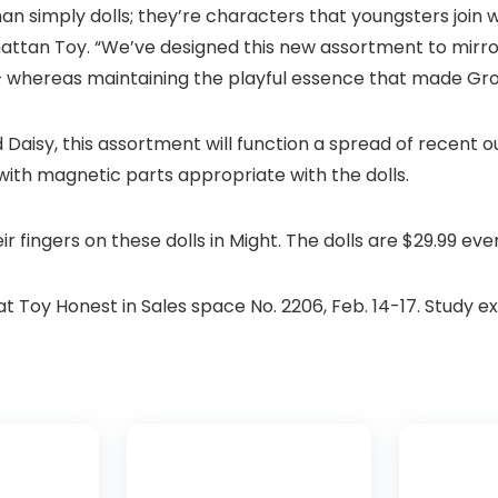
simply dolls; they’re characters that youngsters join wit
hattan Toy. “We’ve designed this new assortment to mirro
— whereas maintaining the playful essence that made Gro
nd Daisy, this assortment will function a spread of recent 
 with magnetic parts appropriate with the dolls.
eir fingers on these dolls in Might. The dolls are $29.99 eve
 Toy Honest in Sales space No. 2206, Feb. 14-17. Study e