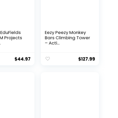
 EduFields
Eezy Peezy Monkey
EM Projects
Bars Climbing Tower
.
– Acti...
$
44.97
$
127.99