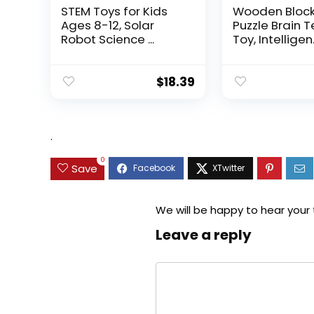
STEM Toys for Kids
Wooden Bloc
Ages 8-12, Solar
Puzzle Brain 
Robot Science ...
Toy, Intelligen.
$
18.39
.
0
Save
We will be happy to hear your
Leave a reply