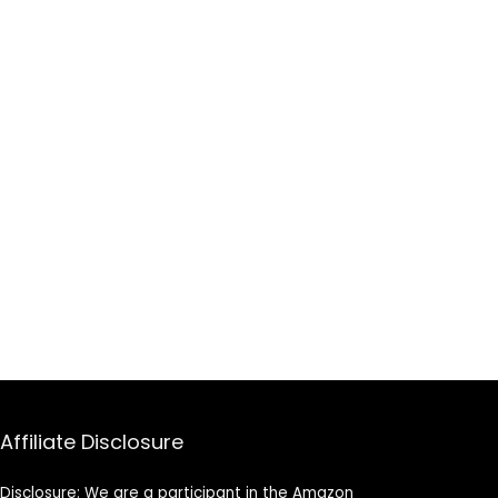
Affiliate Disclosure
Disclosure: We are a participant in the Amazon