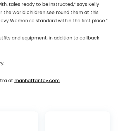
h, tales ready to be instructed,” says Kelly
r the world children see round them at this
ovy Women so standard within the first place.”
outfits and equipment, in addition to callback
ry.
xtra at
manhattantoy.com