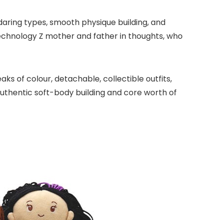
daring types, smooth physique building, and
echnology Z mother and father in thoughts, who
ks of colour, detachable, collectible outfits,
uthentic soft-body building and core worth of