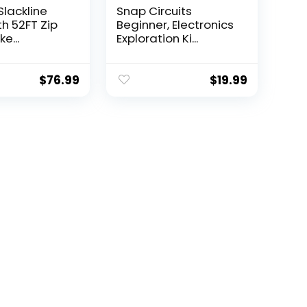
Slackline
Snap Circuits
th 52FT Zip
Beginner, Electronics
e...
Exploration Ki...
$
76.99
$
19.99