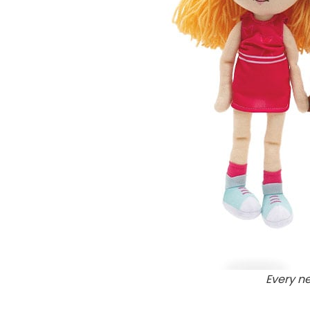
Every n