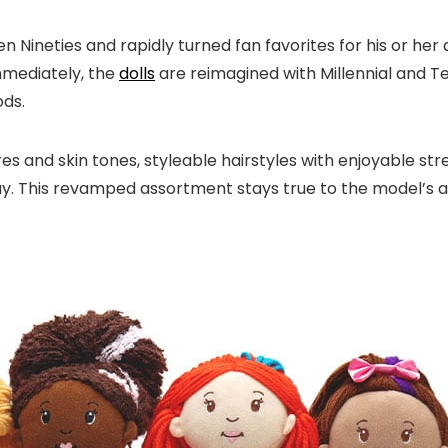
Nineties and rapidly turned fan favorites for his or her 
Immediately, the
dolls
are reimagined with Millennial and T
ods.
 and skin tones, styleable hairstyles with enjoyable strea
ay. This revamped assortment stays true to the model’s a