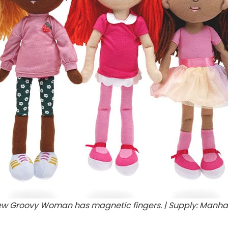
ew Groovy Woman has magnetic fingers. | Supply: Manha