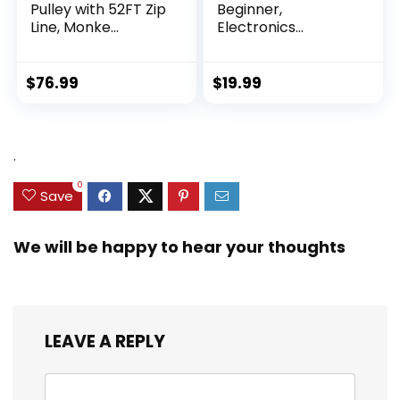
Pulley with 52FT Zip
Beginner,
Line, Monke...
Electronics
Exploration Ki...
$
76.99
$
19.99
.
0
Save
We will be happy to hear your thoughts
LEAVE A REPLY