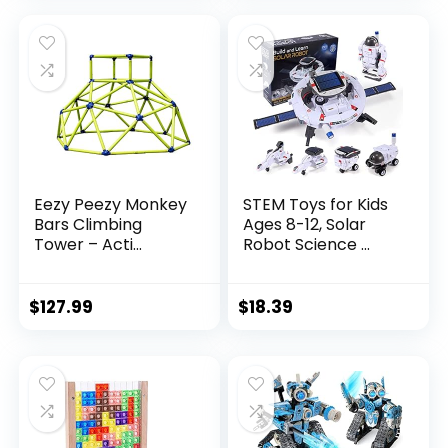
Eezy Peezy Monkey
STEM Toys for Kids
Bars Climbing
Ages 8-12, Solar
Tower – Acti...
Robot Science ...
$
127.99
$
18.39