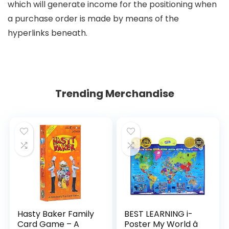
which will generate income for the positioning when
a purchase order is made by means of the
hyperlinks beneath.
Trending Merchandise
Hasty Baker Family
BEST LEARNING i-
Card Game – A
Poster My World â