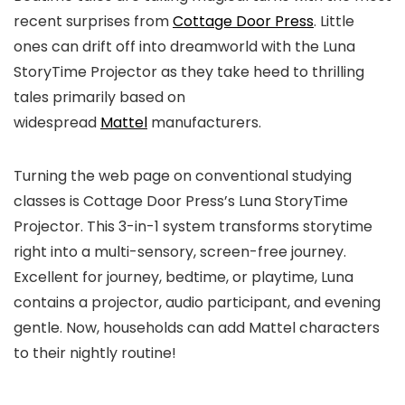
recent surprises from
Cottage Door Press
. Little
ones can drift off into dreamworld with the Luna
StoryTime Projector as they take heed to thrilling
tales primarily based on
widespread
Mattel
manufacturers.
Turning the web page on conventional studying
classes is Cottage Door Press’s Luna StoryTime
Projector. This 3-in-1 system transforms storytime
right into a multi-sensory, screen-free journey.
Excellent for journey, bedtime, or playtime, Luna
contains a projector, audio participant, and evening
gentle. Now, households can add Mattel characters
to their nightly routine!