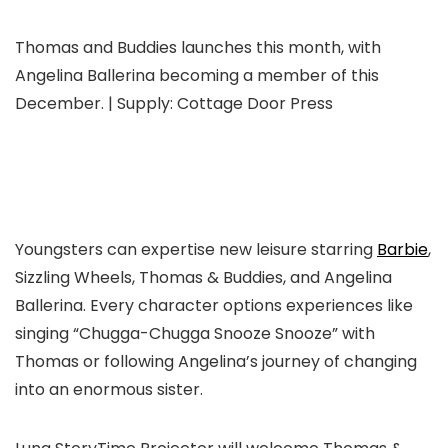
Thomas and Buddies launches this month, with
Angelina Ballerina becoming a member of this
December. | Supply: Cottage Door Press
Youngsters can expertise new leisure starring
Barbie
,
Sizzling Wheels, Thomas & Buddies, and Angelina
Ballerina. Every character options experiences like
singing “Chugga-Chugga Snooze Snooze” with
Thomas or following Angelina’s journey of changing
into an enormous sister.