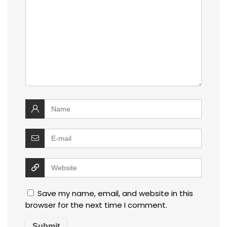
Save my name, email, and website in this
browser for the next time I comment.