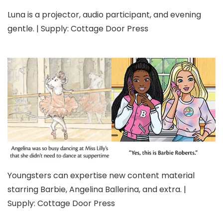
Luna is a projector, audio participant, and evening
gentle. | Supply: Cottage Door Press
Youngsters can expertise new content material
starring Barbie, Angelina Ballerina, and extra. |
Supply: Cottage Door Press