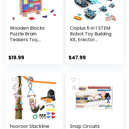
Wooden Blocks
Coplus 5 in 1 STEM
Puzzle Brain
Robot Toy Building
Teasers Toy,
Kit, Erector...
Intelligen...
$
19.99
$
47.99
hooroor Slackline
Snap Circuits