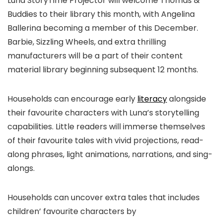
Luna StoryTime Projector will welcome Thomas &
Buddies to their library this month, with Angelina
Ballerina becoming a member of this December.
Barbie, Sizzling Wheels, and extra thrilling
manufacturers will be a part of their content
material library beginning subsequent 12 months.
Households can encourage early
literacy
alongside
their favourite characters with Luna’s storytelling
capabilities. Little readers will immerse themselves
of their favourite tales with vivid projections, read-
along phrases, light animations, narrations, and sing-
alongs.
Households can uncover extra tales that includes
children’ favourite characters by