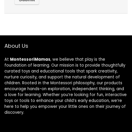
About Us
At
MontessoriMamas
, we believe that play is the
foundation of learning. Our mission is to provide thoughtfully
curated toys and educational tools that spark creativity,
nurture curiosity, and support the natural development of
children. Rooted in the Montessori philosophy, our products
encourage hands-on exploration, independent thinking, and
a love for learning. Whether you’re looking for fun, interactive
toys or tools to enhance your child’s early education, we’re
here to help you empower your little ones on their journey of
discovery.