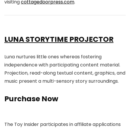
visiting
cottagedoorpress.com
.
LUNA STORYTIME PROJECTOR
Luna nurtures little ones whereas fostering
independence with participating content material.
Projection, read-along textual content, graphics, and
music present a multi-sensory story surroundings.
Purchase Now
The Toy Insider participates in affiliate applications