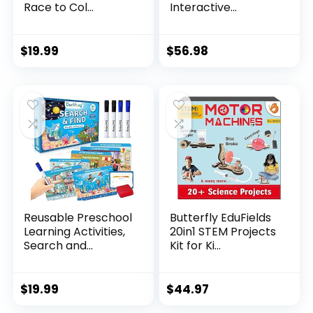
Race to Col...
Interactive...
$
19.99
$
56.98
Reusable Preschool
Butterfly EduFields
Learning Activities,
20in1 STEM Projects
Search and...
Kit for Ki...
$
19.99
$
44.97