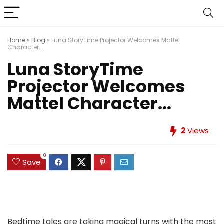
Home
»
Blog
»
Luna StoryTime Projector Welcomes Mattel
Character...
Luna StoryTime
Projector Welcomes
Mattel Character...
2
Views
0
Save
Bedtime tales are taking magical turns with the most