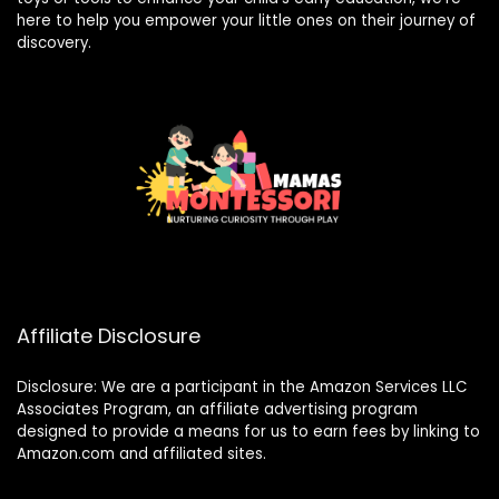
here to help you empower your little ones on their journey of
discovery.
Affiliate Disclosure
Disclosure: We are a participant in the Amazon Services LLC
Associates Program, an affiliate advertising program
designed to provide a means for us to earn fees by linking to
Amazon.com and affiliated sites.