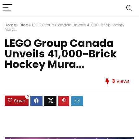
Home
»
Blog
»
LEGO Group Canada Unveils 41,000-Brick Hockey
Mura...
LEGO Group Canada
Unveils 41,000-Brick
Hockey Mura...
3
Views
0
Save