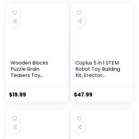
Wooden Blocks
Coplus 5 in 1 STEM
Puzzle Brain
Robot Toy Building
Teasers Toy,
Kit, Erector...
Intelligen...
$
19.99
$
47.99