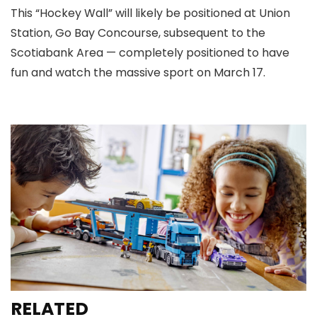
This “Hockey Wall” will likely be positioned at Union
Station, Go Bay Concourse, subsequent to the
Scotiabank Area — completely positioned to have
fun and watch the massive sport on March 17.
RELATED