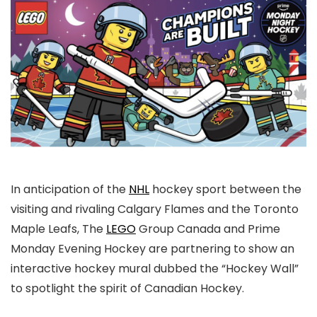
In anticipation of the
NHL
hockey sport between the
visiting and rivaling Calgary Flames and the Toronto
Maple Leafs, The
LEGO
Group Canada and Prime
Monday Evening Hockey are partnering to show an
interactive hockey mural dubbed the “Hockey Wall”
to spotlight the spirit of Canadian Hockey.