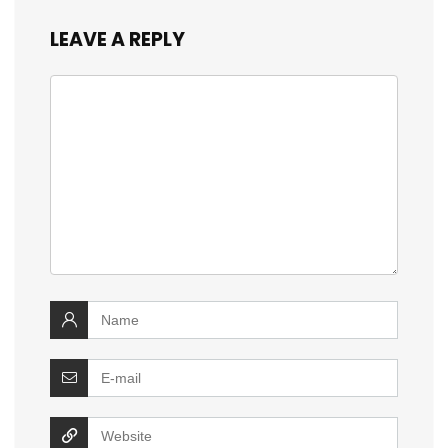
LEAVE A REPLY