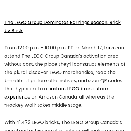
The LEGO Group Dominates Earnings Season, Brick
by Brick
From 12:00 p.m. – 10:00 p.m. ET on March 17,
fans
can
attend The LEGO Group Canada’s activation area
without cost, the place they’ll construct elements of
the plural, discover LEGO merchandise, reap the
benefits of picture alternatives, and scan QR codes
that hyperlink to a
custom LEGO brand store
experience
on Amazon Canada, all whereas the
“Hockey Wall” takes middle stage.
With 41,472 LEGO bricks, The LEGO Group Canada’s
mural and activation alternatives will make sure you