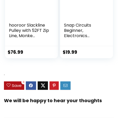
hooroor Slackline
Snap Circuits
Pulley with 52FT Zip
Beginner,
Line, Monke...
Electronics
Exploration Ki...
$
76.99
$
19.99
.
0
Save
We will be happy to hear your thoughts