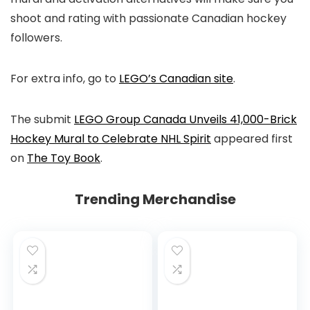
shoot and rating with passionate Canadian hockey
followers.
For extra info, go to
LEGO’s Canadian site
.
The submit
LEGO Group Canada Unveils 41,000-Brick
Hockey Mural to Celebrate NHL Spirit
appeared first
on
The Toy Book
.
Trending Merchandise