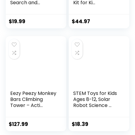
Search and...
Kit for Ki...
$
19.99
$
44.97
Eezy Peezy Monkey
STEM Toys for Kids
Bars Climbing
Ages 8-12, Solar
Tower – Acti...
Robot Science ...
$
127.99
$
18.39