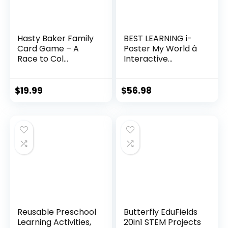
Hasty Baker Family
BEST LEARNING i-
Card Game – A
Poster My World â
Race to Col...
Interactive...
$
19.99
$
56.98
Reusable Preschool
Butterfly EduFields
Learning Activities,
20in1 STEM Projects