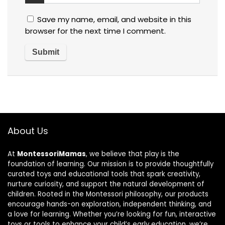
Save my name, email, and website in this
browser for the next time I comment.
About Us
At
MontessoriMamas
, we believe that play is the
foundation of learning. Our mission is to provide thoughtfully
curated toys and educational tools that spark creativity,
nurture curiosity, and support the natural development of
children. Rooted in the Montessori philosophy, our products
encourage hands-on exploration, independent thinking, and
a love for learning. Whether you’re looking for fun, interactive
toys or tools to enhance your child’s early education, we’re