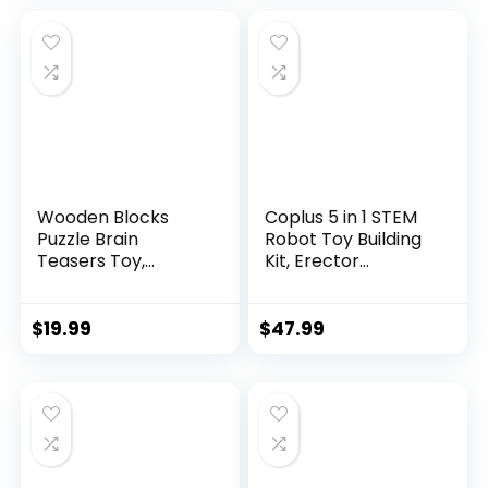
Wooden Blocks
Coplus 5 in 1 STEM
Puzzle Brain
Robot Toy Building
Teasers Toy,
Kit, Erector...
Intelligen...
$
19.99
$
47.99