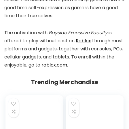
good time self-expression as gamers have a good
time their true selves.
The activation with
Bayside Excessive Faculty
is
offered to play without cost on
Roblox
through most
platforms and gadgets, together with consoles, PCs,
cellular gadgets, and tablets. To enroll within the
enjoyable, go to
roblox.com
.
Trending Merchandise