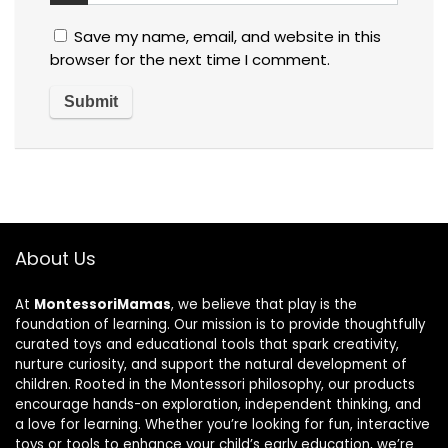
Save my name, email, and website in this
browser for the next time I comment.
About Us
At
MontessoriMamas
, we believe that play is the
foundation of learning. Our mission is to provide thoughtfully
curated toys and educational tools that spark creativity,
nurture curiosity, and support the natural development of
children. Rooted in the Montessori philosophy, our products
encourage hands-on exploration, independent thinking, and
a love for learning. Whether you’re looking for fun, interactive
toys or tools to enhance your child’s early education, we’re