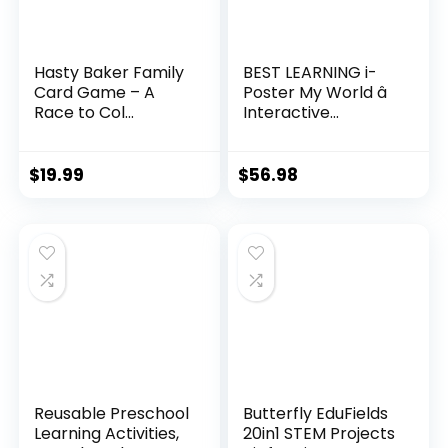
Hasty Baker Family
BEST LEARNING i-
Card Game – A
Poster My World â
Race to Col...
Interactive...
$
19.99
$
56.98
Reusable Preschool
Butterfly EduFields
Learning Activities,
20in1 STEM Projects