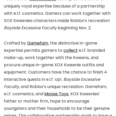
uniquely royal expertise because of a partnership
with e.l.f. cosmetics. Gamers can work together with
XOX Kweenies characters inside Roblox’s recreation
Bayside Excessive Faculty
beginning Nov. 2.
Crafted by
Gamefam
, the distinctive in-game
expertise permits gamers to
collect
e.l.f. branded
make-up, work together with the Kweens, and
procure unique in-game XOX Kweenie outfits and
equipment. Customers have the chance to finish 4
interactive quests in e.l.f. Up!,
Bayside Excessive
Faculty
, and Roblox’s unique recreation. Gamefam,
e.l.f. cosmetics, and
Moose Toys
, XOX Kweenies’
father or mother firm, hope to encourage
youngsters and their households to be their genuine
selves. The collaborative partnership goals to have a