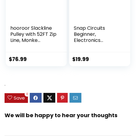
hooroor Slackline
Snap Circuits
Pulley with 52FT Zip
Beginner,
Line, Monke...
Electronics
Exploration Ki...
$
76.99
$
19.99
.
0
Save
We will be happy to hear your thoughts