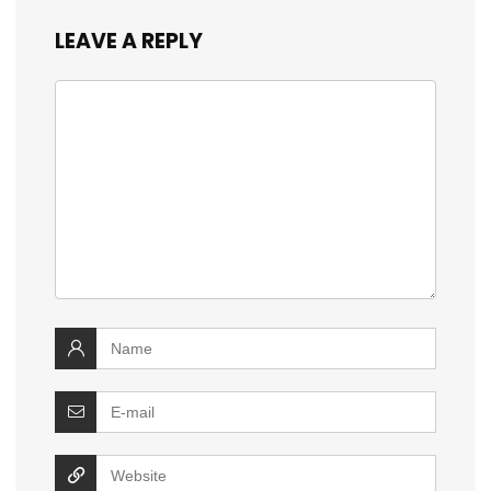
LEAVE A REPLY