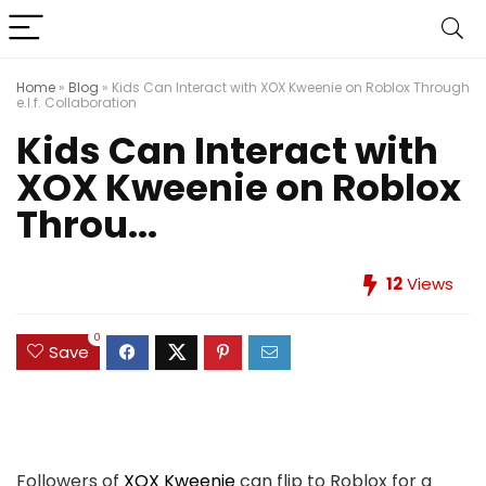
Home
»
Blog
»
Kids Can Interact with XOX Kweenie on Roblox Through
e.l.f. Collaboration
Kids Can Interact with
XOX Kweenie on Roblox
Throu...
12
Views
0
Save
Followers of
XOX Kweenie
can flip to Roblox for a