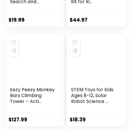
Search and...
Kit for Ki...
$
19.99
$
44.97
Eezy Peezy Monkey
STEM Toys for Kids
Bars Climbing
Ages 8-12, Solar
Tower – Acti...
Robot Science ...
$
127.99
$
18.39