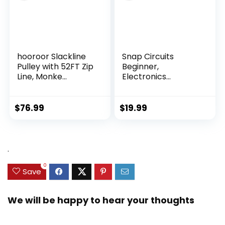
hooroor Slackline
Snap Circuits
Pulley with 52FT Zip
Beginner,
Line, Monke...
Electronics
Exploration Ki...
$
76.99
$
19.99
.
0
Save
We will be happy to hear your thoughts