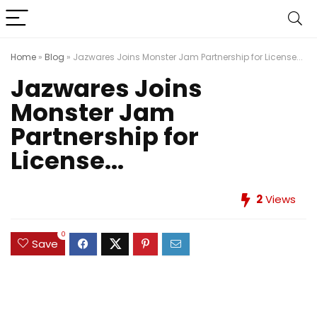
Home
»
Blog
»
Jazwares Joins Monster Jam Partnership for License...
Jazwares Joins
Monster Jam
Partnership for
License...
2
Views
0
Save