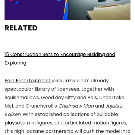
RELATED
15 Construction Sets to Encourage Building and
Exploring
Feld Entertainment
joins Jazwares’s already
spectacular library of licensees, together with
Squishmallows, Good day Kitty and Pals, Undertake
Me!, and Crunchyroll’s
Chainsaw Man
and
Jujutsu
Kaisen
. With established collections of buildable
playsets
, minifigures, and articulated motion figures,
this high-octane partnership will push the model into