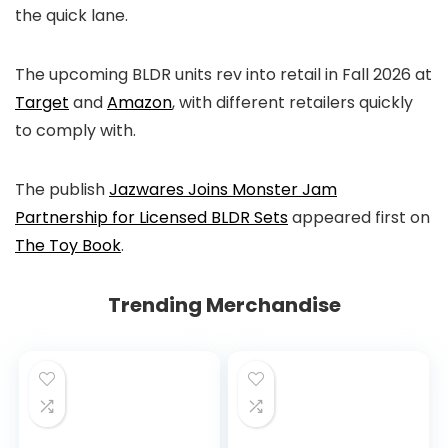
the quick lane.
The upcoming BLDR units rev into retail in Fall 2026 at
Target
and
Amazon
, with different retailers quickly
to comply with.
The publish
Jazwares Joins Monster Jam
Partnership for Licensed BLDR Sets
appeared first on
The Toy Book
.
Trending Merchandise