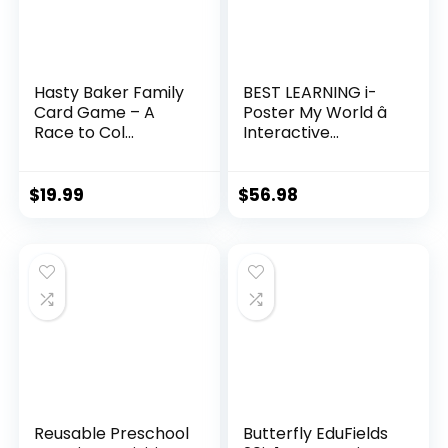
Hasty Baker Family
BEST LEARNING i-
Card Game – A
Poster My World â
Race to Col...
Interactive...
$
19.99
$
56.98
Reusable Preschool
Butterfly EduFields