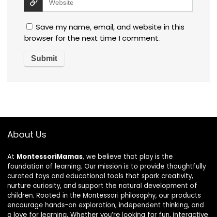
Save my name, email, and website in this
browser for the next time I comment.
About Us
At
MontessoriMamas
, we believe that play is the
foundation of learning. Our mission is to provide thoughtfully
curated toys and educational tools that spark creativity,
nurture curiosity, and support the natural development of
children. Rooted in the Montessori philosophy, our products
encourage hands-on exploration, independent thinking, and
a love for learning. Whether you’re looking for fun, interactive