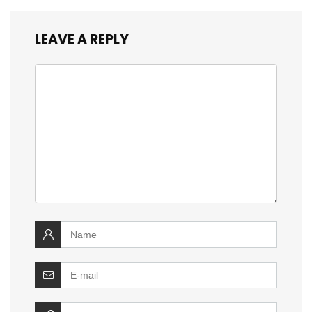
LEAVE A REPLY