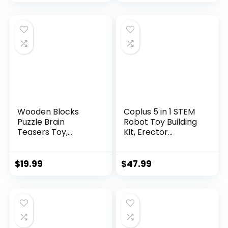
Wooden Blocks
Coplus 5 in 1 STEM
Puzzle Brain
Robot Toy Building
Teasers Toy,
Kit, Erector...
Intelligen...
$
19.99
$
47.99