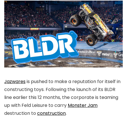
Jazwares
is pushed to make a reputation for itself in
constructing toys. Following the launch of its BLDR
line earlier this 12 months, the corporate is teaming
up with Feld Leisure to carry
Monster Jam
destruction to
construction
.