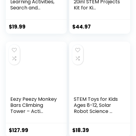
Learning Activities,
20in1 STEM Projects
Search and...
Kit for Ki...
$
19.99
$
44.97
Eezy Peezy Monkey
STEM Toys for Kids
Bars Climbing
Ages 8-12, Solar
Tower – Acti...
Robot Science ...
$
127.99
$
18.39