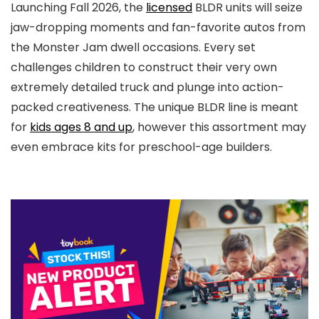
Launching Fall 2026, the
licensed
BLDR units will seize
jaw-dropping moments and fan-favorite autos from
the Monster Jam dwell occasions. Every set
challenges children to construct their very own
extremely detailed truck and plunge into action-
packed creativeness. The unique BLDR line is meant
for
kids ages 8 and up
, however this assortment may
even embrace kits for preschool-age builders.