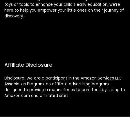
toys or tools to enhance your child’s early education, we’re
here to help you empower your little ones on their journey of
discovery.
Affiliate Disclosure
Disclosure: We are a participant in the Amazon Services LLC
Associates Program, an affiliate advertising program
designed to provide a means for us to earn fees by linking to
Amazon.com and affiliated sites.
© 2024 montessorimamas.com. All rights reserved.