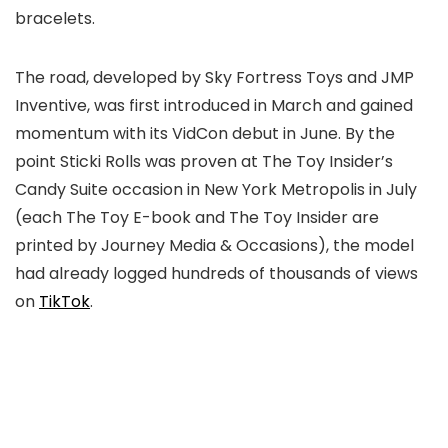
bracelets.
The road, developed by Sky Fortress Toys and JMP
Inventive, was first introduced in March and gained
momentum with its VidCon debut in June. By the
point Sticki Rolls was proven at The Toy Insider’s
Candy Suite occasion in New York Metropolis in July
(each The Toy E-book and The Toy Insider are
printed by Journey Media & Occasions), the model
had already logged hundreds of thousands of views
on
TikTok
.