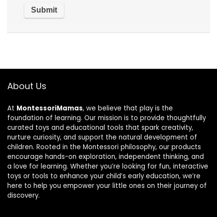
About Us
At
MontessoriMamas
, we believe that play is the
foundation of learning. Our mission is to provide thoughtfully
curated toys and educational tools that spark creativity,
nurture curiosity, and support the natural development of
children. Rooted in the Montessori philosophy, our products
encourage hands-on exploration, independent thinking, and
a love for learning. Whether you’re looking for fun, interactive
toys or tools to enhance your child’s early education, we’re
here to help you empower your little ones on their journey of
discovery.