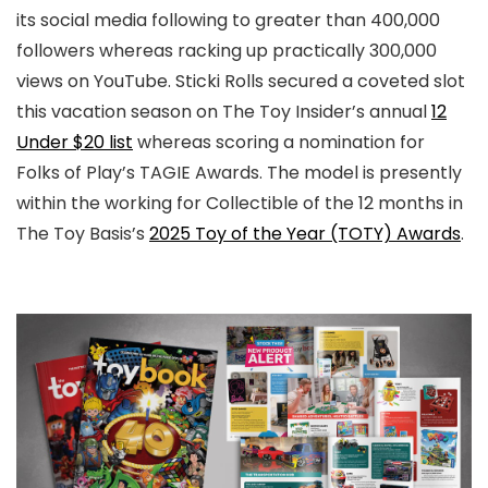
its social media following to greater than 400,000
followers whereas racking up practically 300,000
views on YouTube. Sticki Rolls secured a coveted slot
this vacation season on The Toy Insider’s annual
12
Under $20 list
whereas scoring a nomination for
Folks of Play’s TAGIE Awards. The model is presently
within the working for Collectible of the 12 months in
The Toy Basis’s
2025 Toy of the Year (TOTY) Awards
.