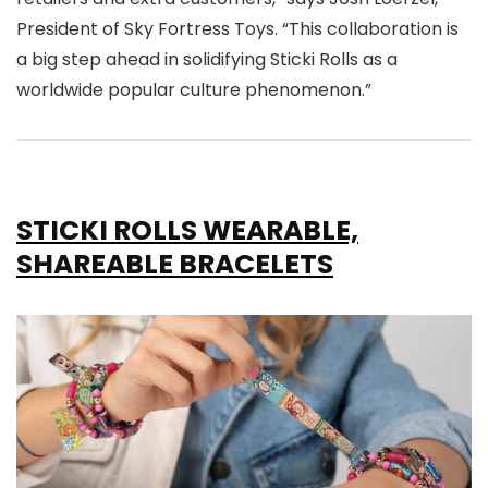
President of Sky Fortress Toys. “This collaboration is
a big step ahead in solidifying Sticki Rolls as a
worldwide popular culture phenomenon.”
STICKI ROLLS WEARABLE,
SHAREABLE BRACELETS