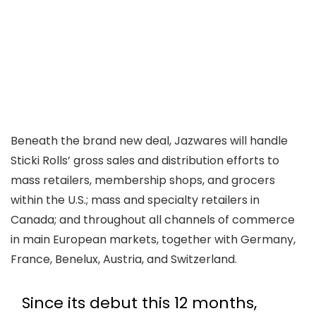
Beneath the brand new deal, Jazwares will handle
Sticki Rolls’ gross sales and distribution efforts to
mass retailers, membership shops, and grocers
within the U.S.; mass and specialty retailers in
Canada; and throughout all channels of commerce
in main European markets, together with Germany,
France, Benelux, Austria, and Switzerland.
Since its debut this 12 months,