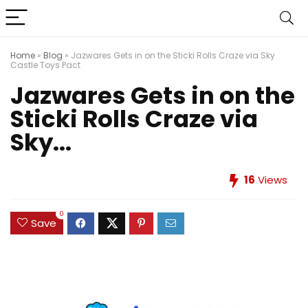
Home
»
Blog
»
Jazwares Gets in on the Sticki Rolls Craze via Sky
Castle Toys Pact
Jazwares Gets in on the
Sticki Rolls Craze via
Sky...
16
Views
0
Save