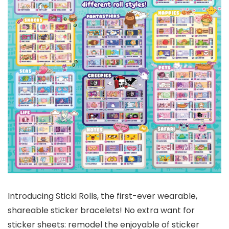
Introducing Sticki Rolls, the first-ever wearable,
shareable sticker bracelets! No extra want for
sticker sheets: remodel the enjoyable of sticker