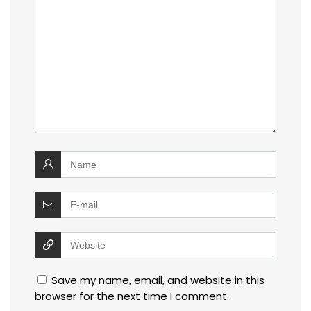
Save my name, email, and website in this
browser for the next time I comment.