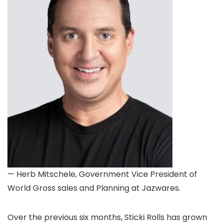
— Herb Mitschele, Government Vice President of
World Gross sales and Planning at Jazwares.
Over the previous six months, Sticki Rolls has grown