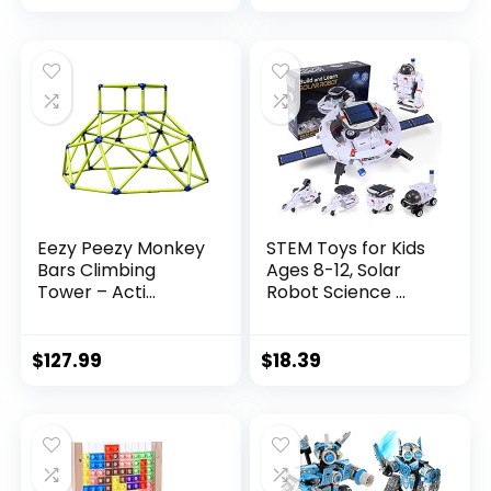
Eezy Peezy Monkey
STEM Toys for Kids
Bars Climbing
Ages 8-12, Solar
Tower – Acti...
Robot Science ...
$
127.99
$
18.39