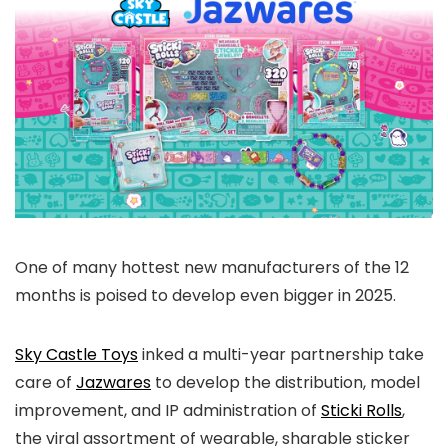
One of many hottest new manufacturers of the 12
months is poised to develop even bigger in 2025.
Sky Castle Toys
inked a multi-year partnership take
care of
Jazwares
to develop the distribution, model
improvement, and IP administration of
Sticki Rolls
,
the viral assortment of wearable, sharable sticker