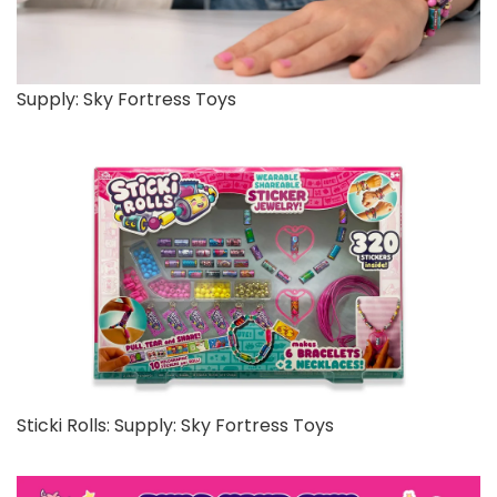
Supply: Sky Fortress Toys
Sticki Rolls: Supply: Sky Fortress Toys