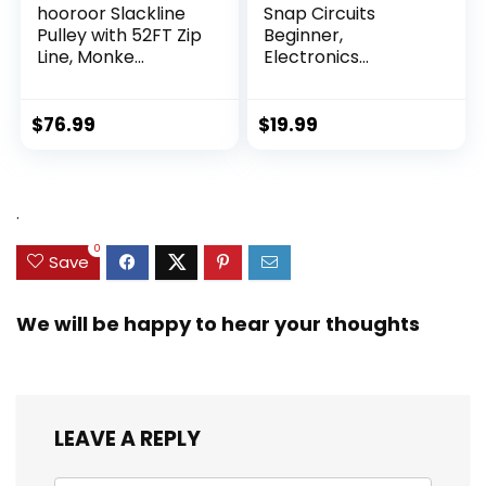
hooroor Slackline
Snap Circuits
Pulley with 52FT Zip
Beginner,
Line, Monke...
Electronics
Exploration Ki...
$
76.99
$
19.99
.
0
Save
We will be happy to hear your thoughts
LEAVE A REPLY