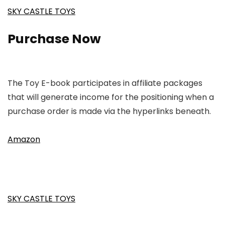
SKY CASTLE TOYS
Purchase Now
The Toy E-book participates in affiliate packages
that will generate income for the positioning when a
purchase order is made via the hyperlinks beneath.
Amazon
SKY CASTLE TOYS