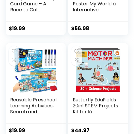
Card Game – A
Poster My World â
Race to Col...
Interactive...
$
19.99
$
56.98
Reusable Preschool
Butterfly EduFields
Learning Activities,
20in1 STEM Projects
Search and...
Kit for Ki...
$
19.99
$
44.97