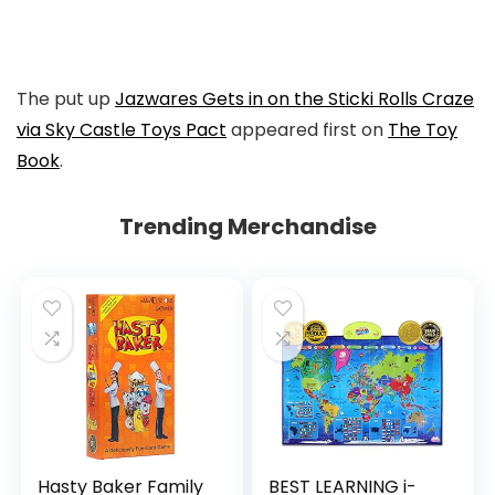
to
Facebook
The put up
Jazwares Gets in on the Sticki Rolls Craze
via Sky Castle Toys Pact
appeared first on
The Toy
Book
.
Trending Merchandise
Hasty Baker Family
BEST LEARNING i-