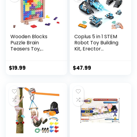
Wooden Blocks
Coplus 5 in 1 STEM
Puzzle Brain
Robot Toy Building
Teasers Toy,
Kit, Erector...
Intelligen...
$
19.99
$
47.99