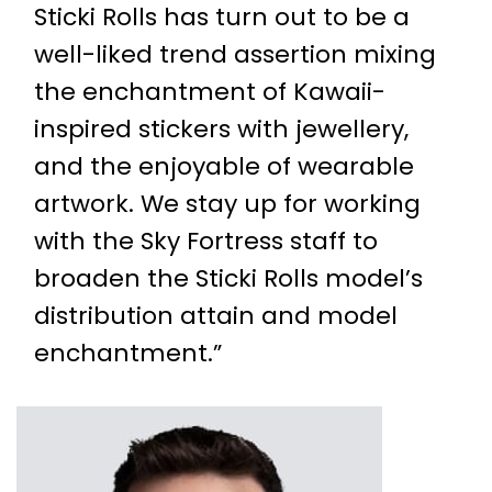
Sticki Rolls has turn out to be a
well-liked trend assertion mixing
the enchantment of Kawaii-
inspired stickers with jewellery,
and the enjoyable of wearable
artwork. We stay up for working
with the Sky Fortress staff to
broaden the Sticki Rolls model’s
distribution attain and model
enchantment.”