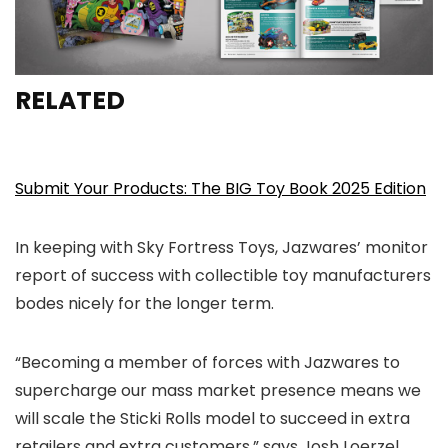
RELATED
Submit Your Products: The BIG Toy Book 2025 Edition
In keeping with Sky Fortress Toys, Jazwares’ monitor
report of success with collectible toy manufacturers
bodes nicely for the longer term.
“Becoming a member of forces with Jazwares to
supercharge our mass market presence means we
will scale the Sticki Rolls model to succeed in extra
retailers and extra customers,” says Josh Loerzel,