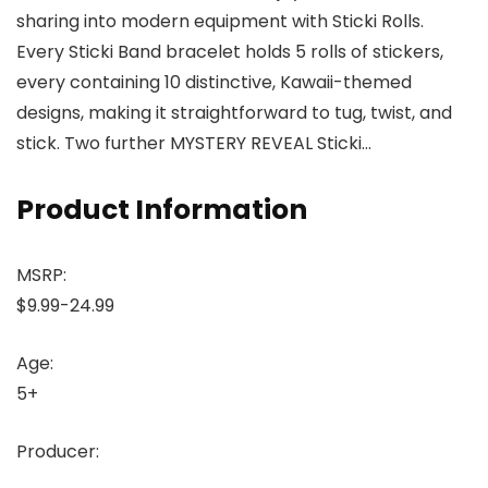
sharing into modern equipment with Sticki Rolls.
Every Sticki Band bracelet holds 5 rolls of stickers,
every containing 10 distinctive, Kawaii-themed
designs, making it straightforward to tug, twist, and
stick. Two further MYSTERY REVEAL Sticki…
Product Information
MSRP:
$9.99-24.99
Age:
5+
Producer: