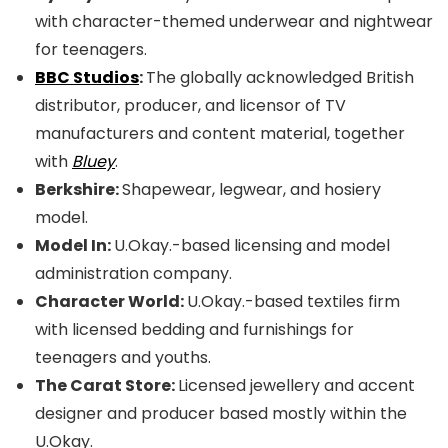
with character-themed underwear and nightwear
for teenagers.
BBC Studios
:
The globally acknowledged British
distributor, producer, and licensor of TV
manufacturers and content material, together
with
Bluey
.
Berkshire:
Shapewear, legwear, and hosiery
model.
Model In:
U.Okay.-based licensing and model
administration company.
Character World:
U.Okay.-based textiles firm
with licensed bedding and furnishings for
teenagers and youths.
The Carat Store:
Licensed jewellery and accent
designer and producer based mostly within the
U.Okay.