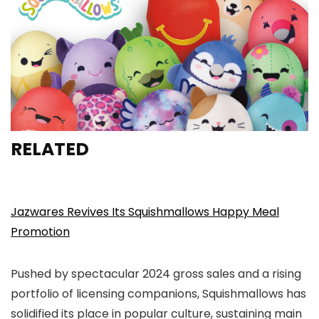
RELATED
Jazwares Revives Its Squishmallows Happy Meal
Promotion
Pushed by spectacular 2024 gross sales and a rising
portfolio of licensing companions, Squishmallows has
solidified its place in popular culture, sustaining main