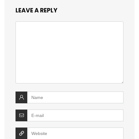
LEAVE A REPLY