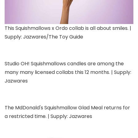
This Squishmallows x Ordo collab is all about smiles. |
Supply: Jazwares/The Toy Guide
Studio OH! Squishmallows candles are among the
many many licensed collabs this 12 months. | Supply:
Jazwares
The MdDonald's Squishmallow Glad Meal returns for
a restricted time. | Supply: Jazwares