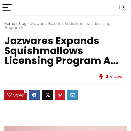
Home
»
Blog
»
Jazwares Expands Squishmallows Licensing
Program A...
Jazwares Expands
Squishmallows
Licensing Program A...
3
Views
0
Save