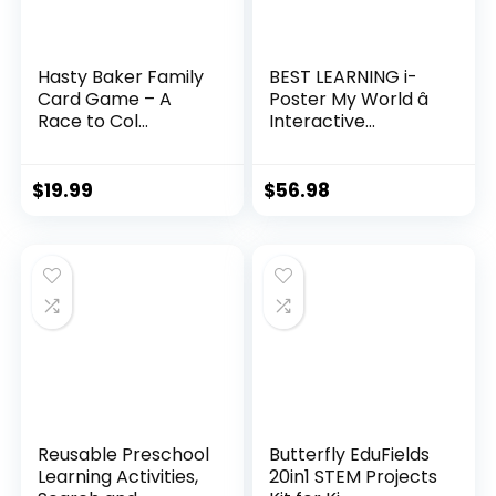
Hasty Baker Family
BEST LEARNING i-
Card Game – A
Poster My World â
Race to Col...
Interactive...
$
19.99
$
56.98
Reusable Preschool
Butterfly EduFields
Learning Activities,
20in1 STEM Projects