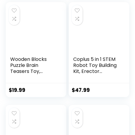
Wooden Blocks
Coplus 5 in 1 STEM
Puzzle Brain
Robot Toy Building
Teasers Toy,
Kit, Erector...
Intelligen...
$
19.99
$
47.99