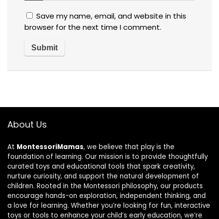
Save my name, email, and website in this
browser for the next time I comment.
About Us
At
MontessoriMamas
, we believe that play is the
foundation of learning. Our mission is to provide thoughtfully
curated toys and educational tools that spark creativity,
nurture curiosity, and support the natural development of
children. Rooted in the Montessori philosophy, our products
encourage hands-on exploration, independent thinking, and
a love for learning. Whether you’re looking for fun, interactive
toys or tools to enhance your child’s early education, we’re