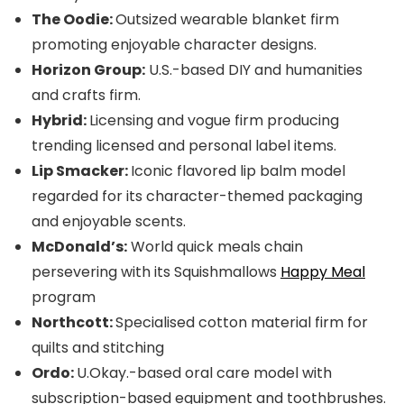
The Oodie:
Outsized wearable blanket firm
promoting enjoyable character designs.
Horizon Group:
U.S.-based DIY and humanities
and crafts firm.
Hybrid:
Licensing and vogue firm producing
trending licensed and personal label items.
Lip Smacker:
Iconic flavored lip balm model
regarded for its character-themed packaging
and enjoyable scents.
McDonald’s:
World quick meals chain
persevering with its Squishmallows
Happy Meal
program
Northcott:
Specialised cotton material firm for
quilts and stitching
Ordo:
U.Okay.-based oral care model with
subscription-based equipment and toothbrushes.