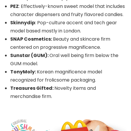
PEZ
: Effectively-known sweet model that includes
character dispensers and fruity flavored candies.
Skinnydip
: Pop-culture accent and tech gear
model based mostly in London.
SNAP Cosmetics:
Beauty and skincare firm
centered on progressive magnificence.
Sunstar (GUM):
Oral well being firm below the
GUM model.
TonyMoly:
Korean magnificence model
recognized for frolicsome packaging.
Treasures Gifted:
Novelty items and
merchandise firm.