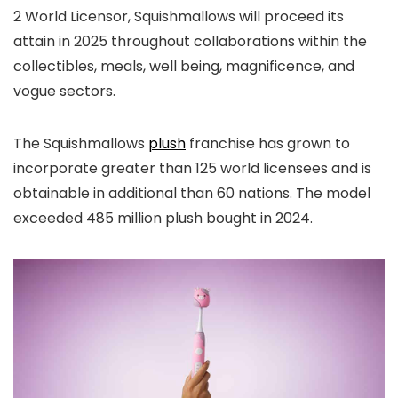
2 World Licensor, Squishmallows will proceed its
attain in 2025 throughout collaborations within the
collectibles, meals, well being, magnificence, and
vogue sectors.
The Squishmallows
plush
franchise has grown to
incorporate greater than 125 world licensees and is
obtainable in additional than 60 nations. The model
exceeded 485 million plush bought in 2024.