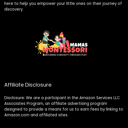
here to help you empower your little ones on their journey of
discovery.
Affiliate Disclosure
Disclosure: We are a participant in the Amazon Services LLC
Associates Program, an affiliate advertising program
designed to provide a means for us to earn fees by linking to
Amazon.com and affiliated sites.