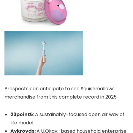
Prospects can anticipate to see Squishmallows
merchandise from this complete record in 2025:
23point5
: A sustainably-focused open air way of
life model.
Aykroyds:
A U.Okay.-based household enterprise