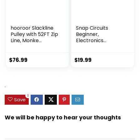
hooroor Slackline
Snap Circuits
Pulley with 52FT Zip
Beginner,
Line, Monke...
Electronics
Exploration Ki...
$
76.99
$
19.99
.
0
Save
We will be happy to hear your thoughts