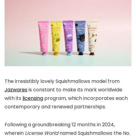
The irresistibly lovely Squishmallows model from
Jazwares
is constant to make its mark worldwide
with its
licensing
program, which incorporates each
contemporary and renewed partnerships.
Following a groundbreaking 12 months in 2024,
wherein
License World
named Squishmallows the No.