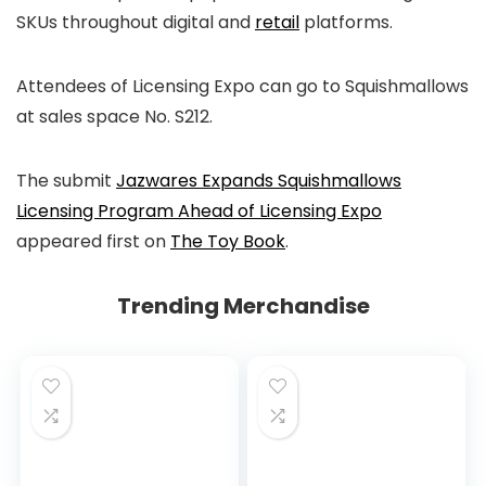
SKUs throughout digital and
retail
platforms.
Attendees of Licensing Expo can go to Squishmallows
at sales space No. S212.
The submit
Jazwares Expands Squishmallows
Licensing Program Ahead of Licensing Expo
appeared first on
The Toy Book
.
Trending Merchandise