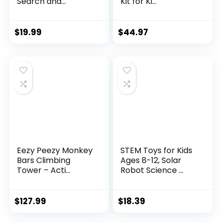
Search and...
Kit for Ki...
$
19.99
$
44.97
Eezy Peezy Monkey
STEM Toys for Kids
Bars Climbing
Ages 8-12, Solar
Tower – Acti...
Robot Science ...
$
127.99
$
18.39