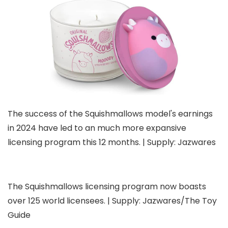
The success of the Squishmallows model's earnings
in 2024 have led to an much more expansive
licensing program this 12 months. | Supply: Jazwares
The Squishmallows licensing program now boasts
over 125 world licensees. | Supply: Jazwares/The Toy
Guide