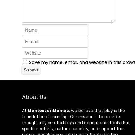
Save my name, email, and website in this brow
About Us
At
MontessoriMamas
, we believe that play is the
foundation of learning. Our mission is to provide
thoughtfully curated toys and educational tools that
spark creativity, nurture curiosity, and support the
natural development of children. Rooted in the