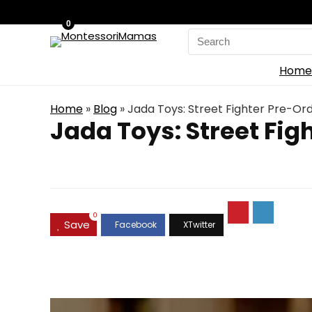
0
Search
for:
Home
Home
»
Blog
»
Jada Toys: Street Fighter Pre-Ord
Jada Toys: Street Fig
0
Save