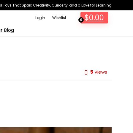
 Toys That Spark Creativity, Curiosity, and a Love for Learning
$
0.00
Login
Wishlist
0
r Blog
5
Views