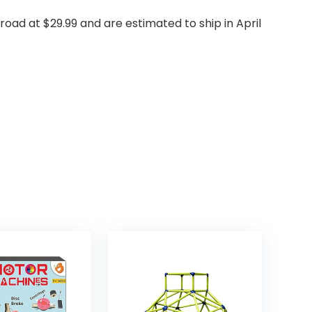
 road at $29.99 and are estimated to ship in April