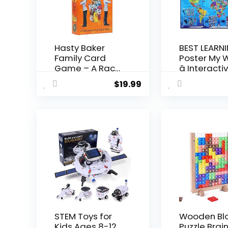
Hasty Baker
BEST LEARNI
Family Card
Poster My 
Game – A Race
â Interactiv
to Col...
$
19.99
STEM Toys for
Wooden Bl
Kids Ages 8-12,
Puzzle Brai