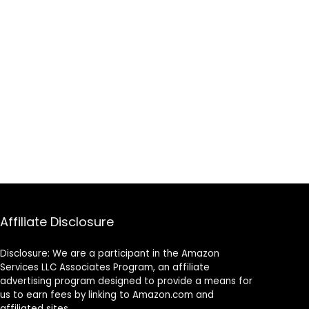
Affiliate Disclosure
Disclosure: We are a participant in the Amazon
Services LLC Associates Program, an affiliate
advertising program designed to provide a means for
us to earn fees by linking to Amazon.com and
affiliated sites.