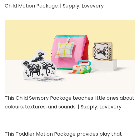
Child Motion Package. | Supply: Lovevery
This Child Sensory Package teaches little ones about
colours, textures, and sounds. | Supply: Lovevery
This Toddler Motion Package provides play that