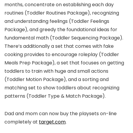
months, concentrate on establishing each day
routines (Toddler Routines Package), recognizing
and understanding feelings (Toddler Feelings
Package), and greedy the foundational ideas for
fundamental math (Toddler Sequencing Package).
There’s additionally a set that comes with fake
cooking provides to encourage roleplay (Toddler
Meals Prep Package), a set that focuses on getting
toddlers to train with huge and small actions
(Toddler Motion Package), and a sorting and
matching set to show toddlers about recognizing
patterns (Toddler Type & Match Package).
Dad and mom can now buy the playsets on-line
completely at
target.com
.