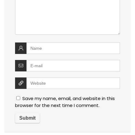
Save my name, email, and website in this
browser for the next time I comment.