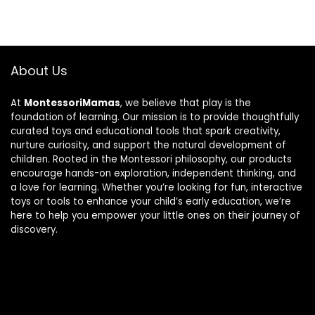
About Us
At
MontessoriMamas
, we believe that play is the
foundation of learning. Our mission is to provide thoughtfully
curated toys and educational tools that spark creativity,
nurture curiosity, and support the natural development of
children. Rooted in the Montessori philosophy, our products
encourage hands-on exploration, independent thinking, and
a love for learning. Whether you’re looking for fun, interactive
toys or tools to enhance your child’s early education, we’re
here to help you empower your little ones on their journey of
discovery.