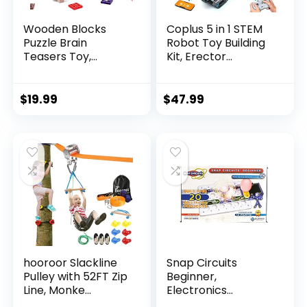
Wooden Blocks
Coplus 5 in 1 STEM
Puzzle Brain
Robot Toy Building
Teasers Toy,
Kit, Erector...
Intelligen...
$
19.99
$
47.99
hooroor Slackline
Snap Circuits
Pulley with 52FT Zip
Beginner,
Line, Monke...
Electronics
Exploration Ki...