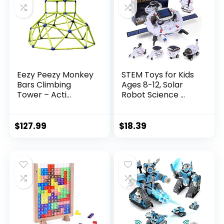
Eezy Peezy Monkey
STEM Toys for Kids
Bars Climbing
Ages 8-12, Solar
Tower – Acti...
Robot Science ...
$
127.99
$
18.39