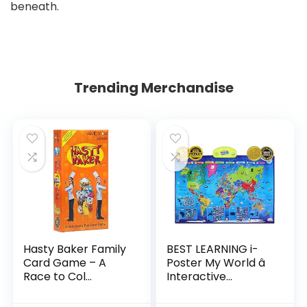
beneath.
Trending Merchandise
Hasty Baker Family
BEST LEARNING i-
Card Game – A
Poster My World â
Race to Col...
Interactive...