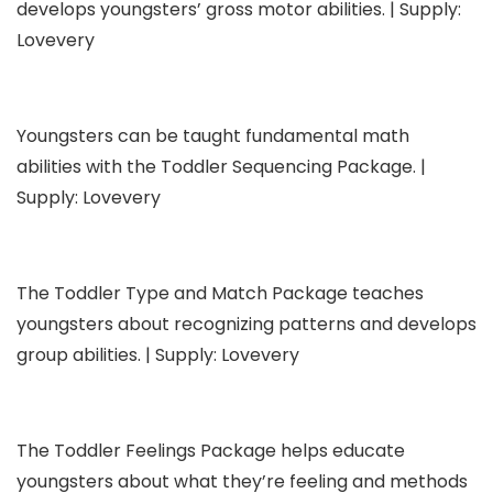
develops youngsters’ gross motor abilities. | Supply:
Lovevery
Youngsters can be taught fundamental math
abilities with the Toddler Sequencing Package. |
Supply: Lovevery
The Toddler Type and Match Package teaches
youngsters about recognizing patterns and develops
group abilities. | Supply: Lovevery
The Toddler Feelings Package helps educate
youngsters about what they’re feeling and methods