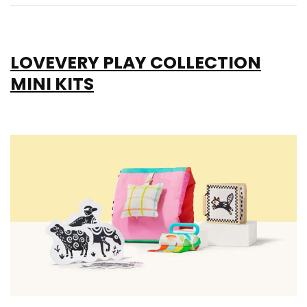
LOVEVERY PLAY COLLECTION
MINI KITS