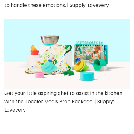
to handle these emotions. | Supply: Lovevery
Get your little aspiring chef to assist in the kitchen
with the Toddler Meals Prep Package. | Supply:
Lovevery