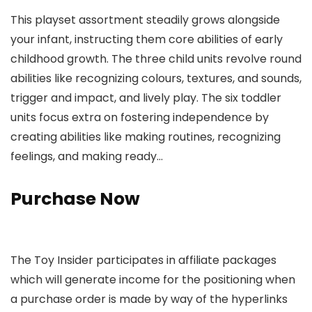
This playset assortment steadily grows alongside
your infant, instructing them core abilities of early
childhood growth. The three child units revolve round
abilities like recognizing colours, textures, and sounds,
trigger and impact, and lively play. The six toddler
units focus extra on fostering independence by
creating abilities like making routines, recognizing
feelings, and making ready…
Purchase Now
The Toy Insider participates in affiliate packages
which will generate income for the positioning when
a purchase order is made by way of the hyperlinks