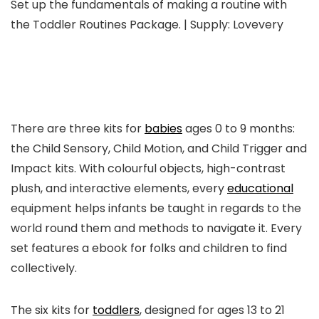
Set up the fundamentals of making a routine with
the Toddler Routines Package. | Supply: Lovevery
There are three kits for
babies
ages 0 to 9 months:
the Child Sensory, Child Motion, and Child Trigger and
Impact kits. With colourful objects, high-contrast
plush, and interactive elements, every
educational
equipment helps infants be taught in regards to the
world round them and methods to navigate it. Every
set features a ebook for folks and children to find
collectively.
The six kits for
toddlers
, designed for ages 13 to 21