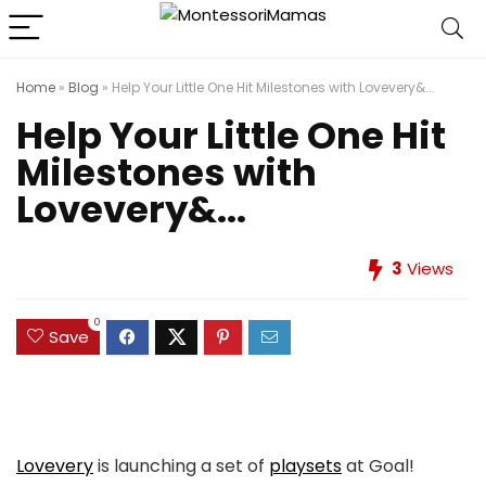
Home
»
Blog
»
Help Your Little One Hit Milestones with Lovevery&...
Help Your Little One Hit
Milestones with
Lovevery&...
3
Views
0
Save
Lovevery
is launching a set of
playsets
at Goal!