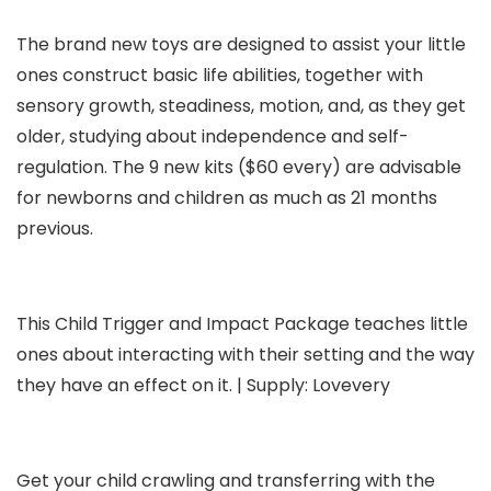
The brand new toys are designed to assist your little
ones construct basic life abilities, together with
sensory growth, steadiness, motion, and, as they get
older, studying about independence and self-
regulation. The 9 new kits ($60 every) are advisable
for newborns and children as much as 21 months
previous.
This Child Trigger and Impact Package teaches little
ones about interacting with their setting and the way
they have an effect on it. | Supply: Lovevery
Get your child crawling and transferring with the