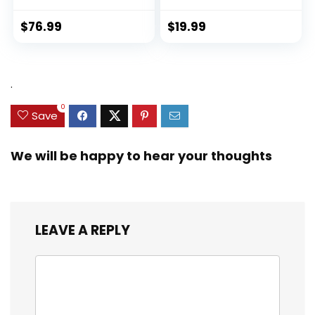
$
76.99
$
19.99
.
0
Save
We will be happy to hear your thoughts
LEAVE A REPLY