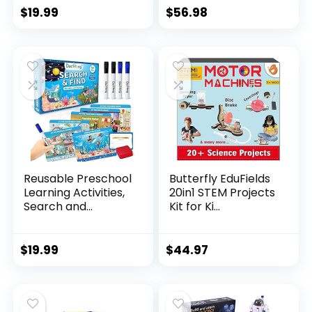
$
19.99
$
56.98
Reusable Preschool
Butterfly EduFields
Learning Activities,
20in1 STEM Projects
Search and...
Kit for Ki...
$
19.99
$
44.97